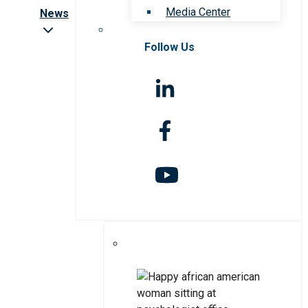
Media Center
News
Follow Us