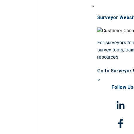
Surveyor Websi
For surveyors to
survey tools, trai
resources
Go to Surveyor
Follow Us