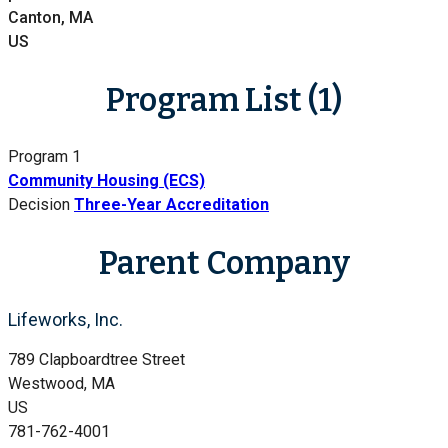
Canton, MA
US
Program List (1)
Program 1
Community Housing (ECS)
Decision
Three-Year Accreditation
Parent Company
Lifeworks, Inc.
789 Clapboardtree Street
Westwood, MA
US
781-762-4001