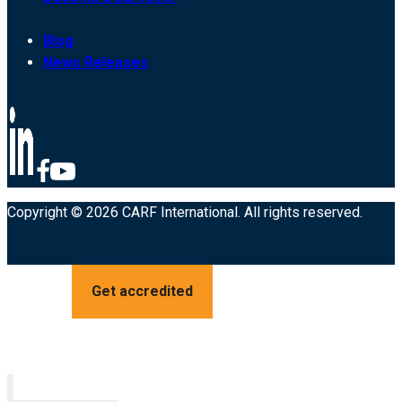
Blog
News Releases
Copyright © 2026 CARF International. All rights reserved.
Get accredited