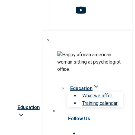
Education
What we offer
Training calendar
Education
Follow Us