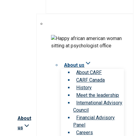
About us
About CARF
CARF Canada
History
Meet the leadership
International Advisory
Council
Financial Advisory
About
Panel
us
Careers