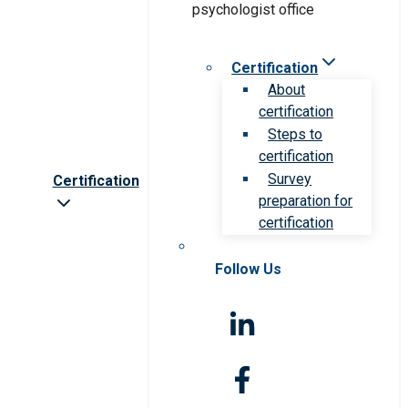
Certification
About
certification
Steps to
certification
Survey
Certification
preparation for
certification
Follow Us