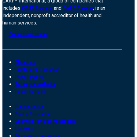
CARF
International, a group of companies that
includes
CARF Canada
and
CARF Europe
, is an
independent, nonprofit accreditor of health and
human services.
Contact us today
About us
Customer Connect
Payer Portal
Surveyor website
Legal notices
Online store
Find a Provider
Submit provider feedback
Careers
Become a surveyor