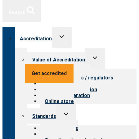
Search
Toggle
Accreditation
child
menu
Toggle
Value of Accreditation
child
menu
Value for providers
Get accredited
Value for payers / regulators
Value for public
Steps to accreditation
Survey preparation
Online store
Toggle
Standards
child
menu
Our standards
Field reviews