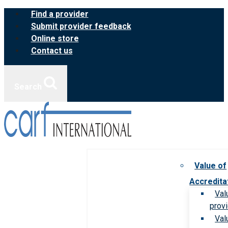
Skip
Find a provider
to
Submit provider feedback
content
Online store
Contact us
Search
Value of
Accredita
Val
prov
Val