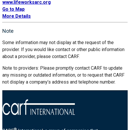
www.lifeworksarc.org
Go to Map
More Details
Note
Some information may not display at the request of the
provider. If you would like contact or other public information
about a provider, please contact CARF.
Note to providers: Please promptly contact CARF to update
any missing or outdated information, or to request that CARF
not display a company’s address and telephone number.
®