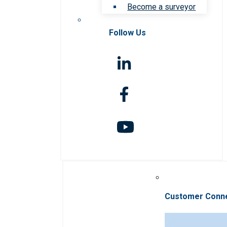
Become a surveyor
Follow Us
Customer Conn