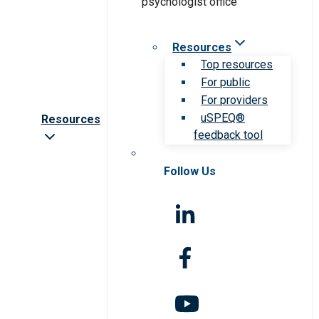
Resources
Top resources
For public
For providers
uSPEQ®
Resources
feedback tool
Follow Us