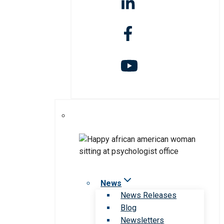
News
News Releases
Blog
Newsletters