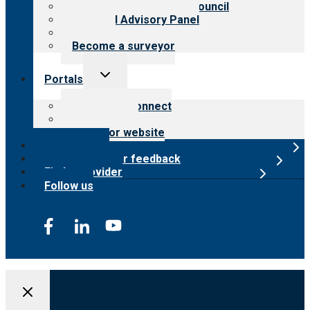
International Advisory Council
Financial Advisory Panel
Careers
Become a surveyor
Toggle
Portals
child
menu
Customer Connect
Payer Portal
Surveyor website
Online store
Submit provider feedback
Find a provider
Follow us