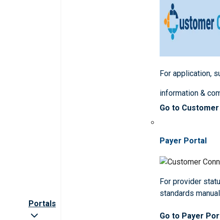
For application, 
information & co
Go to Customer
Payer Portal
For provider statu
standards manua
Portals
Go to Payer Por