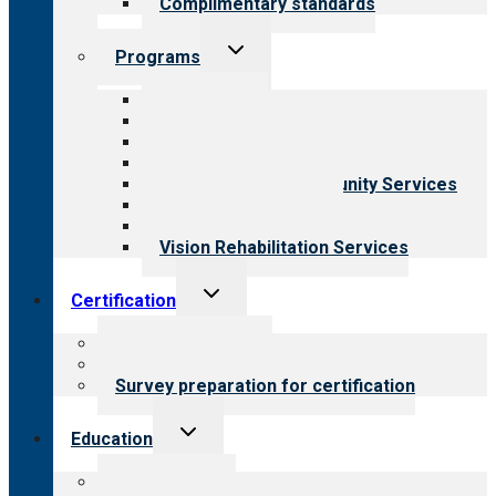
Complimentary standards
Toggle
Programs
child
menu
All programs
Aging Services
Behavioral Health
Child & Youth Services
Employment & Community Services
Medical Rehabilitation
Opioid Treatment Program
Vision Rehabilitation Services
Toggle
Certification
child
menu
About certification
Steps to certification
Survey preparation for certification
Toggle
Education
child
menu
What we offer