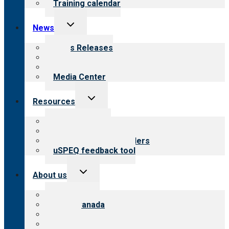
Training calendar
Toggle
News
child
menu
News Releases
Blog
Newsletters
Media Center
Toggle
Resources
child
menu
Top resources
Resources for public
Resources for providers
uSPEQ feedback tool
Toggle
About us
child
menu
About CARF
CARF Canada
History
Meet the leadership