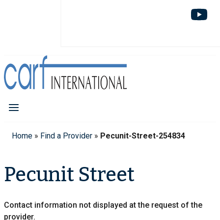
Home
»
Find a Provider
»
Pecunit-Street-254834
Pecunit Street
Contact information not displayed at the request of the
provider.