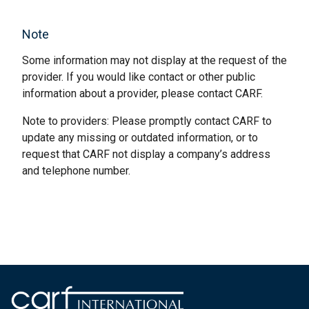
Note
Some information may not display at the request of the
provider. If you would like contact or other public
information about a provider, please contact CARF.
Note to providers: Please promptly contact CARF to
update any missing or outdated information, or to
request that CARF not display a company’s address
and telephone number.