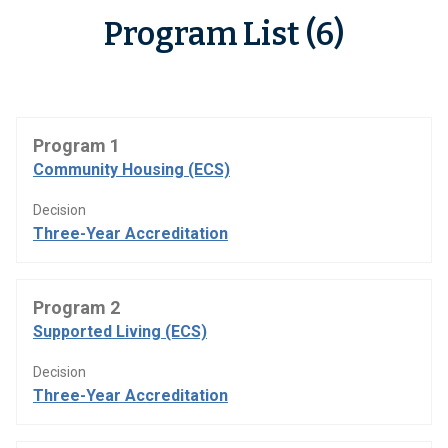
Program List (6)
Program 1
Community Housing (ECS)
Decision
Three-Year Accreditation
Program 2
Supported Living (ECS)
Decision
Three-Year Accreditation