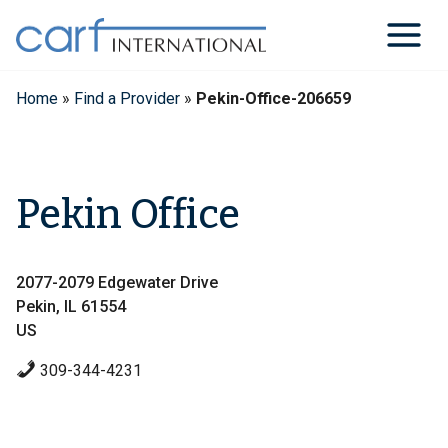
Skip
to
content
Home
»
Find a Provider
»
Pekin-Office-206659
Pekin Office
2077-2079 Edgewater Drive
Pekin, IL 61554
US
309-344-4231