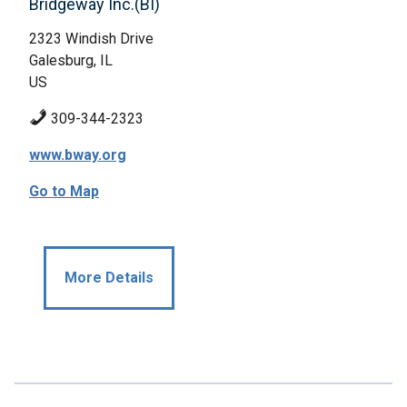
Bridgeway Inc.(BI)
2323 Windish Drive
Galesburg, IL
US
309-344-2323
www.bway.org
Go to Map
More Details