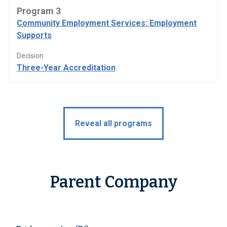
Program 3
Community Employment Services: Employment
Supports
Decision
Three-Year Accreditation
Reveal all programs
Parent Company