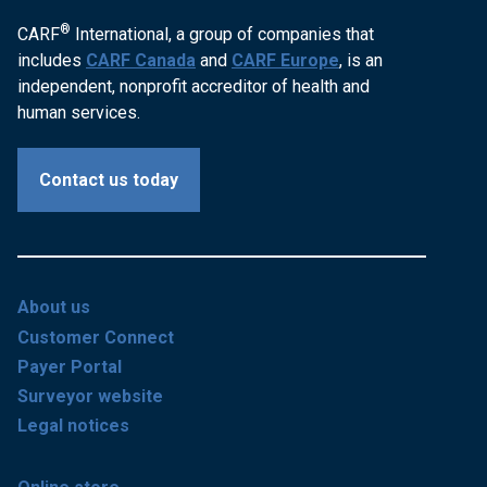
®
CARF
International, a group of companies that
includes
CARF Canada
and
CARF Europe
, is an
independent, nonprofit accreditor of health and
human services.
Contact us today
About us
Customer Connect
Payer Portal
Surveyor website
Legal notices