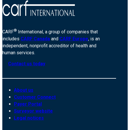
®
CARF
International, a group of companies that
includes
CARF Canada
and
CARF Europe
, is an
independent, nonprofit accreditor of health and
human services.
Contact us today
About us
Customer Connect
Payer Portal
Surveyor website
Legal notices