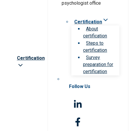
Certification
About
certification
Steps to
certification
Survey
Certification
preparation for
certification
Follow Us