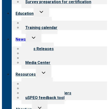
Survey preparation for certification
Toggle
Education
child
menu
What we offer
Training calendar
Toggle
News
child
menu
News Releases
Blog
Newsletters
Media Center
Toggle
Resources
child
menu
Top resources
Resources for public
Resources for providers
uSPEQ feedback tool
Toggle