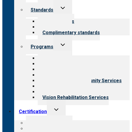
Toggle
Standards
child
menu
Our standards
Field reviews
Complimentary standards
Toggle
Programs
child
menu
All programs
Aging Services
Behavioral Health
Child & Youth Services
Employment & Community Services
Medical Rehabilitation
Opioid Treatment Program
Vision Rehabilitation Services
Toggle
Certification
child
menu
About certification
Steps to certification