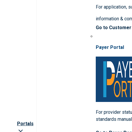
For application, 
information & co
Go to Customer
Payer Portal
For provider statu
standards manua
Portals