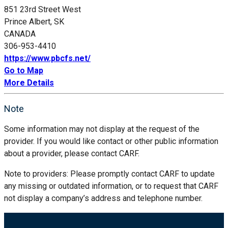
851 23rd Street West
Prince Albert, SK
CANADA
306-953-4410
https://www.pbcfs.net/
Go to Map
More Details
Note
Some information may not display at the request of the
provider. If you would like contact or other public information
about a provider, please contact CARF.
Note to providers: Please promptly contact CARF to update
any missing or outdated information, or to request that CARF
not display a company’s address and telephone number.