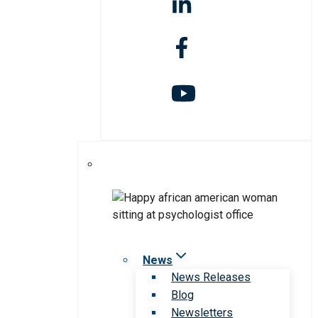
News
News Releases
Blog
Newsletters