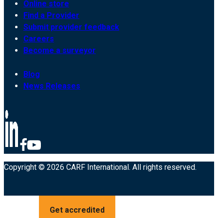
Online store
Find a Provider
Submit provider feedback
Careers
Become a surveyor
Blog
News Releases
Copyright © 2026 CARF International. All rights reserved.
Get accredited