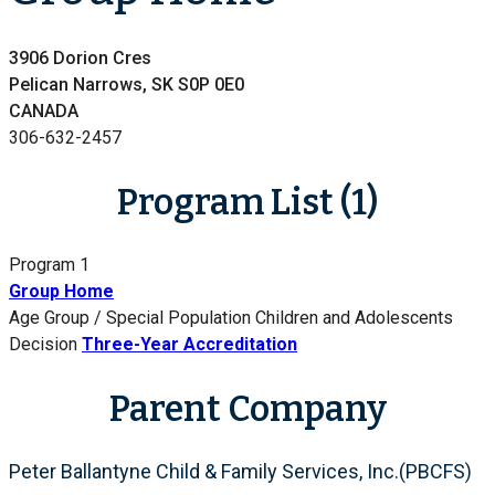
3906 Dorion Cres
Pelican Narrows, SK S0P 0E0
CANADA
306-632-2457
Program List (1)
Program 1
Group Home
Age Group / Special Population
Children and Adolescents
Decision
Three-Year Accreditation
Parent Company
Peter Ballantyne Child & Family Services, Inc.(PBCFS)