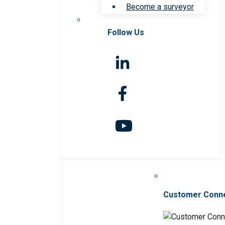
Become a surveyor
Follow Us
Customer Conn