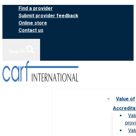
Skip
Find a provider
to
Submit provider feedback
content
Online store
Contact us
Search
Value of
Accredita
Val
prov
Val