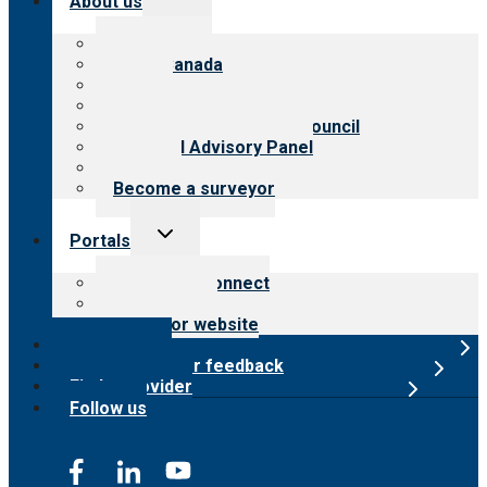
About us
child
menu
About CARF
CARF Canada
History
Meet the leadership
International Advisory Council
Financial Advisory Panel
Careers
Become a surveyor
Toggle
Portals
child
menu
Customer Connect
Payer Portal
Surveyor website
Online store
Submit provider feedback
Find a provider
Follow us