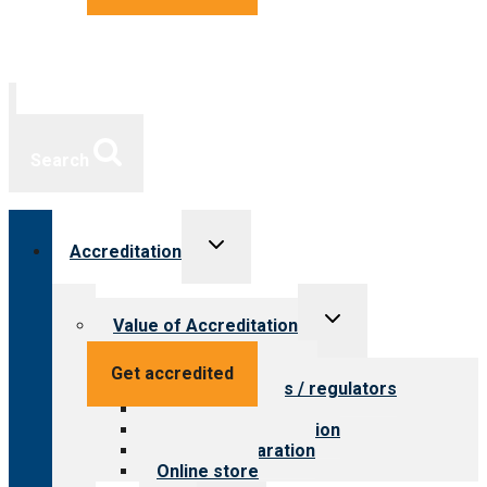
Search
Toggle
Accreditation
child
menu
Toggle
Value of Accreditation
child
menu
Value for providers
Get accredited
Value for payers / regulators
Value for public
Steps to accreditation
Survey preparation
Online store