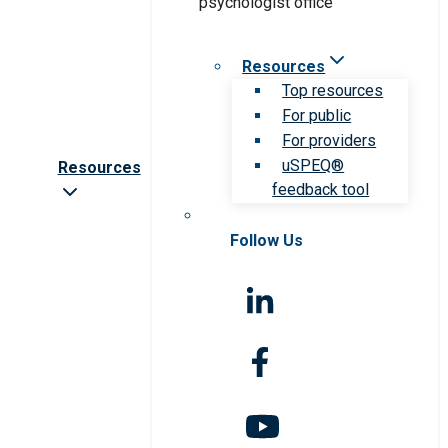
Resources
Top resources
For public
For providers
uSPEQ®
Resources
feedback tool
Follow Us