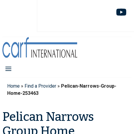
Home
»
Find a Provider
»
Pelican-Narrows-Group-
Home-253463
Pelican Narrows
Group Home