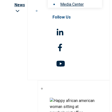
Media Center
News
Follow Us