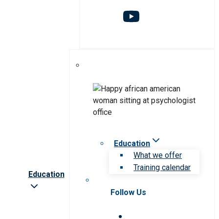
Education
What we offer
Training calendar
Education
Follow Us