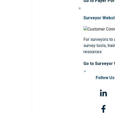
Go to Payer Por
Surveyor Websi
For surveyors to
survey tools, trai
resources
Go to Surveyor
Follow Us