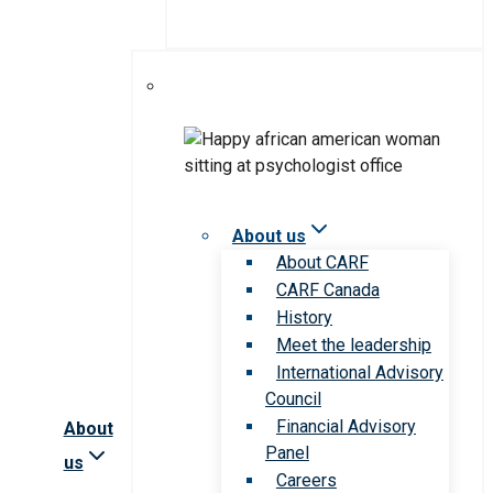
About us
About CARF
CARF Canada
History
Meet the leadership
International Advisory
Council
Financial Advisory
About
Panel
us
Careers