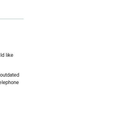
ld like
 outdated
telephone