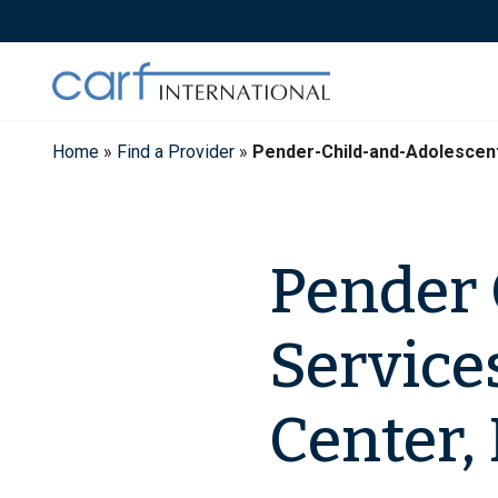
Skip
to
content
Home
»
Find a Provider
»
Pender-Child-and-Adolescen
Pender 
Service
Center, 