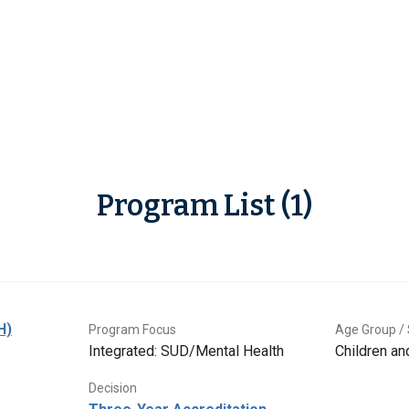
Program List (1)
H)
Program Focus
Age Group / 
Integrated: SUD/Mental Health
Children a
Decision