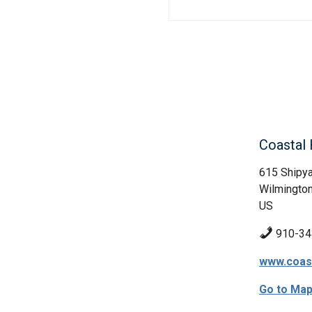
Coastal 
615 Shipya
Wilmington
US
910-34
www.coast
Go to Ma