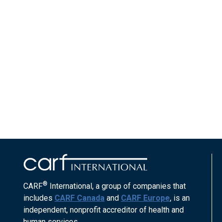
®
CARF
International, a group of companies that
includes
CARF Canada
and
CARF Europe
, is an
independent, nonprofit accreditor of health and
human services.