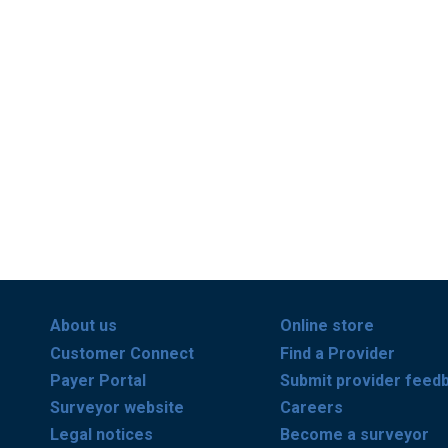
About us
Online store
Customer Connect
Find a Provider
Payer Portal
Submit provider feed
Surveyor website
Careers
Legal notices
Become a surveyor