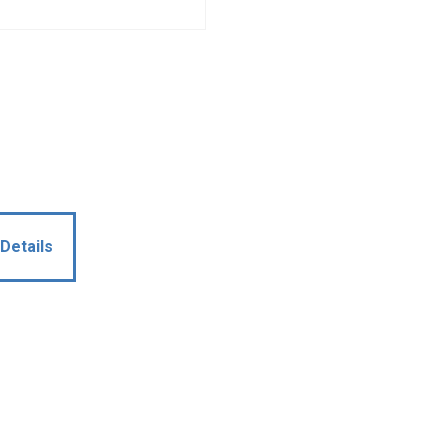
Details