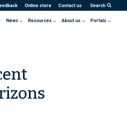
feedback
Online store
Contact us
Search
News
Resources
About us
Portals
cent
rizons