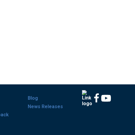
Blog
News Releases
back