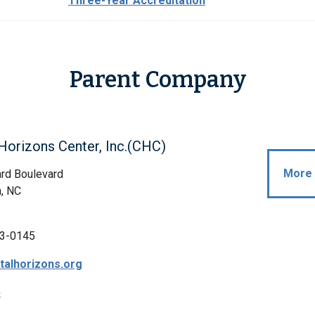
Three-Year Accreditation
Parent Company
Horizons Center, Inc.(CHC)
More 
rd Boulevard
, NC
3-0145
alhorizons.org
p