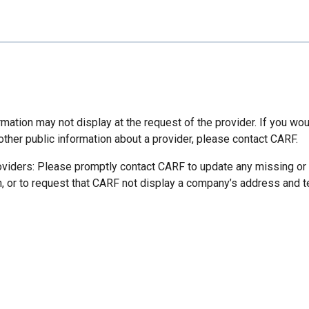
mation may not display at the request of the provider. If you wou
other public information about a provider, please contact CARF.
oviders: Please promptly contact CARF to update any missing or
n, or to request that CARF not display a company’s address and 