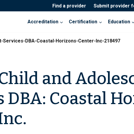
Find a provider
Submit provider 
Accreditation
Certification
Education
t-Services-DBA-Coastal-Horizons-Center-Inc-218497
Child and Adoles
s DBA: Coastal Ho
Inc.