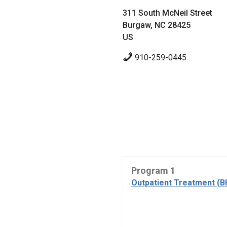
311 South McNeil Street
Burgaw, NC 28425
US
910-259-0445
Program 1
Outpatient Treatment (B