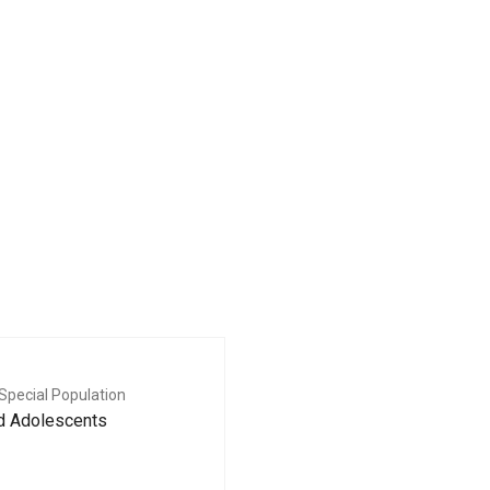
Special Population
nd Adolescents