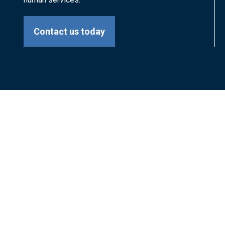
Contact us today