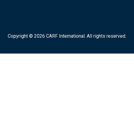
Copyright © 2026 CARF International. All rights reserved.