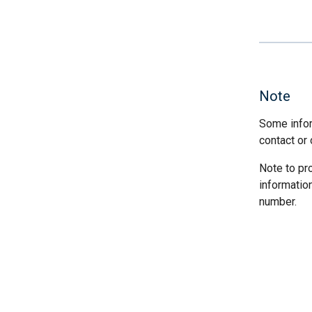
Note
Some infor
contact or 
Note to pr
informatio
number.