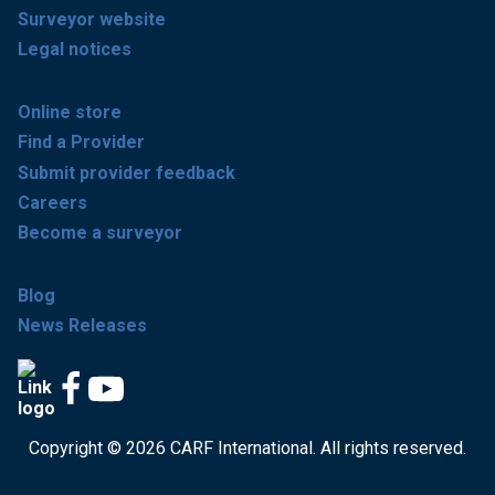
Surveyor website
Legal notices
Online store
Find a Provider
Submit provider feedback
Careers
Become a surveyor
Blog
News Releases
Copyright © 2026 CARF International. All rights reserved.