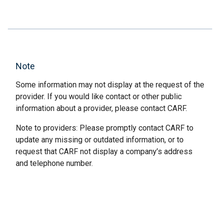
Note
Some information may not display at the request of the
provider. If you would like contact or other public
information about a provider, please contact CARF.
Note to providers: Please promptly contact CARF to
update any missing or outdated information, or to
request that CARF not display a company’s address
and telephone number.