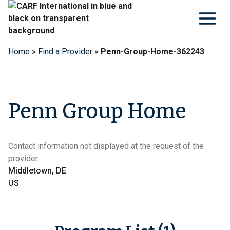
Skip
to
content
Home
»
Find a Provider
»
Penn-Group-Home-362243
Penn Group Home
Contact information not displayed at the request of the
provider.
Middletown, DE
US