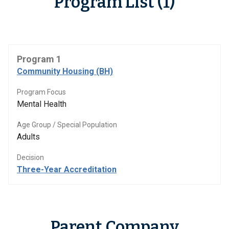
Program List (1)
Program 1
Community Housing (BH)
Program Focus
Mental Health
Age Group / Special Population
Adults
Decision
Three-Year Accreditation
Parent Company