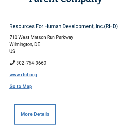
Resources For Human Development, Inc.(RHD)
710 West Matson Run Parkway
Wilmington, DE
US
302-764-3660
www.rhd.org
Go to Map
More Details