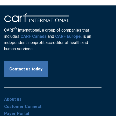
®
CARF
International, a group of companies that
includes
CARF Canada
and
CARF Europe
, is an
independent, nonprofit accreditor of health and
human services.
Contact us today
About us
Customer Connect
Payer Portal