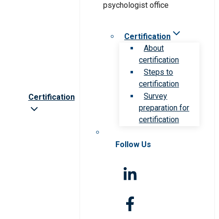
Certification
About
certification
Steps to
certification
Survey
Certification
preparation for
certification
Follow Us