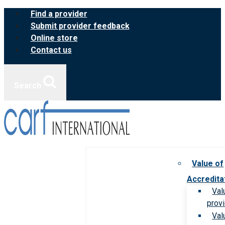
Skip
Find a provider
to
Submit provider feedback
content
Online store
Contact us
Search
Value of
Accredita
Val
prov
Val