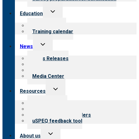
Toggle
Education
child
menu
What we offer
Training calendar
Toggle
News
child
menu
News Releases
Blog
Newsletters
Media Center
Toggle
Resources
child
menu
Top resources
Resources for public
Resources for providers
uSPEQ feedback tool
Toggle
About us
child