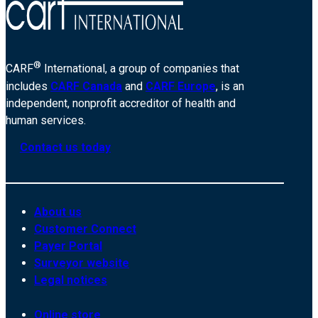
®
CARF
International, a group of companies that
includes
CARF Canada
and
CARF Europe
, is an
independent, nonprofit accreditor of health and
human services.
Contact us today
About us
Customer Connect
Payer Portal
Surveyor website
Legal notices
Online store