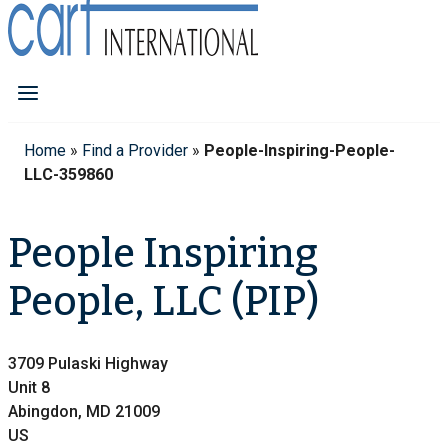
Home
»
Find a Provider
»
People-Inspiring-People-
LLC-359860
People Inspiring
People, LLC (PIP)
3709 Pulaski Highway
Unit 8
Abingdon, MD 21009
US