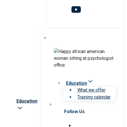
Education
What we offer
Training calendar
Education
Follow Us