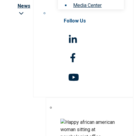
Media Center
News
Follow Us