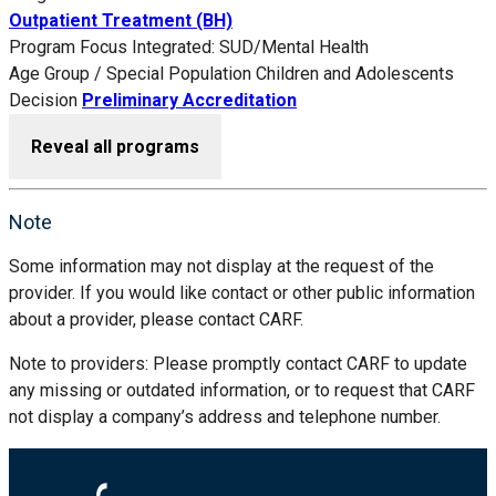
Outpatient Treatment (BH)
Program Focus
Integrated: SUD/Mental Health
Age Group / Special Population
Children and Adolescents
Decision
Preliminary Accreditation
Reveal all programs
Note
Some information may not display at the request of the
provider. If you would like contact or other public information
about a provider, please contact CARF.
Note to providers: Please promptly contact CARF to update
any missing or outdated information, or to request that CARF
not display a company’s address and telephone number.