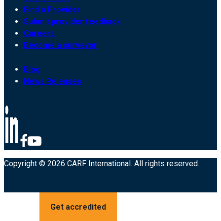
Find a Provider
Submit provider feedback
Careers
Become a surveyor
Blog
News Releases
Copyright © 2026 CARF International. All rights reserved.
Get accredited