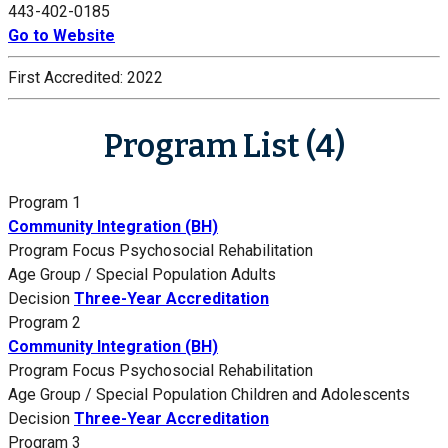
443-402-0185
Go to Website
First Accredited:
2022
Program List (4)
Program 1
Community Integration (BH)
Program Focus
Psychosocial Rehabilitation
Age Group / Special Population
Adults
Decision
Three-Year Accreditation
Program 2
Community Integration (BH)
Program Focus
Psychosocial Rehabilitation
Age Group / Special Population
Children and Adolescents
Decision
Three-Year Accreditation
Program 3