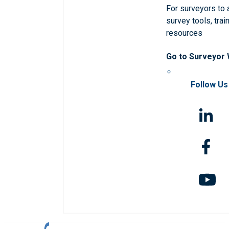
For surveyors to
survey tools, trai
resources
Go to Surveyor
Follow Us