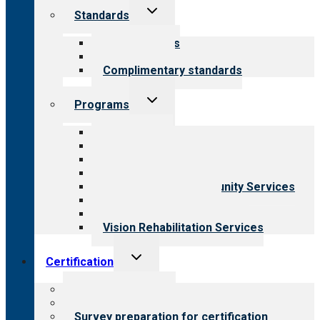
Toggle
Standards
child
menu
Our standards
Field reviews
Complimentary standards
Toggle
Programs
child
menu
All programs
Aging Services
Behavioral Health
Child & Youth Services
Employment & Community Services
Medical Rehabilitation
Opioid Treatment Program
Vision Rehabilitation Services
Toggle
Certification
child
menu
About certification
Steps to certification
Survey preparation for certification