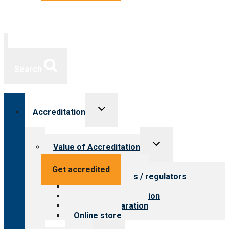
Search
Toggle
Accreditation
child
menu
Toggle
Value of Accreditation
child
menu
Value for providers
Get accredited
Value for payers / regulators
Value for public
Steps to accreditation
Survey preparation
Online store