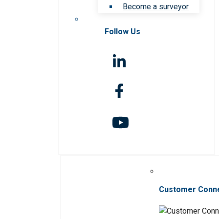
Become a surveyor
Follow Us
Customer Conn