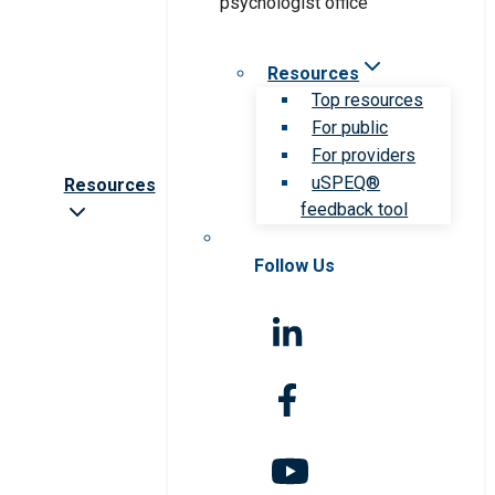
Resources
Top resources
For public
For providers
uSPEQ®
Resources
feedback tool
Follow Us