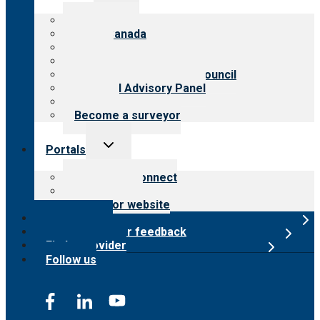
menu
About CARF
CARF Canada
History
Meet the leadership
International Advisory Council
Financial Advisory Panel
Careers
Become a surveyor
Toggle
Portals
child
menu
Customer Connect
Payer Portal
Surveyor website
Online store
Submit provider feedback
Find a provider
Follow us