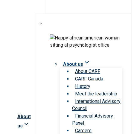
About us
About CARF
CARF Canada
History
Meet the leadership
International Advisory
Council
Financial Advisory
About
Panel
us
Careers