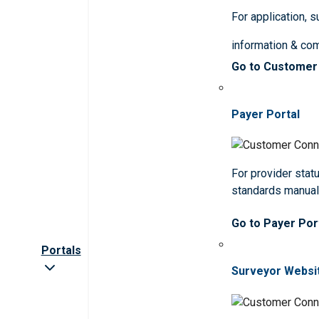
For application, 
information & co
Go to Customer
Payer Portal
For provider statu
standards manua
Go to Payer Por
Portals
Surveyor Websi