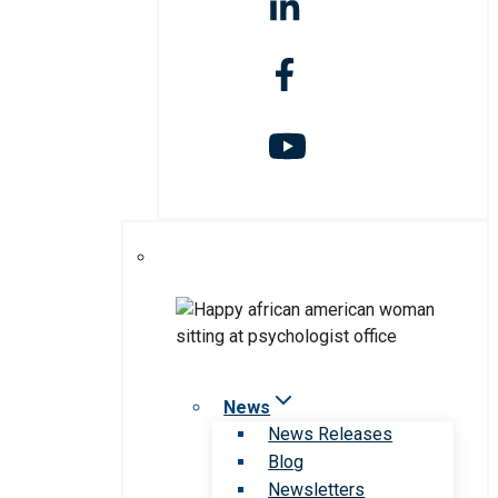
News
News Releases
Blog
Newsletters