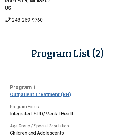
Rochester, MI 48307
US
248-269-9760
Program List (2)
Program 1
Outpatient Treatment (BH)
Program Focus
Integrated: SUD/Mental Health
Age Group / Special Population
Children and Adolescents