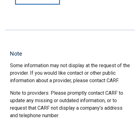
Note
Some information may not display at the request of the
provider. If you would like contact or other public
information about a provider, please contact CARF.
Note to providers: Please promptly contact CARF to
update any missing or outdated information, or to
request that CARF not display a company’s address
and telephone number.