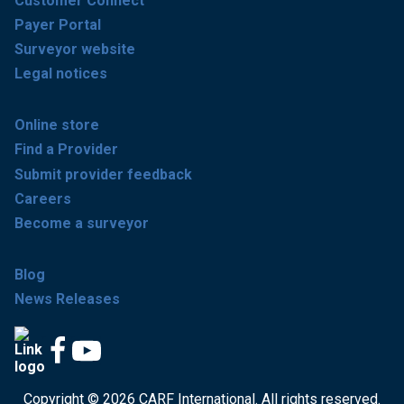
Customer Connect
Payer Portal
Surveyor website
Legal notices
Online store
Find a Provider
Submit provider feedback
Careers
Become a surveyor
Blog
News Releases
Copyright © 2026 CARF International. All rights reserved.