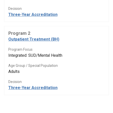
Decision
Three-Year Accreditation
Program 2
Outpatient Treatment (BH)
Program Focus
Integrated: SUD/Mental Health
Age Group / Special Population
Adults
Decision
Three-Year Accreditation