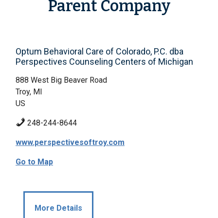
Parent Company
Optum Behavioral Care of Colorado, P.C. dba
Perspectives Counseling Centers of Michigan
888 West Big Beaver Road
Troy, MI
US
248-244-8644
www.perspectivesoftroy.com
Go to Map
More Details