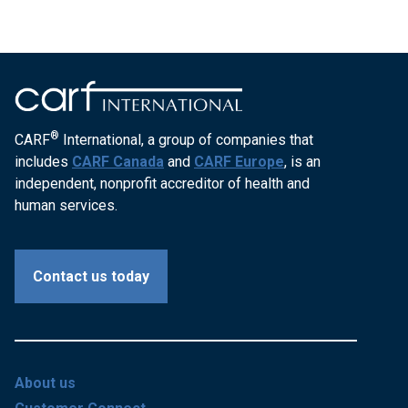
®
CARF
International, a group of companies that
includes
CARF Canada
and
CARF Europe
, is an
independent, nonprofit accreditor of health and
human services.
Contact us today
About us