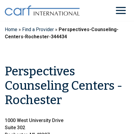
Skip
to
content
Home
»
Find a Provider
»
Perspectives-Counseling-
Centers-Rochester-344434
Perspectives
Counseling Centers -
Rochester
1000 West University Drive
Suite 302