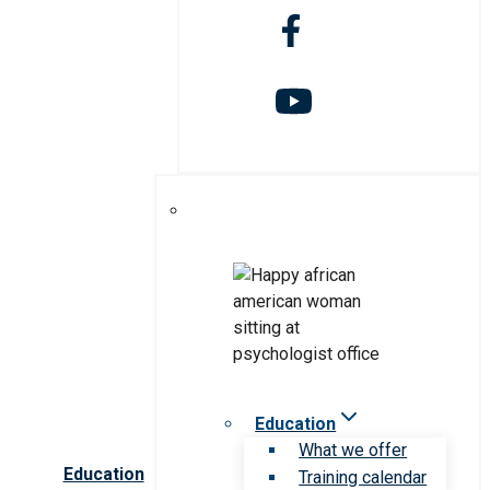
Education
What we offer
Education
Training calendar