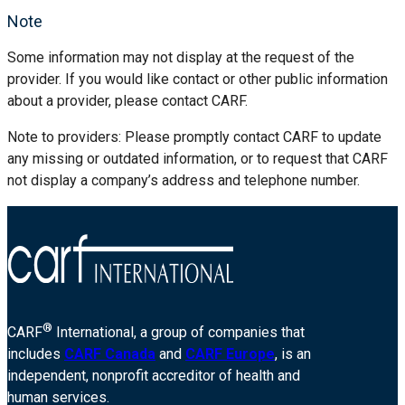
Note
Some information may not display at the request of the
provider. If you would like contact or other public information
about a provider, please contact CARF.
Note to providers: Please promptly contact CARF to update
any missing or outdated information, or to request that CARF
not display a company’s address and telephone number.
®
CARF
International, a group of companies that
includes
CARF Canada
and
CARF Europe
, is an
independent, nonprofit accreditor of health and
human services.