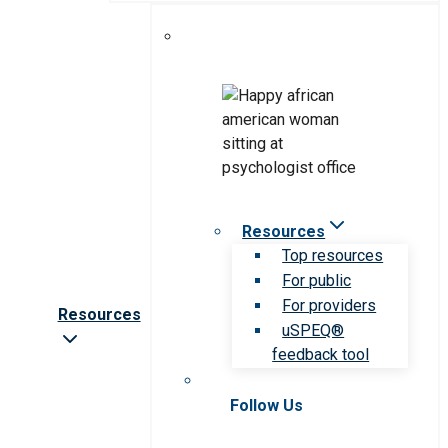
Resources
Top resources
For public
For providers
Resources
uSPEQ®
feedback tool
Follow Us