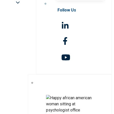
Follow Us