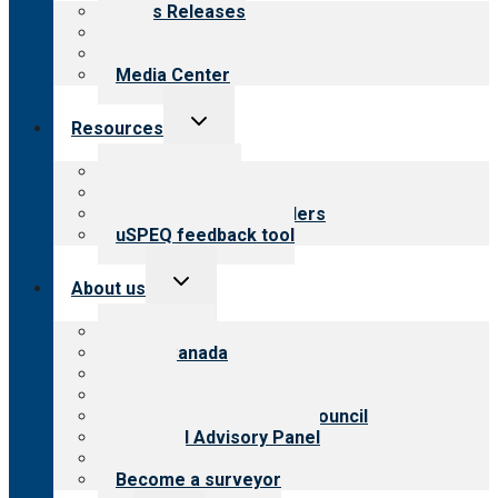
News Releases
Blog
Newsletters
Media Center
Toggle
Resources
child
menu
Top resources
Resources for public
Resources for providers
uSPEQ feedback tool
Toggle
About us
child
menu
About CARF
CARF Canada
History
Meet the leadership
International Advisory Council
Financial Advisory Panel
Careers
Become a surveyor