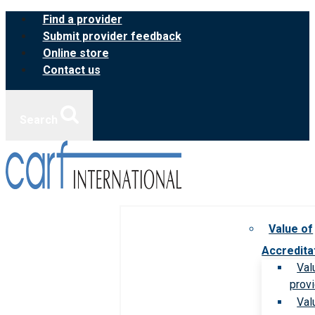
Skip
Find a provider
to
Submit provider feedback
content
Online store
Contact us
Search
Value of
Accredita
Val
prov
Val