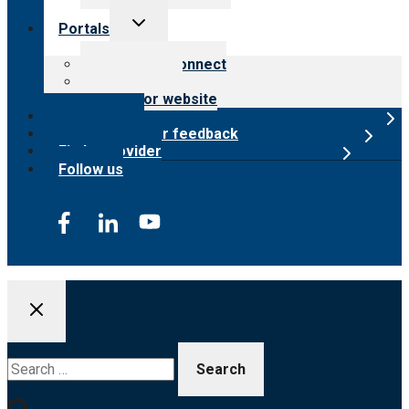
Toggle
Portals
child
menu
Customer Connect
Payer Portal
Surveyor website
Online store
Submit provider feedback
Find a provider
Follow us
Search
for: