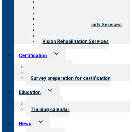
All programs
Aging Services
Behavioral Health
Child & Youth Services
Employment & Community Services
Medical Rehabilitation
Opioid Treatment Program
Vision Rehabilitation Services
Toggle
Certification
child
menu
About certification
Steps to certification
Survey preparation for certification
Toggle
Education
child
menu
What we offer
Training calendar
Toggle
News
child
menu