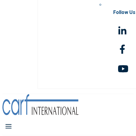
Follow Us