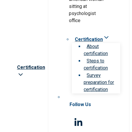
Certification
About
certification
Steps to
Certification
certification
Survey
preparation for
certification
Follow Us