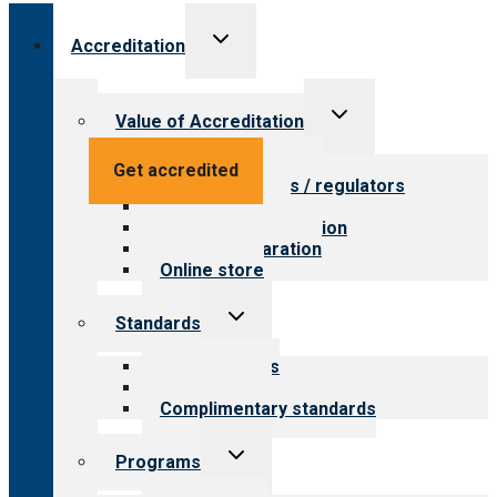
Toggle
Accreditation
child
menu
Toggle
Value of Accreditation
child
menu
Value for providers
Get accredited
Value for payers / regulators
Value for public
Steps to accreditation
Survey preparation
Online store
Toggle
Standards
child
menu
Our standards
Field reviews
Complimentary standards
Toggle
Programs
child
menu