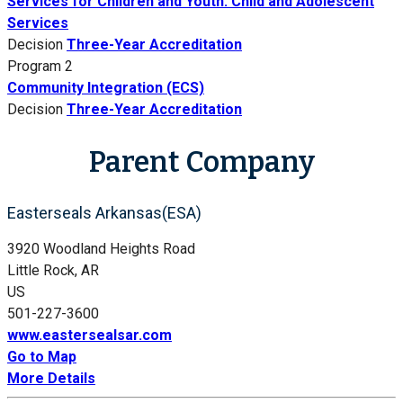
Services for Children and Youth: Child and Adolescent
Services
Decision
Three-Year Accreditation
Program 2
Community Integration (ECS)
Decision
Three-Year Accreditation
Parent Company
Easterseals Arkansas(ESA)
3920 Woodland Heights Road
Little Rock, AR
US
501-227-3600
www.eastersealsar.com
Go to Map
More Details