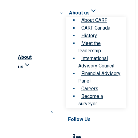
About us
About CARF
CARF Canada
History
Meet the
leadership
About
International
Advisory Council
us
Financial Advisory
Panel
Careers
Become a
surveyor
Follow Us