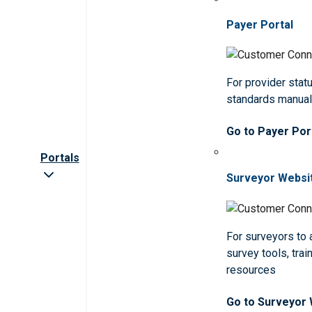
Payer Portal
For provider statu
standards manua
Go to Payer Por
Portals
Surveyor Websi
For surveyors to
survey tools, trai
resources
Go to Surveyor