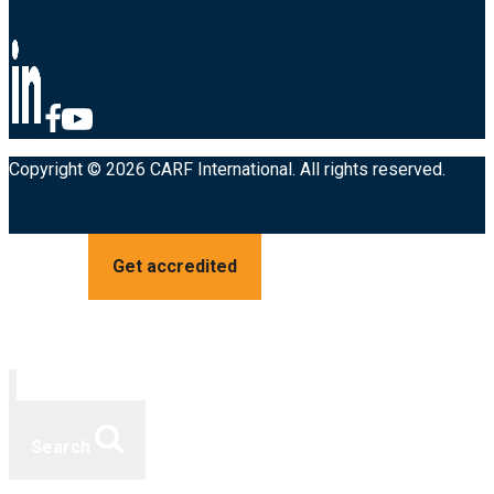
Copyright © 2026 CARF International. All rights reserved.
Get accredited
Search