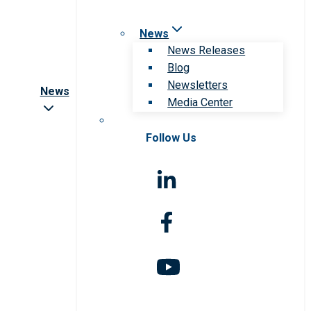
News
News Releases
Blog
Newsletters
News
Media Center
Follow Us