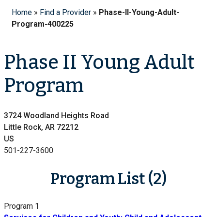
Home
»
Find a Provider
»
Phase-II-Young-Adult-
Program-400225
Phase II Young Adult
Program
3724 Woodland Heights Road
Little Rock, AR 72212
US
501-227-3600
Program List (2)
Program 1