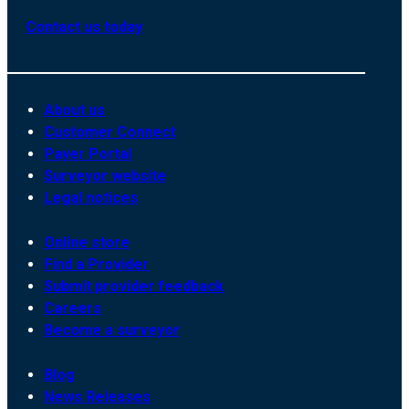
Contact us today
About us
Customer Connect
Payer Portal
Surveyor website
Legal notices
Online store
Find a Provider
Submit provider feedback
Careers
Become a surveyor
Blog
News Releases