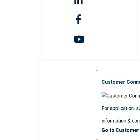
Customer Conn
For application, 
information & co
Go to Customer