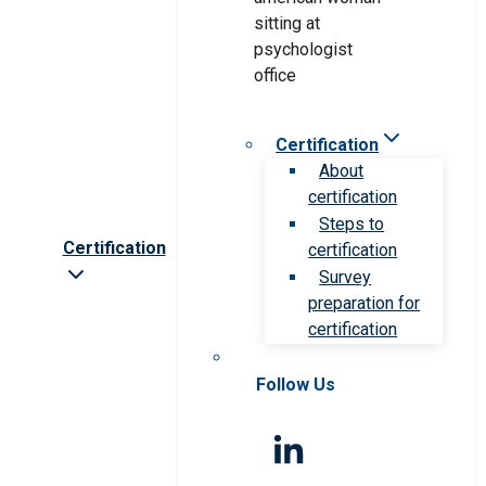
Certification
About
certification
Steps to
Certification
certification
Survey
preparation for
certification
Follow Us