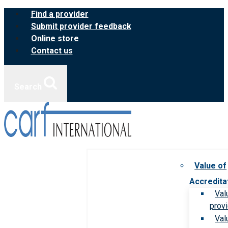
Skip
Find a provider
to
Submit provider feedback
content
Online store
Contact us
Search
Value of
Accredita
Val
prov
Val