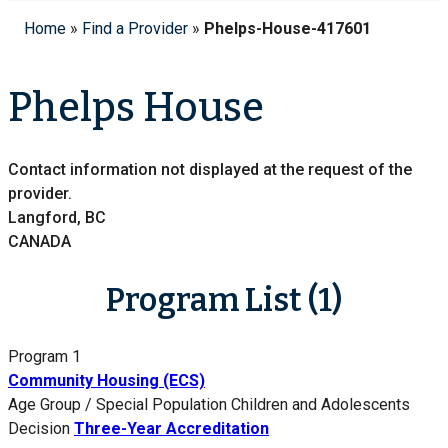
Home
»
Find a Provider
»
Phelps-House-417601
Phelps House
Contact information not displayed at the request of the
provider.
Langford, BC
CANADA
Program List (1)
Program 1
Community Housing (ECS)
Age Group / Special Population
Children and Adolescents
Decision
Three-Year Accreditation