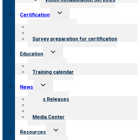
Toggle
Certification
child
menu
About certification
Steps to certification
Survey preparation for certification
Toggle
Education
child
menu
What we offer
Training calendar
Toggle
News
child
menu
News Releases
Blog
Newsletters
Media Center
Toggle
Resources
child