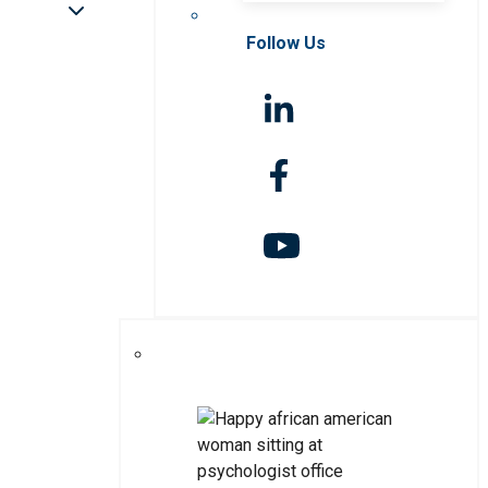
Follow Us