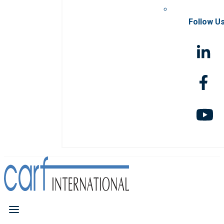
Follow U