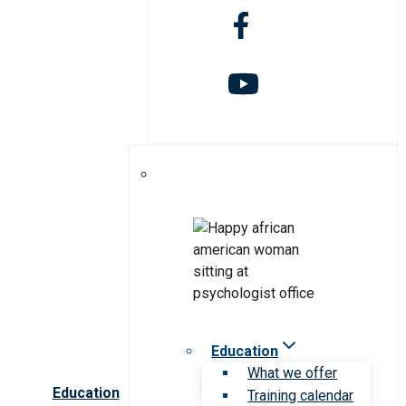
Education
What we offer
Education
Training calendar