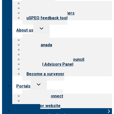
menu
Top resources
Resources for public
Resources for providers
uSPEQ feedback tool
Toggle
About us
child
menu
About CARF
CARF Canada
History
Meet the leadership
International Advisory Council
Financial Advisory Panel
Careers
Become a surveyor
Toggle
Portals
child
menu
Customer Connect
Payer Portal
Surveyor website
Online store