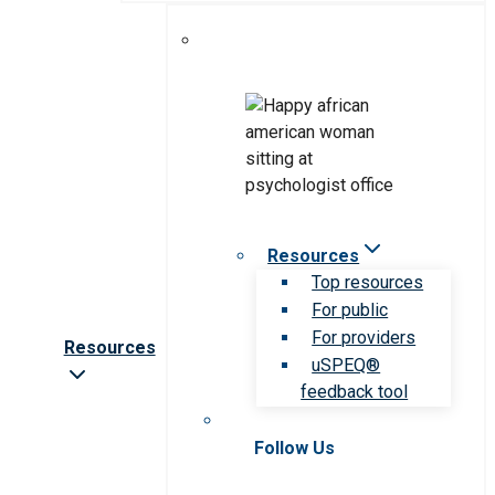
Resources
Top resources
For public
For providers
Resources
uSPEQ®
feedback tool
Follow Us