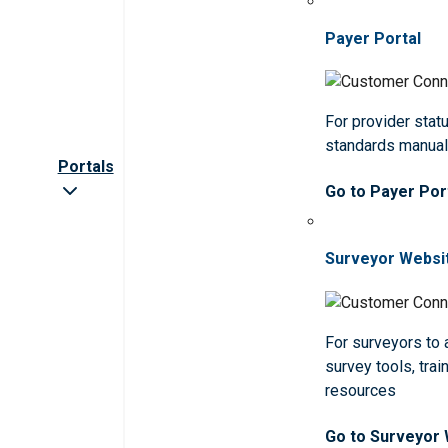
Payer Portal
For provider statu
standards manua
Portals
Go to Payer Por
Surveyor Websi
For surveyors to
survey tools, trai
resources
Go to Surveyor