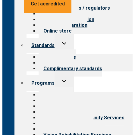
Value for providers
Get accredited
Value for payers / regulators
Value for public
Steps to accreditation
Survey preparation
Online store
Toggle
Standards
child
menu
Our standards
Field reviews
Complimentary standards
Toggle
Programs
child
menu
All programs
Aging Services
Behavioral Health
Child & Youth Services
Employment & Community Services
Medical Rehabilitation
Opioid Treatment Program
Vision Rehabilitation Services