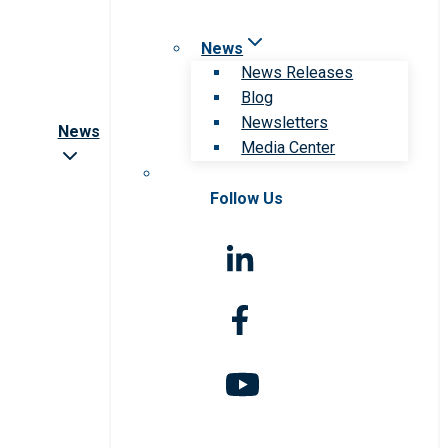
News
News Releases
Blog
Newsletters
News
Media Center
Follow Us