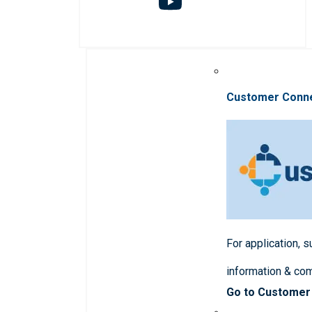
Customer Conn
For application, 
information & co
Go to Customer