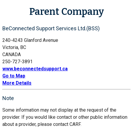
Parent Company
BeConnected Support Services Ltd.(BSS)
240-4243 Glanford Avenue
Victoria, BC
CANADA
250-727-3891
www.beconnectedsupport.ca
Go to Map
More Details
Note
Some information may not display at the request of the
provider. If you would like contact or other public information
about a provider, please contact CARF.