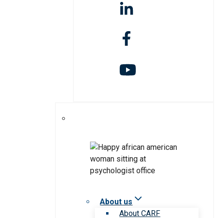
About us
About CARF