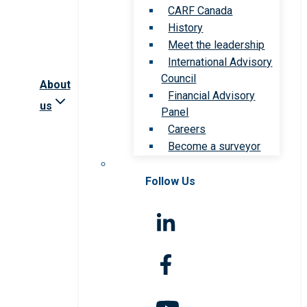
CARF Canada
History
Meet the leadership
International Advisory
Council
About
Financial Advisory
us
Panel
Careers
Become a surveyor
Follow Us