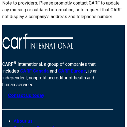
Note to providers: Please promptly contact CARF to update
any missing or outdated information, or to request that CARF
not display a company’s address and telephone number.
®
CARF
International, a group of companies that
includes
CARF Canada
and
CARF Europe
, is an
independent, nonprofit accreditor of health and
human services.
Contact us today
About us