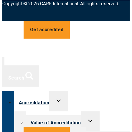
Copyright © 2026 CARF International. All rights reserved.
Get accredited
Search
Toggle
Accreditation
child
menu
Toggle
Value of Accreditation
child
menu