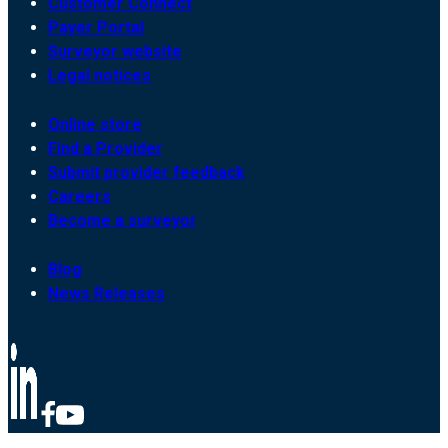
Customer Connect
Payer Portal
Surveyor website
Legal notices
Online store
Find a Provider
Submit provider feedback
Careers
Become a surveyor
Blog
News Releases