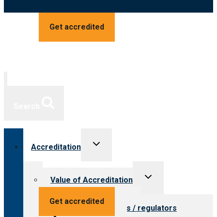
Get accredited
Search
Toggle
Accreditation
child
menu
Toggle
Value of Accreditation
child
menu
Value for providers
Get accredited
Value for payers / regulators