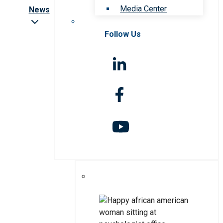
Media Center
News
Follow Us