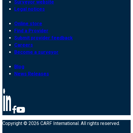
Surveyor website
Legal notices
Online store
Find a Provider
Submit provider feedback
Careers
Become a surveyor
Blog
News Releases
Copyright © 2026 CARF International. All rights reserved.