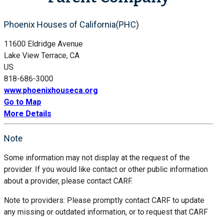
Phoenix Houses of California(PHC)
11600 Eldridge Avenue
Lake View Terrace, CA
US
818-686-3000
www.phoenixhouseca.org
Go to Map
More Details
Note
Some information may not display at the request of the
provider. If you would like contact or other public information
about a provider, please contact CARF.
Note to providers: Please promptly contact CARF to update
any missing or outdated information, or to request that CARF