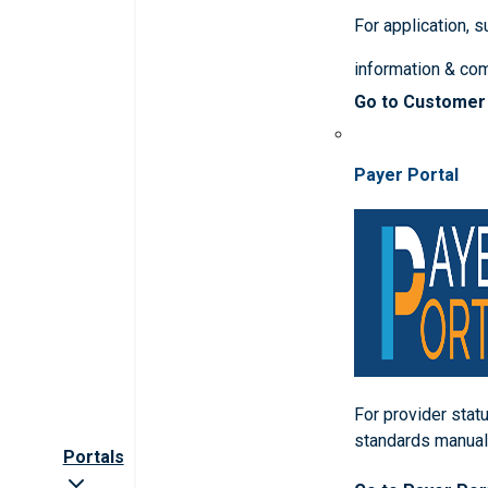
For application, 
information & co
Go to Customer
Payer Portal
For provider statu
standards manua
Portals