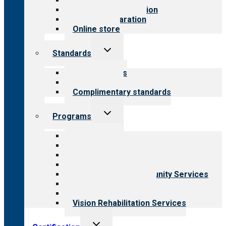
Value for public
Steps to accreditation
Survey preparation
Online store
Toggle
Standards
child
menu
Our standards
Field reviews
Complimentary standards
Toggle
Programs
child
menu
All programs
Aging Services
Behavioral Health
Child & Youth Services
Employment & Community Services
Medical Rehabilitation
Opioid Treatment Program
Vision Rehabilitation Services
Toggle