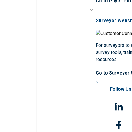
Go to Payer Por
Surveyor Websi
For surveyors to
survey tools, trai
resources
Go to Surveyor
Follow Us