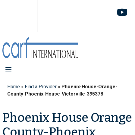
Home
»
Find a Provider
»
Phoenix-House-Orange-
County-Phoenix-House-Victorville-395378
Phoenix House Orange
County-Phoenix