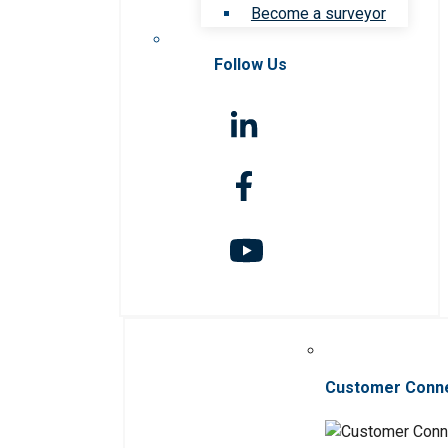
Become a surveyor
Follow Us
Customer Conn