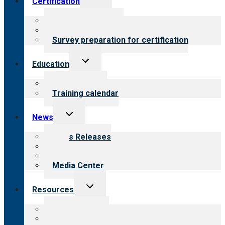
Certification
child
menu
About certification
Steps to certification
Survey preparation for certification
Toggle
Education
child
menu
What we offer
Training calendar
Toggle
News
child
menu
News Releases
Blog
Newsletters
Media Center
Toggle
Resources
child
menu
Top resources
Resources for public