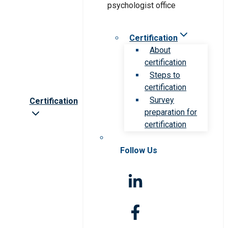
Certification
About
certification
Steps to
certification
Survey
Certification
preparation for
certification
Follow Us