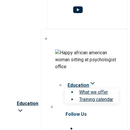
Education
What we offer
Training calendar
Education
Follow Us