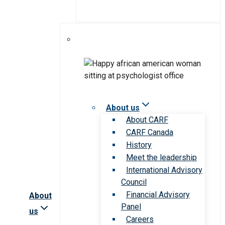
About us
About CARF
CARF Canada
History
Meet the leadership
International Advisory
Council
Financial Advisory
About
Panel
us
Careers