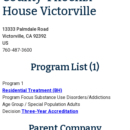
House Victorville
13333 Palmdale Road
Victorville, CA 92392
US
760-487-3600
Program List (1)
Program 1
Residential Treatment (BH)
Program Focus
Substance Use Disorders/Addictions
Age Group / Special Population
Adults
Decision
Three-Year Accreditation
Parent Company