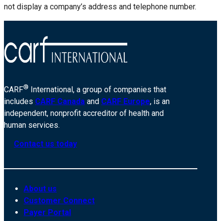
not display a company’s address and telephone number.
®
CARF
International, a group of companies that
includes
CARF Canada
and
CARF Europe
, is an
independent, nonprofit accreditor of health and
human services.
Contact us today
About us
Customer Connect
Payer Portal