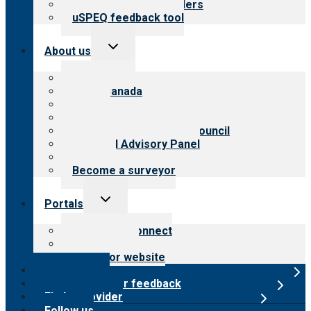
Resources for providers
uSPEQ feedback tool
Toggle
About us
child
menu
About CARF
CARF Canada
History
Meet the leadership
International Advisory Council
Financial Advisory Panel
Careers
Become a surveyor
Toggle
Portals
child
menu
Customer Connect
Payer Portal
Surveyor website
Online store
Submit provider feedback
Find a provider
Follow us