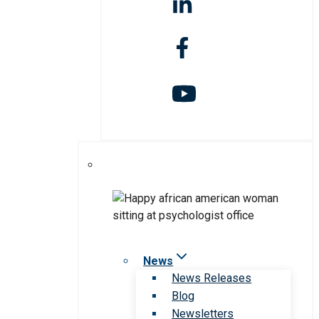
News
News Releases
Blog
Newsletters