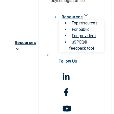
Resources
Top resources
For public
For providers
uSPEQ®
Resources
feedback tool
Follow Us