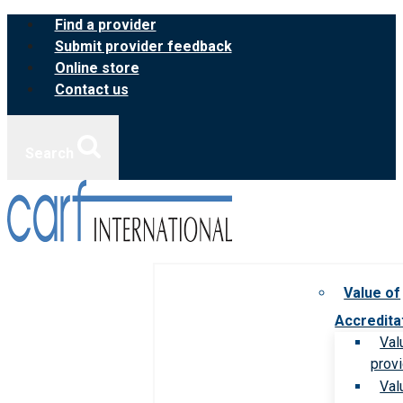
Skip
Find a provider
to
Submit provider feedback
content
Online store
Contact us
Search
Value of
Accredita
Val
prov
Val