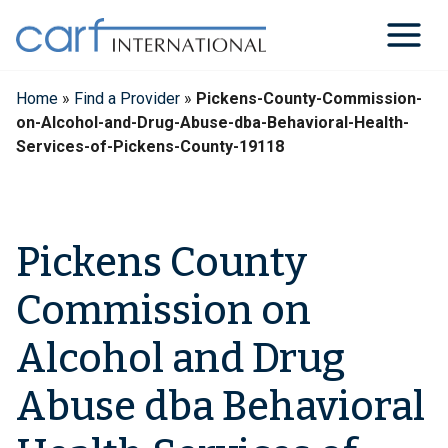
Skip
to
content
Home
»
Find a Provider
»
Pickens-County-Commission-
on-Alcohol-and-Drug-Abuse-dba-Behavioral-Health-
Services-of-Pickens-County-19118
Pickens County
Commission on
Alcohol and Drug
Abuse dba Behavioral