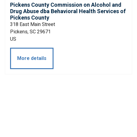
Pickens County Commission on Alcohol and
Drug Abuse dba Behavioral Health Services of
Pickens County
318 East Main Street
Pickens, SC 29671
US
More details