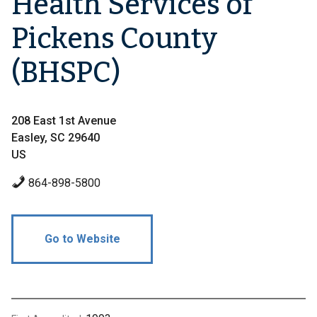
Health Services of
Pickens County
(BHSPC)
208 East 1st Avenue
Easley, SC 29640
US
864-898-5800
Go to Website