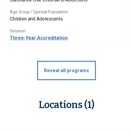
Age Group / Special Population
Children and Adolescents
Decision
Three-Year Accreditation
Reveal all programs
Locations (1)