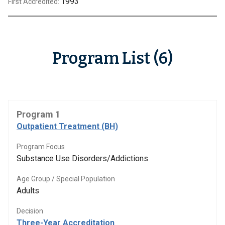
1993
First Accredited:
Program List (6)
Program 1
Outpatient Treatment (BH)
Program Focus
Substance Use Disorders/Addictions
Age Group / Special Population
Adults
Decision
Three-Year Accreditation