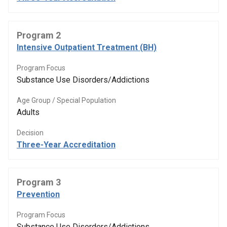
Program 2
Intensive Outpatient Treatment (BH)
Program Focus
Substance Use Disorders/Addictions
Age Group / Special Population
Adults
Decision
Three-Year Accreditation
Program 3
Prevention
Program Focus
Substance Use Disorders/Addictions