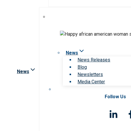
News
News Releases
Blog
News
Newsletters
Media Center
Follow Us