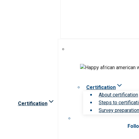
Certification
About certification
Steps to certificat
Certification
Survey preparation 
Foll