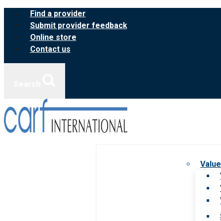
Skip
Find a provider
to
Submit provider feedback
content
Online store
Contact us
Search
Value