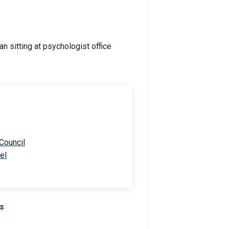
 Council
el
Us