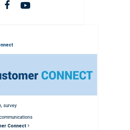
onnect
n, survey
 communications
mer Connect