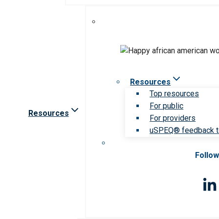
Resources
Top resources
For public
Resources
For providers
uSPEQ® feedback t
Follow