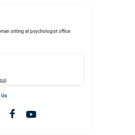
ool
 Us