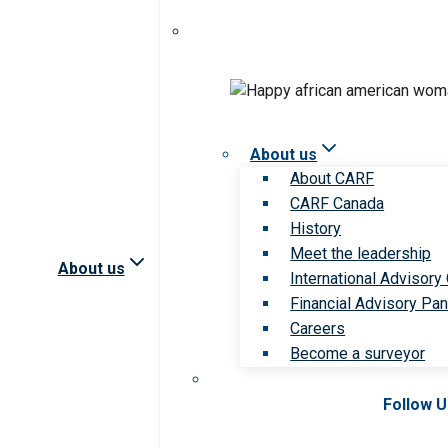
About us
About CARF
CARF Canada
History
Meet the leadership
About us
International Advisory
Financial Advisory Pan
Careers
Become a surveyor
Follow 