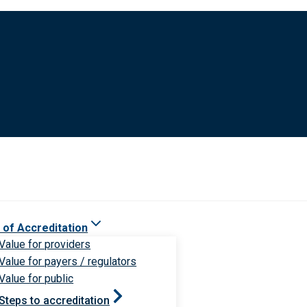
 of Accreditation
Value for providers
Value for payers / regulators
Value for public
Steps to accreditation