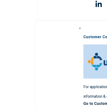
Customer C
For applicatio
information &
Go to Custo