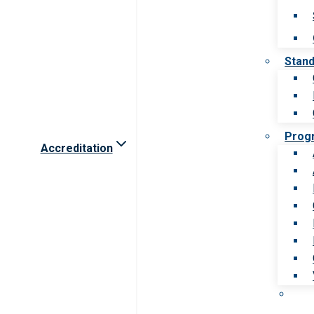
Stan
Prog
Accreditation