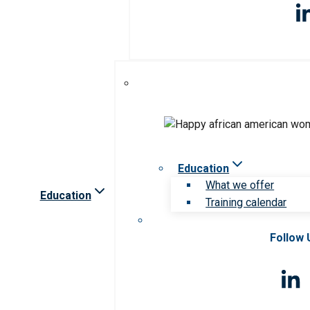
Education
What we offer
Education
Training calendar
Follow 