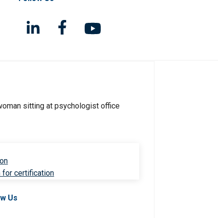
ion
for certification
ow Us