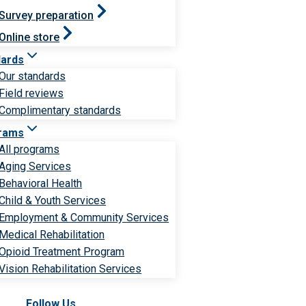
Survey preparation
Online store
dards
Our standards
Field reviews
Complimentary standards
rams
All programs
Aging Services
Behavioral Health
Child & Youth Services
Employment & Community Services
Medical Rehabilitation
Opioid Treatment Program
Vision Rehabilitation Services
Follow Us