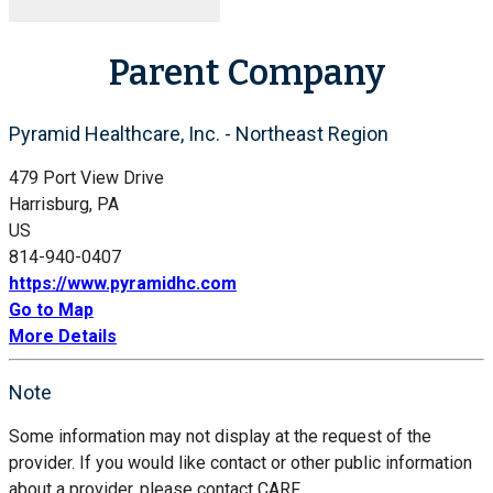
Parent Company
Pyramid Healthcare, Inc. - Northeast Region
479 Port View Drive
Harrisburg, PA
US
814-940-0407
https://www.pyramidhc.com
Go to Map
More Details
Note
Some information may not display at the request of the
provider. If you would like contact or other public information
about a provider, please contact CARF.