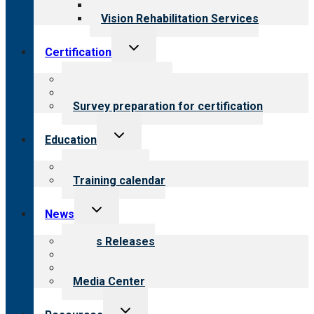
Opioid Treatment Program
Vision Rehabilitation Services
Toggle
Certification
child
menu
About certification
Steps to certification
Survey preparation for certification
Toggle
Education
child
menu
What we offer
Training calendar
Toggle
News
child
menu
News Releases
Blog
Newsletters
Media Center
Toggle