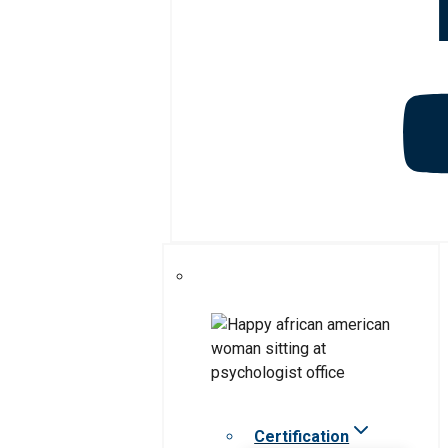
Certification