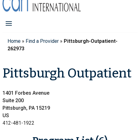
Home
»
Find a Provider
»
Pittsburgh-Outpatient-
262973
Pittsburgh Outpatient
1401 Forbes Avenue
Suite 200
Pittsburgh, PA 15219
US
412-481-1922