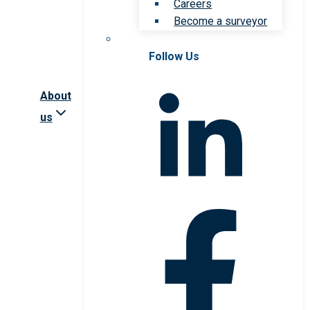
Careers
Become a surveyor
Follow Us
About
us