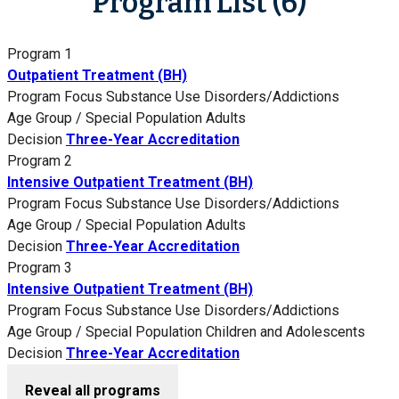
Program List (6)
Program 1
Outpatient Treatment (BH)
Program Focus
Substance Use Disorders/Addictions
Age Group / Special Population
Adults
Decision
Three-Year Accreditation
Program 2
Intensive Outpatient Treatment (BH)
Program Focus
Substance Use Disorders/Addictions
Age Group / Special Population
Adults
Decision
Three-Year Accreditation
Program 3
Intensive Outpatient Treatment (BH)
Program Focus
Substance Use Disorders/Addictions
Age Group / Special Population
Children and Adolescents
Decision
Three-Year Accreditation
Reveal all programs