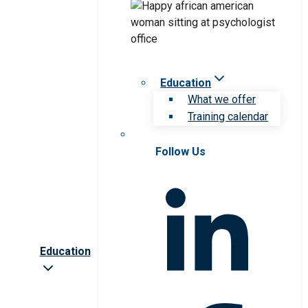
Education
What we offer
Training calendar
Follow Us
Education