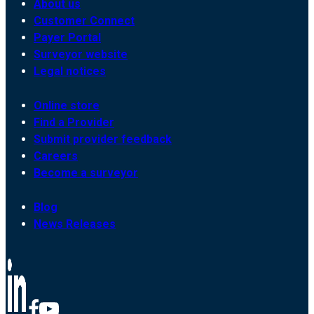
About us
Customer Connect
Payer Portal
Surveyor website
Legal notices
Online store
Find a Provider
Submit provider feedback
Careers
Become a surveyor
Blog
News Releases