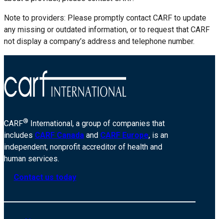
Note to providers: Please promptly contact CARF to update
any missing or outdated information, or to request that CARF
not display a company’s address and telephone number.
®
CARF
International, a group of companies that
includes
CARF Canada
and
CARF Europe
, is an
independent, nonprofit accreditor of health and
human services.
Contact us today