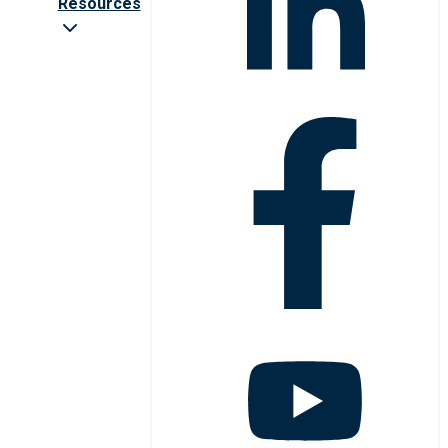
Resources