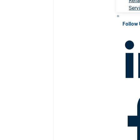
Rehab
Serv
Follow