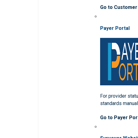
Go to Customer
Payer Portal
For provider statu
standards manua
Go to Payer Por