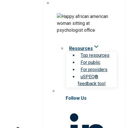
Resources
Top resources
For public
For providers
uSPEQ®
feedback tool
Follow Us