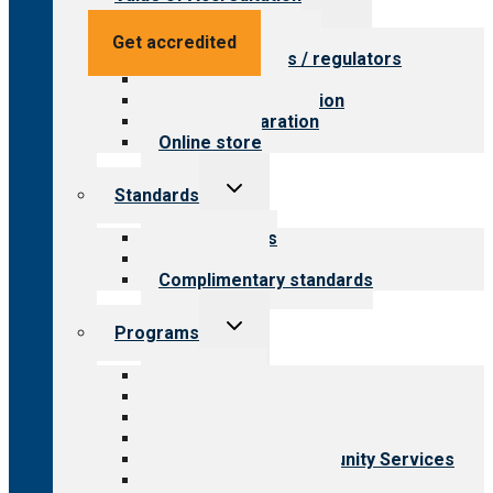
child
menu
Value for providers
Get accredited
Value for payers / regulators
Value for public
Steps to accreditation
Survey preparation
Online store
Toggle
Standards
child
menu
Our standards
Field reviews
Complimentary standards
Toggle
Programs
child
menu
All programs
Aging Services
Behavioral Health
Child & Youth Services
Employment & Community Services
Medical Rehabilitation