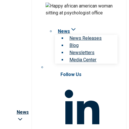
News
News Releases
Blog
Newsletters
Media Center
Follow Us
News