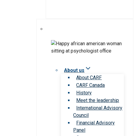
About us
About CARF
CARF Canada
History
Meet the leadership
International Advisory
Council
Financial Advisory
Panel