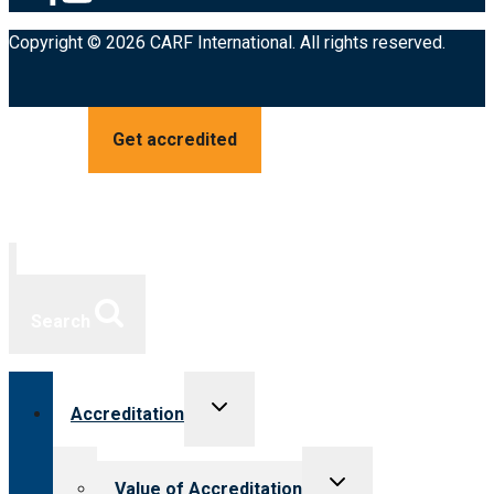
Copyright © 2026 CARF International. All rights reserved.
Get accredited
Search
Toggle
Accreditation
child
menu
Toggle
Value of Accreditation