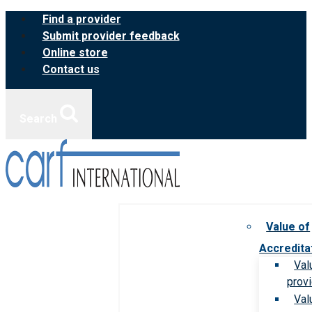
Skip
Find a provider
to
Submit provider feedback
content
Online store
Contact us
Search
Value of
Accredita
Val
prov
Val