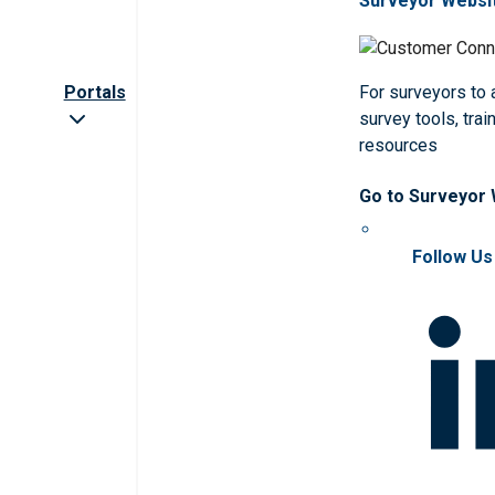
Surveyor Websi
Portals
For surveyors to
survey tools, trai
resources
Go to Surveyor
Follow Us