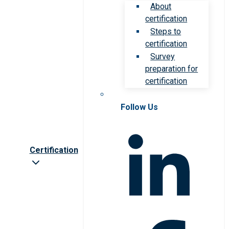
About
certification
Steps to
certification
Survey
preparation for
certification
Follow Us
Certification