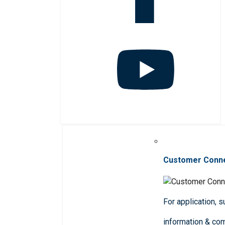
Customer Conn
For application, 
information & co