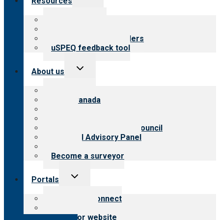
Resources
child
menu
Top resources
Resources for public
Resources for providers
uSPEQ feedback tool
Toggle
About us
child
menu
About CARF
CARF Canada
History
Meet the leadership
International Advisory Council
Financial Advisory Panel
Careers
Become a surveyor
Toggle
Portals
child
menu
Customer Connect
Payer Portal
Surveyor website