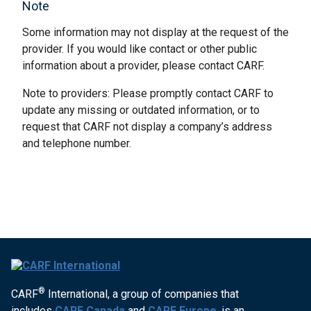
Note
Some information may not display at the request of the
provider. If you would like contact or other public
information about a provider, please contact CARF.
Note to providers: Please promptly contact CARF to
update any missing or outdated information, or to
request that CARF not display a company’s address
and telephone number.
®
CARF
International, a group of companies that
includes
CARF Canada
and
CARF Europe
, is an