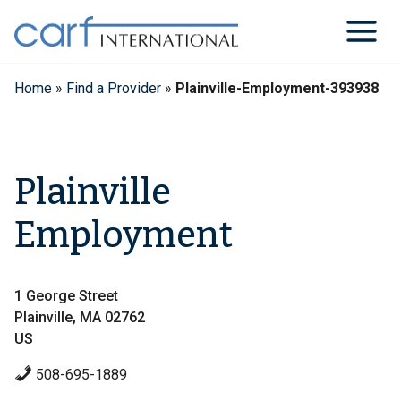
Skip
to
content
Home
»
Find a Provider
»
Plainville-Employment-393938
Plainville
Employment
1 George Street
Plainville, MA 02762
US
508-695-1889