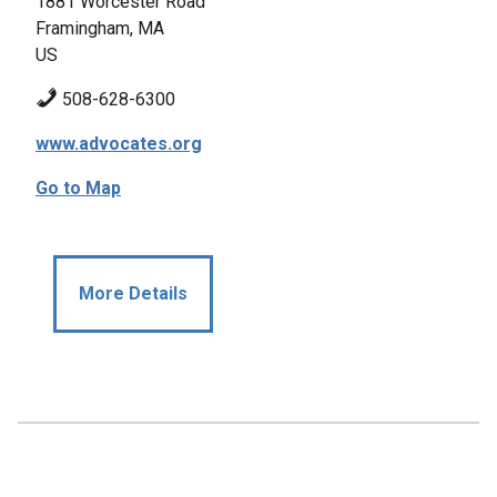
1881 Worcester Road
Framingham, MA
US
508-628-6300
www.advocates.org
Go to Map
More Details