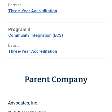
Decision
Three-Year Accreditation
Program 3
Community Integration (ECS)
Decision
Three-Year Accreditation
Parent Company
Advocates, Inc.