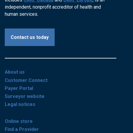
independent, nonprofit accreditor of health and
human services.
Contact us today
About us
Customer Connect
Payer Portal
Surveyor website
Legal notices
Online store
Find a Provider