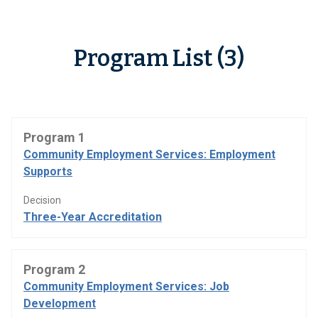
Program List (3)
Program 1
Community Employment Services: Employment
Supports
Decision
Three-Year Accreditation
Program 2
Community Employment Services: Job
Development