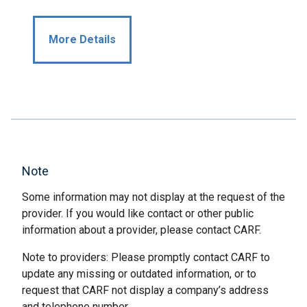
More Details
Note
Some information may not display at the request of the
provider. If you would like contact or other public
information about a provider, please contact CARF.
Note to providers: Please promptly contact CARF to
update any missing or outdated information, or to
request that CARF not display a company’s address
and telephone number.