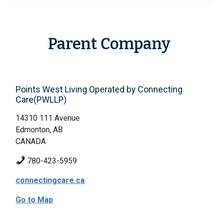
Parent Company
Points West Living Operated by Connecting
Care(PWLLP)
14310 111 Avenue
Edmonton, AB
CANADA
780-423-5959
connectingcare.ca
Go to Map