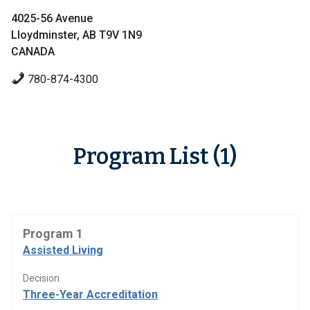
4025-56 Avenue
Lloydminster, AB T9V 1N9
CANADA
780-874-4300
Program List (1)
Program 1
Assisted Living
Decision
Three-Year Accreditation