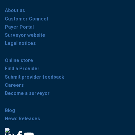
About us
Customer Connect
Payer Portal
Surveyor website
Legal notices
Online store
Find a Provider
Submit provider feedback
Careers
Become a surveyor
Blog
News Releases