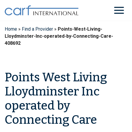
Skip
to
content
Home
»
Find a Provider
»
Points-West-Living-
Lloydminster-Inc-operated-by-Connecting-Care-
408692
Points West Living
Lloydminster Inc
operated by
Connecting Care