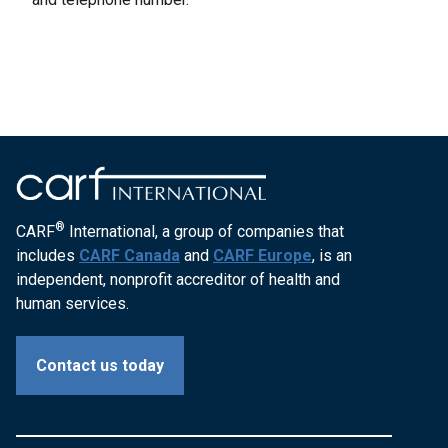
®
CARF
International, a group of companies that
includes
CARF Canada
and
CARF Europe
, is an
independent, nonprofit accreditor of health and
human services.
Contact us today