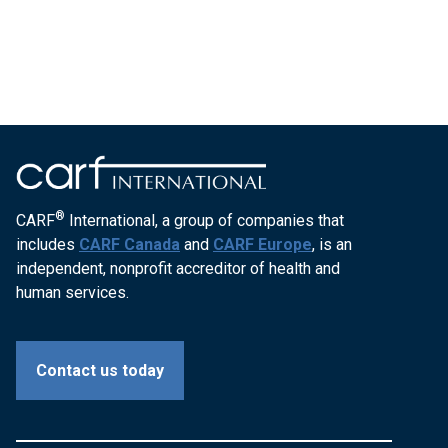
®
CARF
International, a group of companies that
includes
CARF Canada
and
CARF Europe
, is an
independent, nonprofit accreditor of health and
human services.
Contact us today