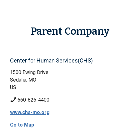
Parent Company
Center for Human Services(CHS)
1500 Ewing Drive
Sedalia, MO
US
660-826-4400
www.chs-mo.org
Go to Map