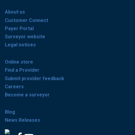
About us
Customer Connect
Payer Portal
Surveyor website
Legal notices
Online store
Find a Provider
Submit provider feedback
Careers
Become a surveyor
Blog
News Releases