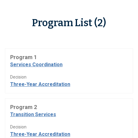
Program List (2)
Program 1
Services Coordination
Decision
Three-Year Accreditation
Program 2
Transition Services
Decision
Three-Year Accreditation