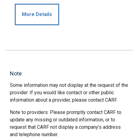
More Details
Note
Some information may not display at the request of the
provider. If you would like contact or other public
information about a provider, please contact CARF.
Note to providers: Please promptly contact CARF to
update any missing or outdated information, or to
request that CARF not display a company’s address
and telephone number.