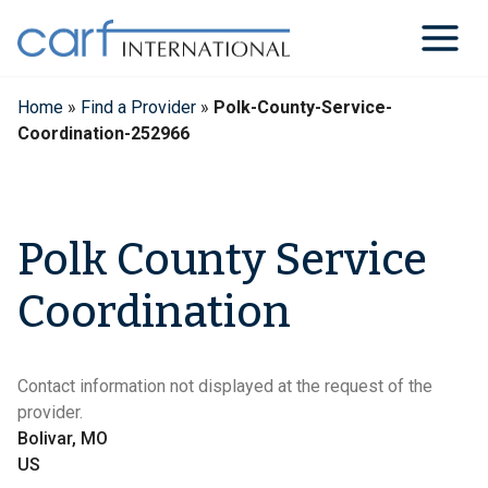
Skip
to
content
Home
»
Find a Provider
»
Polk-County-Service-
Coordination-252966
Polk County Service
Coordination
Contact information not displayed at the request of the
provider.
Bolivar, MO
US