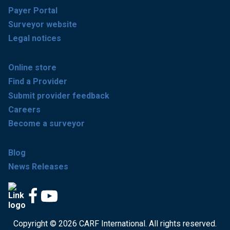
Payer Portal
Surveyor website
Legal notices
Online store
Find a Provider
Submit provider feedback
Careers
Become a surveyor
Blog
News Releases
Copyright © 2026 CARF International. All rights reserved.