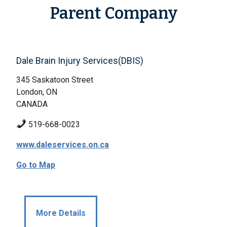
Parent Company
Dale Brain Injury Services(DBIS)
345 Saskatoon Street
London, ON
CANADA
519-668-0023
www.daleservices.on.ca
Go to Map
More Details