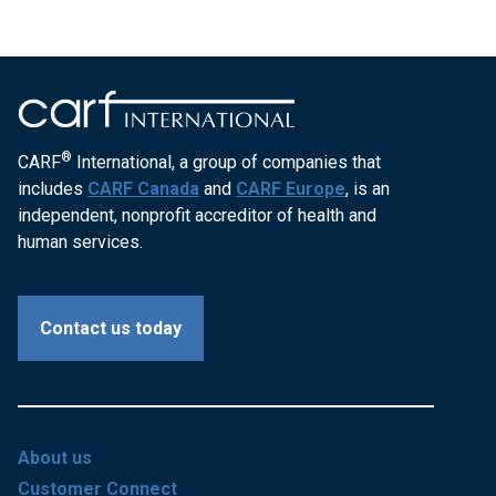
®
CARF
International, a group of companies that
includes
CARF Canada
and
CARF Europe
, is an
independent, nonprofit accreditor of health and
human services.
Contact us today
About us
Customer Connect