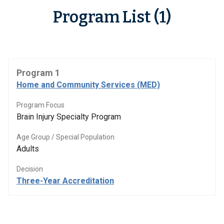
Program List (1)
Program 1
Home and Community Services (MED)
Program Focus
Brain Injury Specialty Program
Age Group / Special Population
Adults
Decision
Three-Year Accreditation