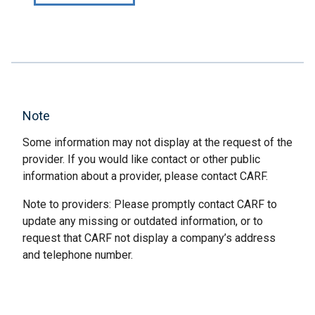
Note
Some information may not display at the request of the
provider. If you would like contact or other public
information about a provider, please contact CARF.
Note to providers: Please promptly contact CARF to
update any missing or outdated information, or to
request that CARF not display a company’s address
and telephone number.