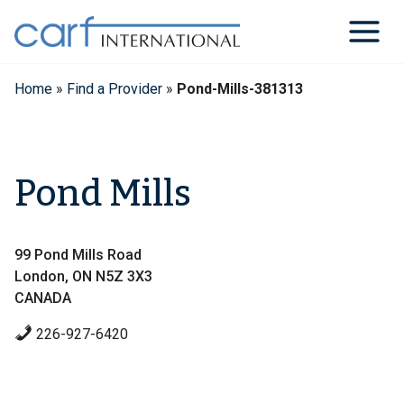
Skip
to
content
Home
»
Find a Provider
»
Pond-Mills-381313
Pond Mills
99 Pond Mills Road
London, ON N5Z 3X3
CANADA
226-927-6420