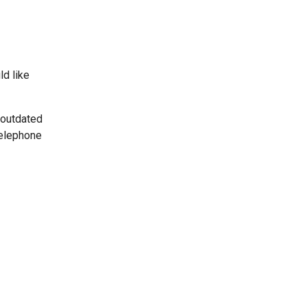
ld like
 outdated
telephone