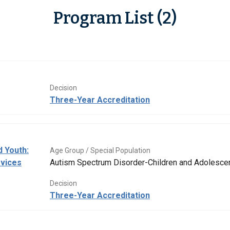
Program List (2)
Decision
Three-Year Accreditation
d Youth:
Age Group / Special Population
rvices
Autism Spectrum Disorder-Children and Adolesce
Decision
Three-Year Accreditation