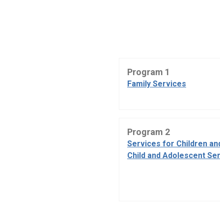
Program 1
Family Services
Program 2
Services for Children an
Child and Adolescent Se