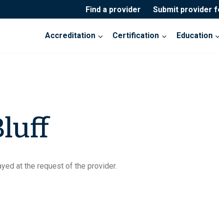
Find a provider
Submit provider 
Accreditation
Certification
Education
luff
yed at the request of the provider.