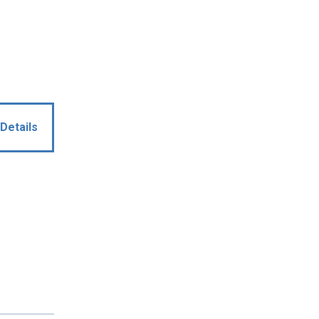
Details