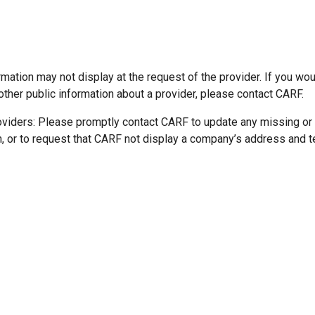
mation may not display at the request of the provider. If you wou
other public information about a provider, please contact CARF.
oviders: Please promptly contact CARF to update any missing or
n, or to request that CARF not display a company’s address and 