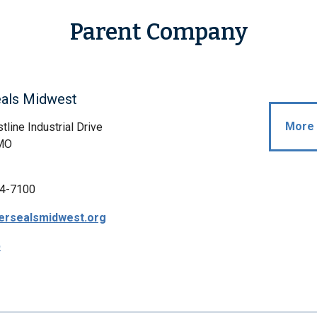
Parent Company
eals Midwest
More 
line Industrial Drive
 MO
4-7100
ersealsmidwest.org
p