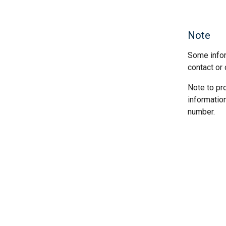
Note
Some infor
contact or 
Note to pr
informatio
number.