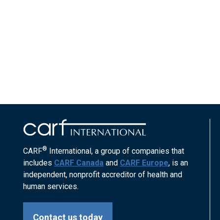
®
CARF
International, a group of companies that
includes
CARF Canada
and
CARF Europe
, is an
independent, nonprofit accreditor of health and
human services.
Contact us today