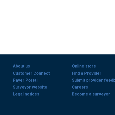
About us
Online store
Customer Connect
Find a Provider
Payer Portal
Submit provider feed
Surveyor website
Careers
Legal notices
Become a surveyor