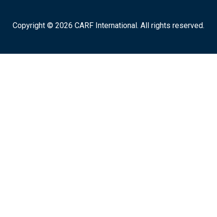
Copyright © 2026 CARF International. All rights reserved.