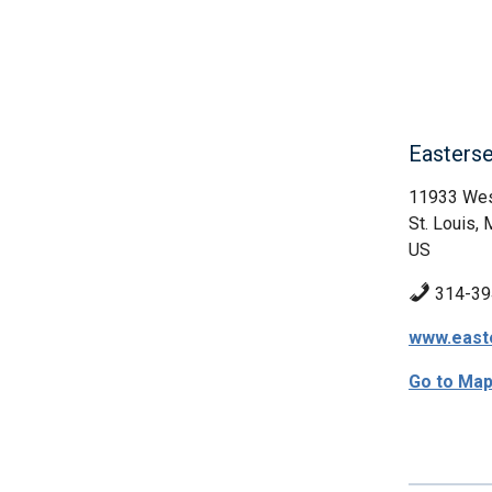
Easters
11933 West
St. Louis,
US
314-39
www.east
Go to Ma