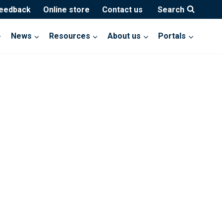
feedback
Online store
Contact us
Search
News
Resources
About us
Portals