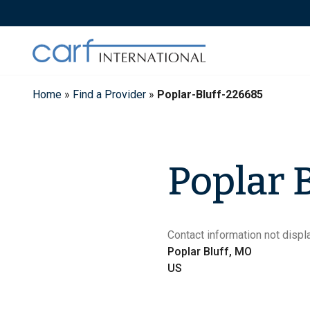
Skip
to
content
Home
»
Find a Provider
»
Poplar-Bluff-226685
Poplar B
Contact information not displa
Poplar Bluff, MO
US