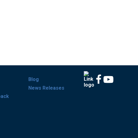
Blog
News Releases
back