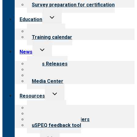
Survey preparation for certification
Toggle
Education
child
menu
What we offer
Training calendar
Toggle
News
child
menu
News Releases
Blog
Newsletters
Media Center
Toggle
Resources
child
menu
Top resources
Resources for public
Resources for providers
uSPEQ feedback tool
Toggle