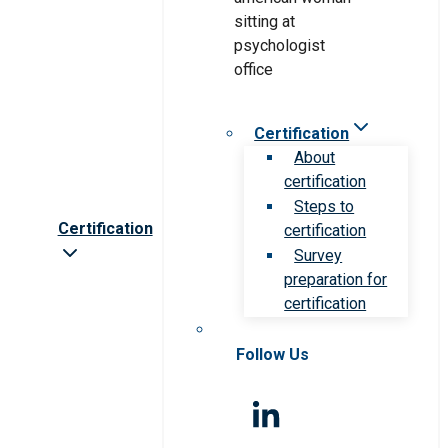
Certification
About
certification
Steps to
Certification
certification
Survey
preparation for
certification
Follow Us