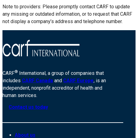
Note to providers: Please promptly contact CARF to update
any missing or outdated information, or to request that CARF
not display a company’s address and telephone number.
®
CARF
International, a group of companies that
includes
CARF Canada
and
CARF Europe
, is an
independent, nonprofit accreditor of health and
human services.
Contact us today
About us