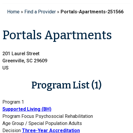
Home
»
Find a Provider
»
Portals-Apartments-251566
Portals Apartments
201 Laurel Street
Greenville, SC 29609
US
Program List (1)
Program 1
Supported Living (BH)
Program Focus
Psychosocial Rehabilitation
Age Group / Special Population
Adults
Decision
Three-Year Accreditation