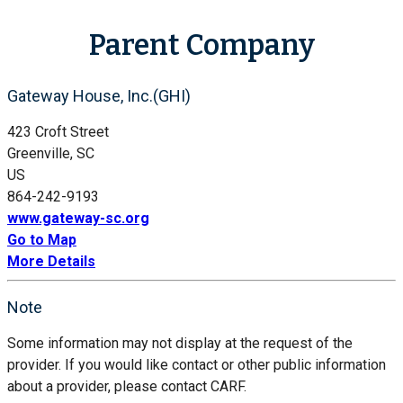
Parent Company
Gateway House, Inc.(GHI)
423 Croft Street
Greenville, SC
US
864-242-9193
www.gateway-sc.org
Go to Map
More Details
Note
Some information may not display at the request of the
provider. If you would like contact or other public information
about a provider, please contact CARF.