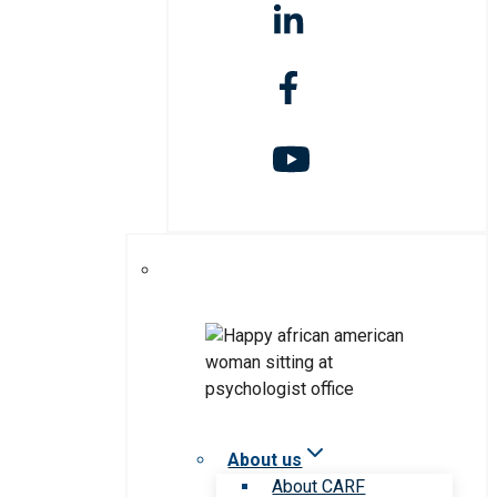
About us
About CARF