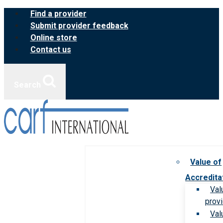
Skip
Find a provider
to
Submit provider feedback
content
Online store
Contact us
Search
Value of
Accredita
Val
prov
Val