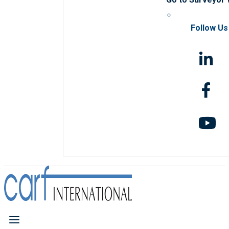
Follow Us