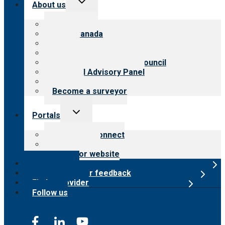
About us
child
menu
About CARF
CARF Canada
History
Meet the leadership
International Advisory Council
Financial Advisory Panel
Careers
Become a surveyor
Toggle
Portals
child
menu
Customer Connect
Payer Portal
Surveyor website
Online store
Submit provider feedback
Find a provider
Follow us