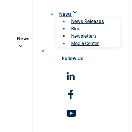
News
News Releases
Blog
Newsletters
News
Media Center
Follow Us