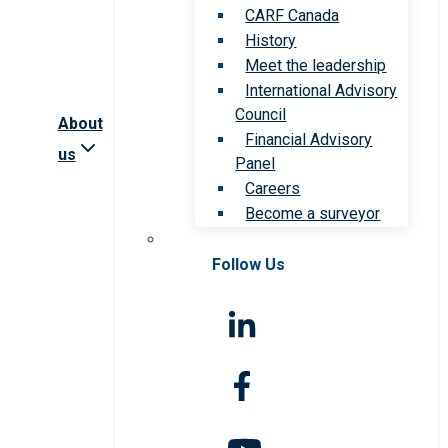
CARF Canada
History
Meet the leadership
International Advisory
Council
About
Financial Advisory
us
Panel
Careers
Become a surveyor
Follow Us