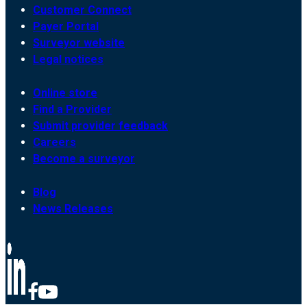
Customer Connect
Payer Portal
Surveyor website
Legal notices
Online store
Find a Provider
Submit provider feedback
Careers
Become a surveyor
Blog
News Releases