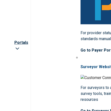
For provider statu
standards manua
Portals
Go to Payer Por
Surveyor Websi
For surveyors to
survey tools, trai
resources
Go to Surveyor