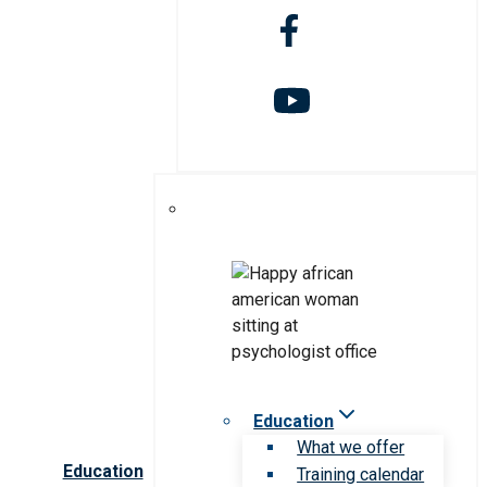
Education
What we offer
Education
Training calendar