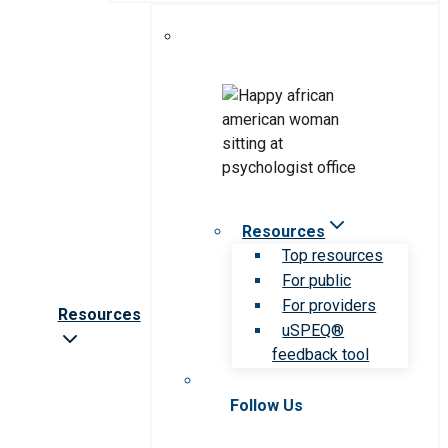
Resources
Top resources
For public
For providers
Resources
uSPEQ®
feedback tool
Follow Us