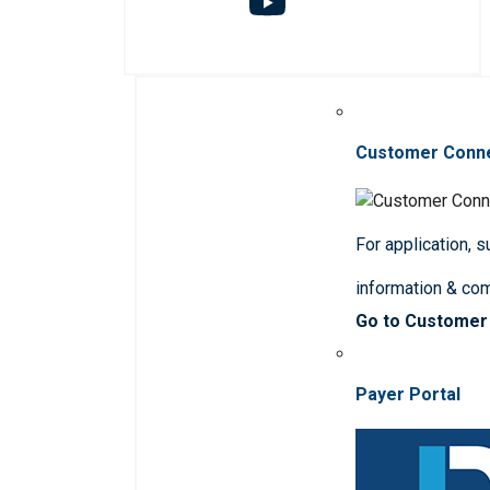
Customer Conn
For application, 
information & co
Go to Customer
Payer Portal