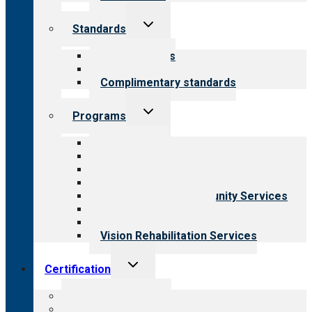
Toggle
Standards
child
menu
Our standards
Field reviews
Complimentary standards
Toggle
Programs
child
menu
All programs
Aging Services
Behavioral Health
Child & Youth Services
Employment & Community Services
Medical Rehabilitation
Opioid Treatment Program
Vision Rehabilitation Services
Toggle
Certification
child
menu
About certification
Steps to certification