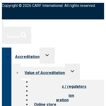
Copyright © 2026 CARF International. All rights reserved.
Search
Toggle
Accreditation
child
menu
Toggle
Value of Accreditation
child
menu
Value for providers
Value for payers / regulators
Value for public
Steps to accreditation
Survey preparation
Online store