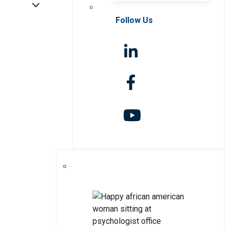
Follow Us