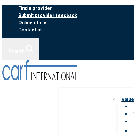
Skip
Find a provider
to
Submit provider feedback
content
Online store
Contact us
Search
Value