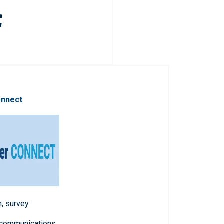
onnect
n, survey
 communications