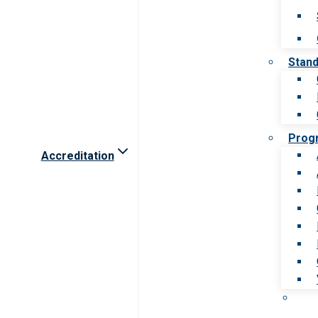
Stan
Prog
Accreditation