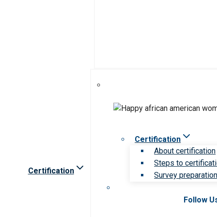
Certification
About certification
Steps to certificat
Certification
Survey preparation 
Follow U