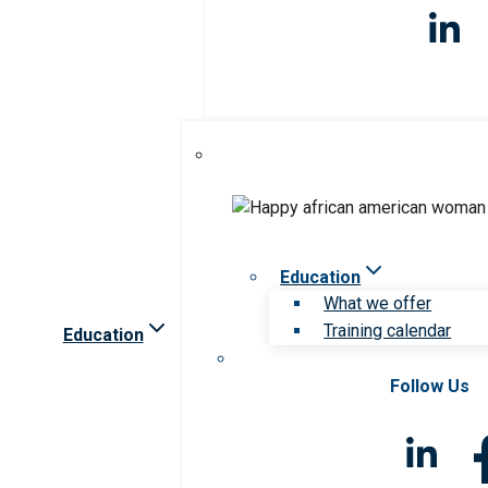
Education
What we offer
Training calendar
Education
Follow Us