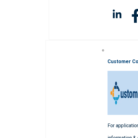
Customer C
For applicatio
information &