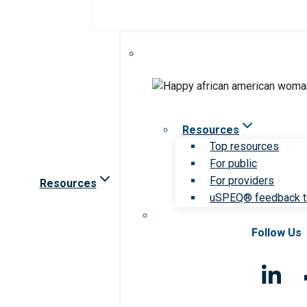
Resources
Top resources
For public
For providers
Resources
uSPEQ® feedback t
Follow Us