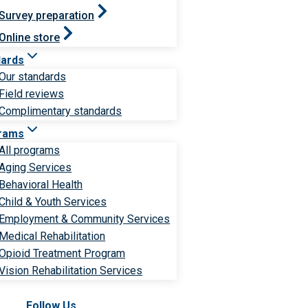
Survey preparation
Online store
dards
Our standards
Field reviews
Complimentary standards
rams
All programs
Aging Services
Behavioral Health
Child & Youth Services
Employment & Community Services
Medical Rehabilitation
Opioid Treatment Program
Vision Rehabilitation Services
Follow Us