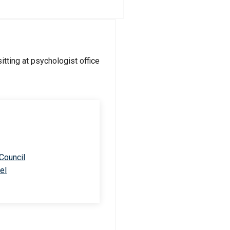
 Council
el