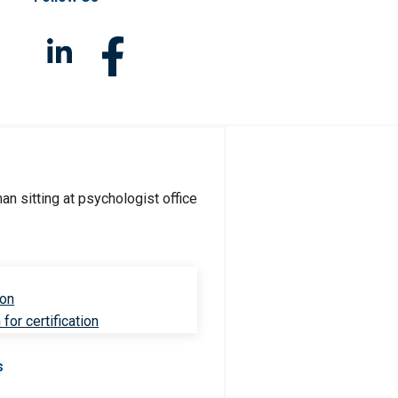
ion
for certification
s