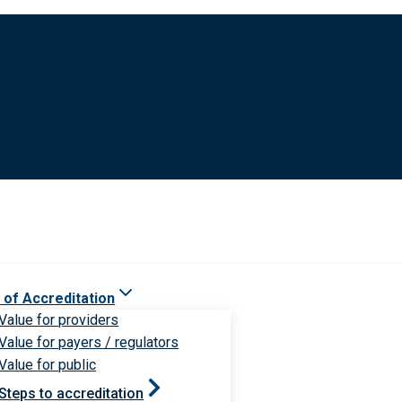
 of Accreditation
Value for providers
Value for payers / regulators
Value for public
Steps to accreditation