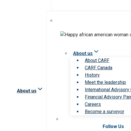
About us
About CARF
CARF Canada
History
Meet the leadership
International Advisory
About us
Financial Advisory Pan
Careers
Become a surveyor
Follow Us