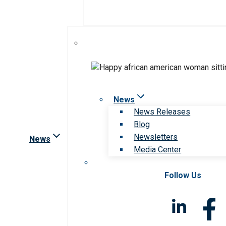
News
News Releases
Blog
Newsletters
News
Media Center
Follow Us