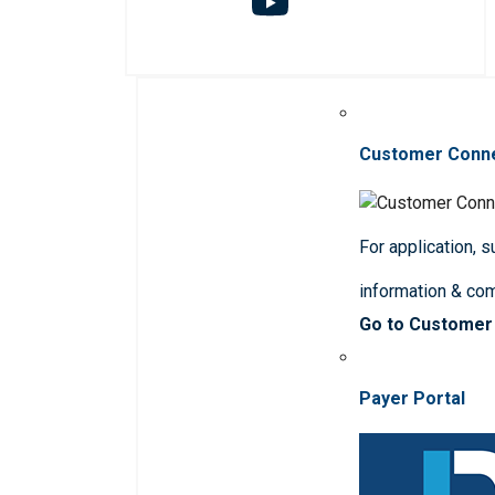
Customer Conn
For application, 
information & co
Go to Customer
Payer Portal