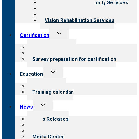
Employment & Community Services
Medical Rehabilitation
Opioid Treatment Program
Vision Rehabilitation Services
Toggle
Certification
child
menu
About certification
Steps to certification
Survey preparation for certification
Toggle
Education
child
menu
What we offer
Training calendar
Toggle
News
child
menu
News Releases
Blog
Newsletters
Media Center