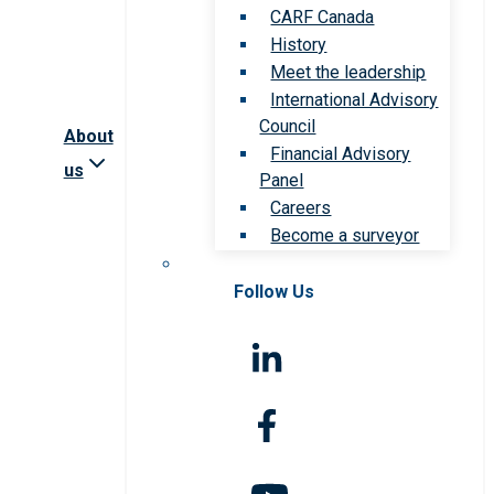
CARF Canada
History
Meet the leadership
International Advisory
Council
About
Financial Advisory
us
Panel
Careers
Become a surveyor
Follow Us