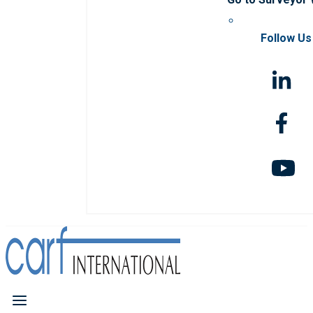
Follow Us