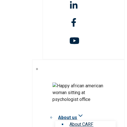
About us
About CARF