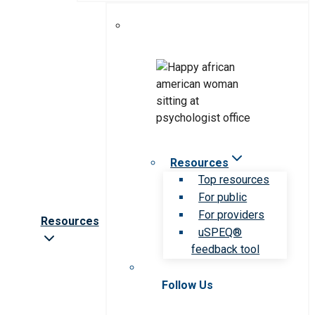
Resources
Top resources
For public
For providers
Resources
uSPEQ®
feedback tool
Follow Us