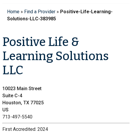
Home
»
Find a Provider
»
Positive-Life-Learning-
Solutions-LLC-383985
Positive Life &
Learning Solutions
LLC
10023 Main Street
Suite C-4
Houston, TX 77025
US
713-497-5540
First Accredited:
2024