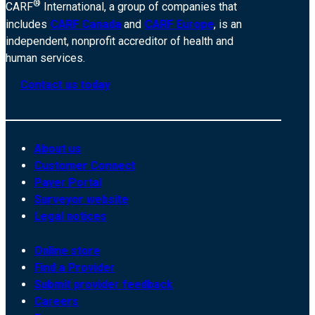
®
CARF
International, a group of companies that
includes
CARF Canada
and
CARF Europe
, is an
independent, nonprofit accreditor of health and
human services.
Contact us today
About us
Customer Connect
Payer Portal
Surveyor website
Legal notices
Online store
Find a Provider
Submit provider feedback
Careers