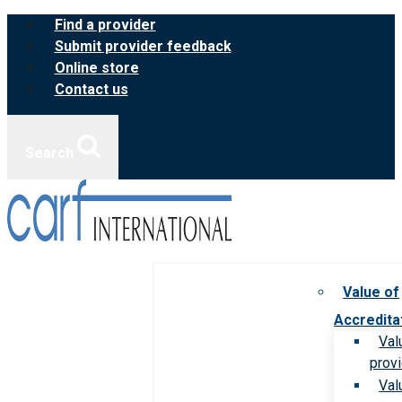
Skip
Find a provider
to
Submit provider feedback
content
Online store
Contact us
Search
Value of
Accredita
Val
prov
Val