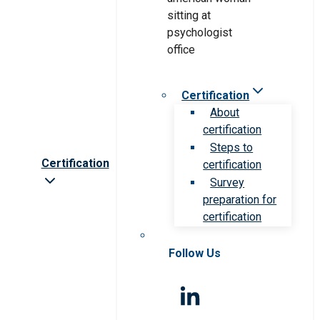
Certification
About
certification
Steps to
Certification
certification
Survey
preparation for
certification
Follow Us