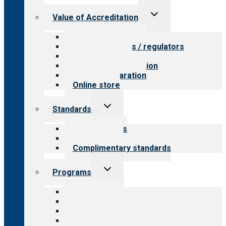
Toggle
Value of Accreditation
child
menu
Value for providers
Value for payers / regulators
Value for public
Steps to accreditation
Survey preparation
Online store
Toggle
Standards
child
menu
Our standards
Field reviews
Complimentary standards
Toggle
Programs
child
menu
All programs
Aging Services
Behavioral Health
Child & Youth Services