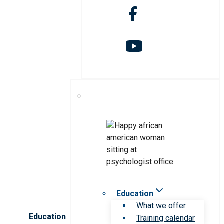
Education
What we offer
Education
Training calendar