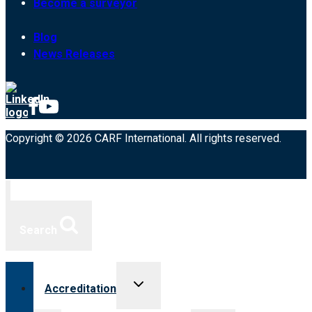
Become a surveyor
Blog
News Releases
Copyright © 2026 CARF International. All rights reserved.
Search
Toggle
Accreditation
child
menu