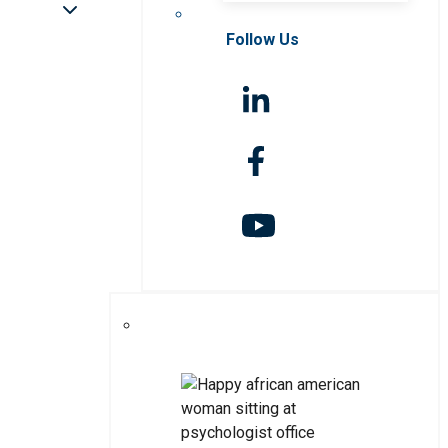
Follow Us