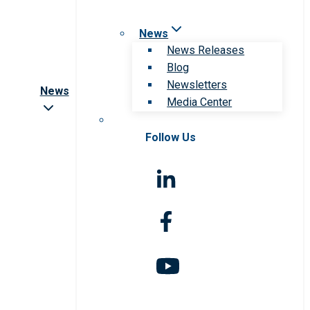
News
News Releases
Blog
Newsletters
News
Media Center
Follow Us