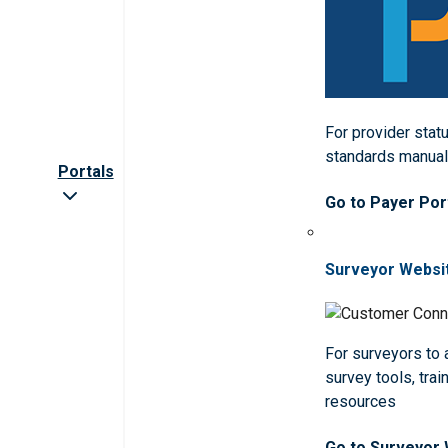
For provider statu
standards manua
Portals
Go to Payer Por
Surveyor Websi
For surveyors to
survey tools, trai
resources
Go to Surveyor