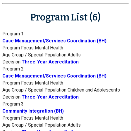
Program List (6)
Program 1
Case Management/Services Coordination (BH)
Program Focus
Mental Health
Age Group / Special Population
Adults
Decision
Three-Year Accreditation
Program 2
Case Management/Services Coordination (BH)
Program Focus
Mental Health
Age Group / Special Population
Children and Adolescents
Decision
Three-Year Accreditation
Program 3
Community Integration (BH)
Program Focus
Mental Health
Age Group / Special Population
Adults