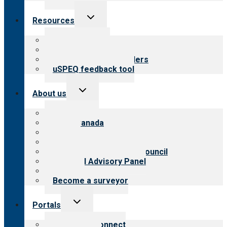
Toggle
Resources
child
menu
Top resources
Resources for public
Resources for providers
uSPEQ feedback tool
Toggle
About us
child
menu
About CARF
CARF Canada
History
Meet the leadership
International Advisory Council
Financial Advisory Panel
Careers
Become a surveyor
Toggle
Portals
child
menu
Customer Connect