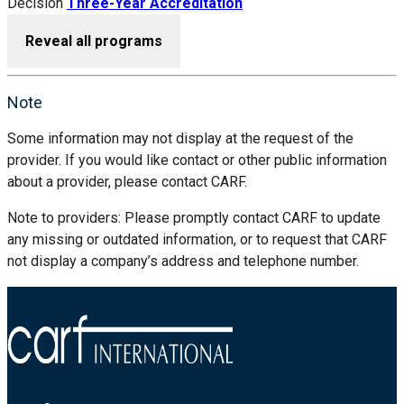
Decision
Three-Year Accreditation
Reveal all programs
Note
Some information may not display at the request of the
provider. If you would like contact or other public information
about a provider, please contact CARF.
Note to providers: Please promptly contact CARF to update
any missing or outdated information, or to request that CARF
not display a company’s address and telephone number.