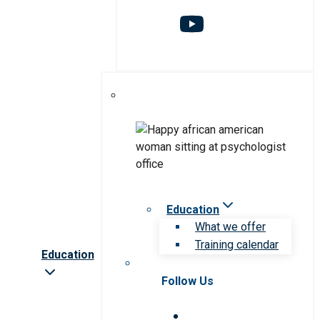
Education
What we offer
Training calendar
Education
Follow Us