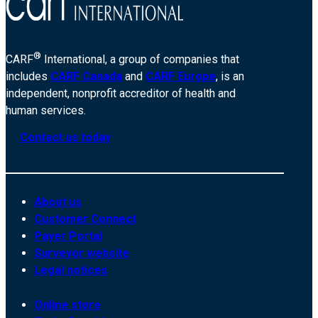
®
CARF
International, a group of companies that
includes
CARF Canada
and
CARF Europe
, is an
independent, nonprofit accreditor of health and
human services.
Contact us today
About us
Customer Connect
Payer Portal
Surveyor website
Legal notices
Online store