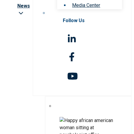
Media Center
News
Follow Us