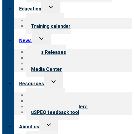
Toggle
Education
child
menu
What we offer
Training calendar
Toggle
News
child
menu
News Releases
Blog
Newsletters
Media Center
Toggle
Resources
child
menu
Top resources
Resources for public
Resources for providers
uSPEQ feedback tool
Toggle
About us
child