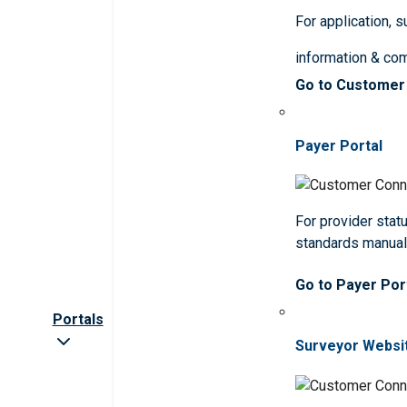
For application, 
information & co
Go to Customer
Payer Portal
For provider statu
standards manua
Go to Payer Por
Portals
Surveyor Websi