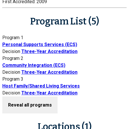
First Accredited:
2009
Program List (5)
Program 1
Personal Supports Services (ECS)
Decision
Three-Year Accreditation
Program 2
Community Integration (ECS)
Decision
Three-Year Accreditation
Program 3
Host Family/Shared Living Services
Decision
Three-Year Accreditation
Reveal all programs
Locations (1)