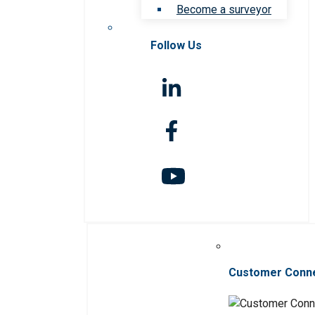
Become a surveyor
Follow Us
Customer Conn