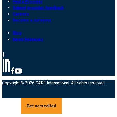
Find a Provider
Submit provider feedback
Careers
Become a surveyor
Blog
News Releases
Copyright © 2026 CARF International. All rights reserved.
Get accredited