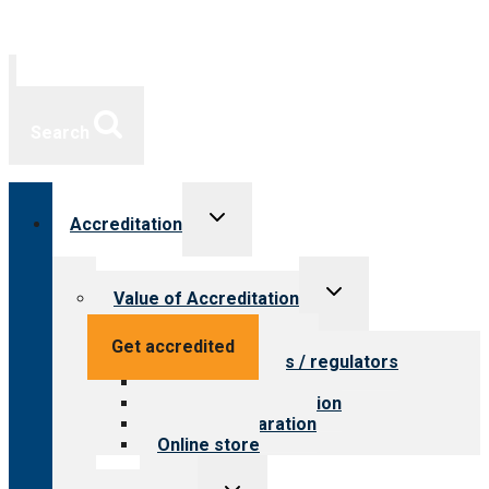
Search
Toggle
Accreditation
child
menu
Toggle
Value of Accreditation
child
menu
Value for providers
Get accredited
Value for payers / regulators
Value for public
Steps to accreditation
Survey preparation
Online store
Toggle