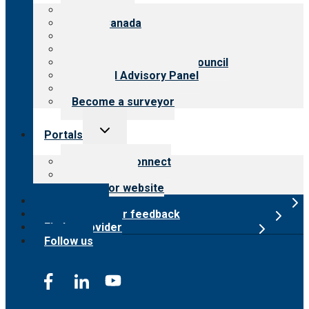
menu
About CARF
CARF Canada
History
Meet the leadership
International Advisory Council
Financial Advisory Panel
Careers
Become a surveyor
Toggle
Portals
child
menu
Customer Connect
Payer Portal
Surveyor website
Online store
Submit provider feedback
Find a provider
Follow us