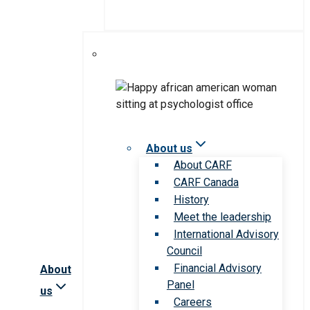
About us
About CARF
CARF Canada
History
Meet the leadership
International Advisory
Council
Financial Advisory
About
Panel
us
Careers