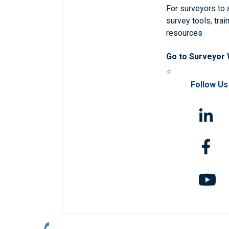
For surveyors to
survey tools, trai
resources
Go to Surveyor
Follow Us