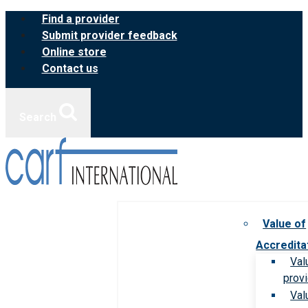
Skip
Find a provider
to
Submit provider feedback
content
Online store
Contact us
Search
Value of
Accredita
Val
prov
Val