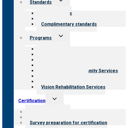
Standards
child
menu
Our standards
Field reviews
Complimentary standards
Toggle
Programs
child
menu
All programs
Aging Services
Behavioral Health
Child & Youth Services
Employment & Community Services
Medical Rehabilitation
Opioid Treatment Program
Vision Rehabilitation Services
Toggle
Certification
child
menu
About certification
Steps to certification
Survey preparation for certification