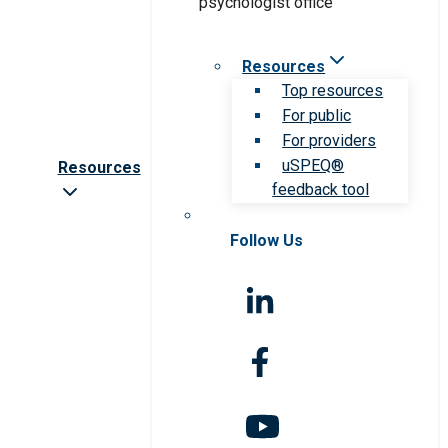
Resources
Top resources
For public
For providers
uSPEQ®
Resources
feedback tool
Follow Us