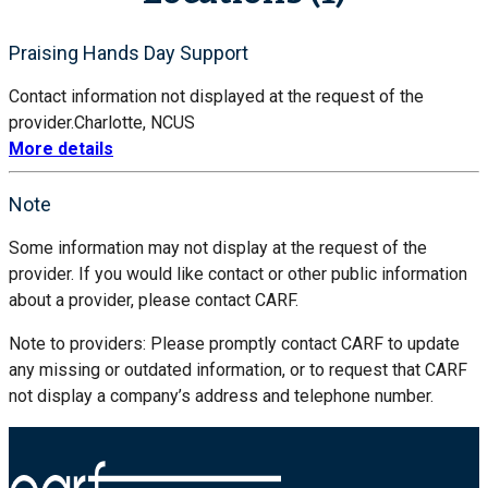
Praising Hands Day Support
Contact information not displayed at the request of the
provider.
Charlotte, NC
US
More details
Note
Some information may not display at the request of the
provider. If you would like contact or other public information
about a provider, please contact CARF.
Note to providers: Please promptly contact CARF to update
any missing or outdated information, or to request that CARF
not display a company’s address and telephone number.