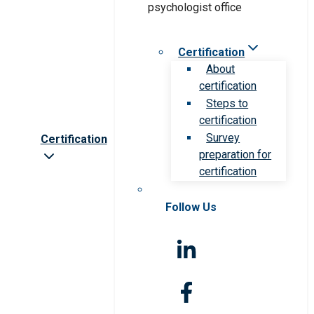
Certification
About
certification
Steps to
certification
Survey
Certification
preparation for
certification
Follow Us