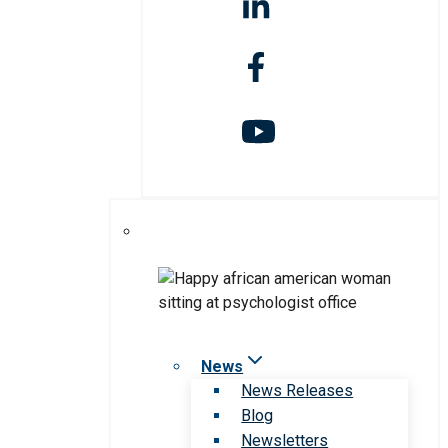
News
News Releases
Blog
Newsletters