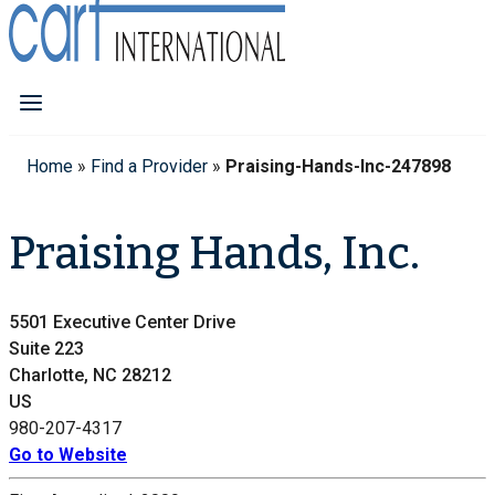
Home
»
Find a Provider
»
Praising-Hands-Inc-247898
Praising Hands, Inc.
5501 Executive Center Drive
Suite 223
Charlotte, NC 28212
US
980-207-4317
Go to Website