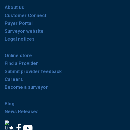
About us
Customer Connect
Payer Portal
Surveyor website
Legal notices
Online store
Find a Provider
Submit provider feedback
Careers
Become a surveyor
Blog
News Releases