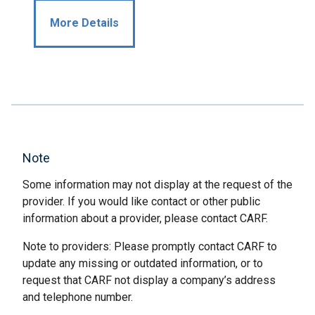
More Details
Note
Some information may not display at the request of the
provider. If you would like contact or other public
information about a provider, please contact CARF.
Note to providers: Please promptly contact CARF to
update any missing or outdated information, or to
request that CARF not display a company’s address
and telephone number.