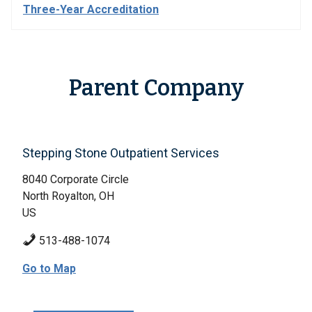
Three-Year Accreditation
Parent Company
Stepping Stone Outpatient Services
8040 Corporate Circle
North Royalton, OH
US
513-488-1074
Go to Map