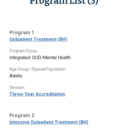
Program List (3)
Program 1
Outpatient Treatment (BH)
Program Focus
Integrated: SUD/Mental Health
Age Group / Special Population
Adults
Decision
Three-Year Accreditation
Program 2
Intensive Outpatient Treatment (BH)