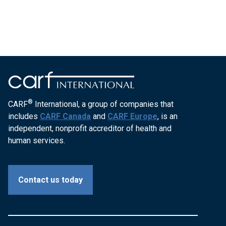
®
CARF
International, a group of companies that
includes
CARF Canada
and
CARF Europe
, is an
independent, nonprofit accreditor of health and
human services.
Contact us today