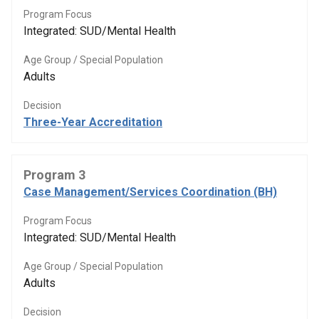
Program Focus
Integrated: SUD/Mental Health
Age Group / Special Population
Adults
Decision
Three-Year Accreditation
Program 3
Case Management/Services Coordination (BH)
Program Focus
Integrated: SUD/Mental Health
Age Group / Special Population
Adults
Decision