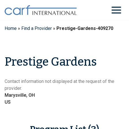
Skip
to
content
Home
»
Find a Provider
»
Prestige-Gardens-409270
Prestige Gardens
Contact information not displayed at the request of the
provider.
Marysville, OH
US