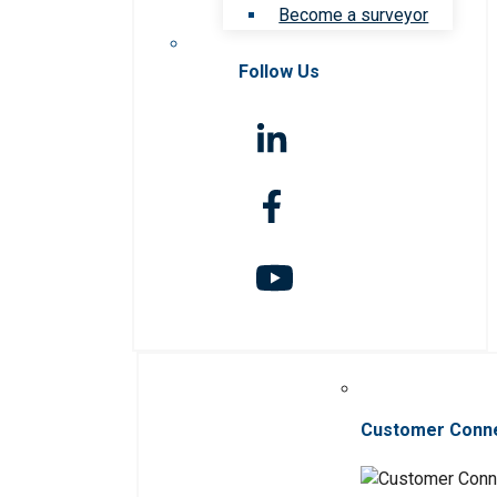
Become a surveyor
Follow Us
Customer Conn