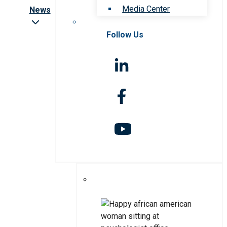
Media Center
News
Follow Us