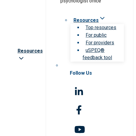
Resources
Top resources
For public
For providers
uSPEQ®
Resources
feedback tool
Follow Us