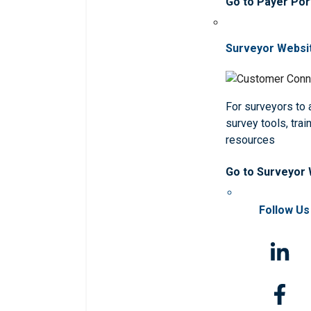
Go to Payer Por
Surveyor Websi
For surveyors to
survey tools, trai
resources
Go to Surveyor
Follow Us