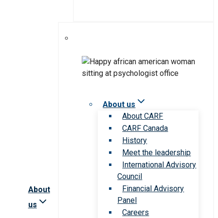
About us
About CARF
CARF Canada
History
Meet the leadership
International Advisory
Council
Financial Advisory
About
Panel
us
Careers