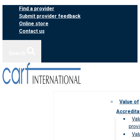
Skip
Find a provider
to
Submit provider feedback
content
Online store
Contact us
Search
Value of
Accredita
Val
prov
Val