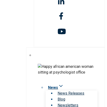
News
News Releases
Blog
Newsletters