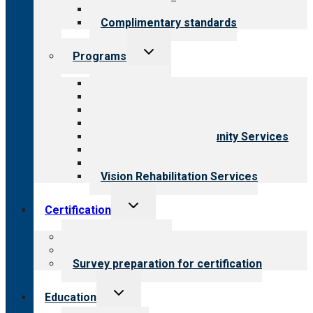
Field reviews
Complimentary standards
Toggle
Programs
child
menu
All programs
Aging Services
Behavioral Health
Child & Youth Services
Employment & Community Services
Medical Rehabilitation
Opioid Treatment Program
Vision Rehabilitation Services
Toggle
Certification
child
menu
About certification
Steps to certification
Survey preparation for certification
Toggle
Education
child