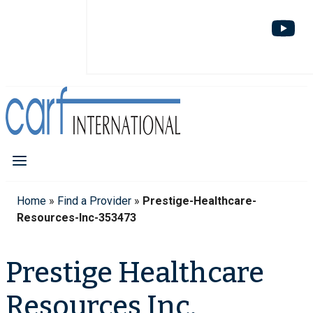
Home
»
Find a Provider
»
Prestige-Healthcare-
Resources-Inc-353473
Prestige Healthcare
Resources Inc.