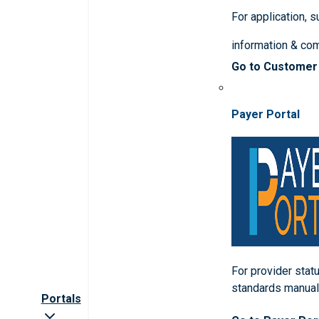
For application, 
information & co
Go to Customer
Payer Portal
For provider statu
standards manua
Portals