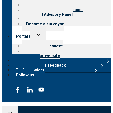
History
Meet the leadership
International Advisory Council
Financial Advisory Panel
Careers
Become a surveyor
Toggle
Portals
child
menu
Customer Connect
Payer Portal
Surveyor website
Online store
Submit provider feedback
Find a provider
Follow us