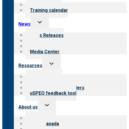
menu
What we offer
Training calendar
Toggle
News
child
menu
News Releases
Blog
Newsletters
Media Center
Toggle
Resources
child
menu
Top resources
Resources for public
Resources for providers
uSPEQ feedback tool
Toggle
About us
child
menu
About CARF
CARF Canada