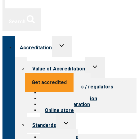
Search
Toggle
Accreditation
child
menu
Toggle
Value of Accreditation
child
menu
Value for providers
Get accredited
Value for payers / regulators
Value for public
Steps to accreditation
Survey preparation
Online store
Toggle
Standards
child
menu
Our standards