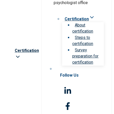
Certification
About
certification
Steps to
certification
Survey
Certification
preparation for
certification
Follow Us