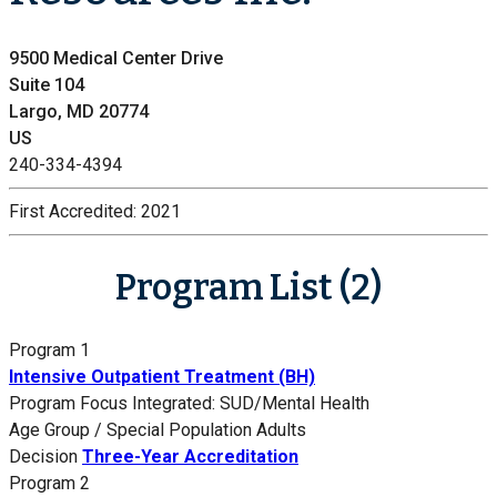
9500 Medical Center Drive
Suite 104
Largo, MD 20774
US
240-334-4394
First Accredited:
2021
Program List (2)
Program 1
Intensive Outpatient Treatment (BH)
Program Focus
Integrated: SUD/Mental Health
Age Group / Special Population
Adults
Decision
Three-Year Accreditation
Program 2