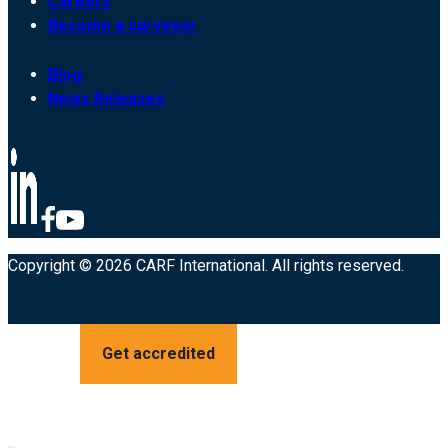
Careers
Become a surveyor
Blog
News Releases
Copyright © 2026 CARF International. All rights reserved.
Get accredited