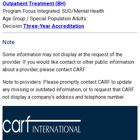
Outpatient Treatment (BH)
Program Focus
Integrated: SUD/Mental Health
Age Group / Special Population
Adults
Decision
Three-Year Accreditation
Note
Some information may not display at the request of the
provider. If you would like contact or other public information
about a provider, please contact CARF.
Note to providers: Please promptly contact CARF to update
any missing or outdated information, or to request that CARF
not display a company’s address and telephone number.