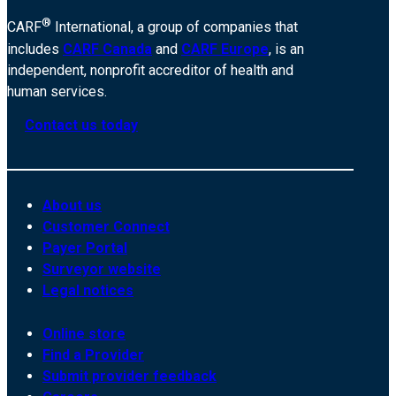
®
CARF
International, a group of companies that
includes
CARF Canada
and
CARF Europe
, is an
independent, nonprofit accreditor of health and
human services.
Contact us today
About us
Customer Connect
Payer Portal
Surveyor website
Legal notices
Online store
Find a Provider
Submit provider feedback