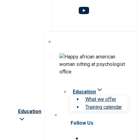
Education
What we offer
Training calendar
Education
Follow Us