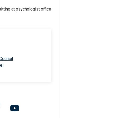
 Council
el