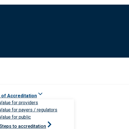
 of Accreditation
Value for providers
Value for payers / regulators
Value for public
Steps to accreditation