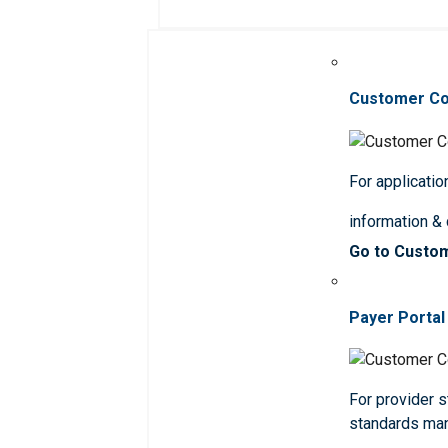
Customer C
For applicatio
information &
Go to Custo
Payer Portal
For provider st
standards ma