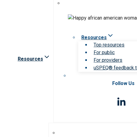
Resources
Top resources
For public
Resources
For providers
uSPEQ® feedback t
Follow Us