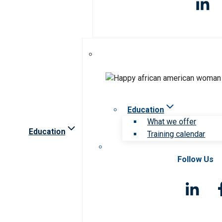
Education
What we offer
Education
Training calendar
Follow Us