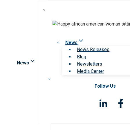
News
News Releases
Blog
News
Newsletters
Media Center
Follow Us