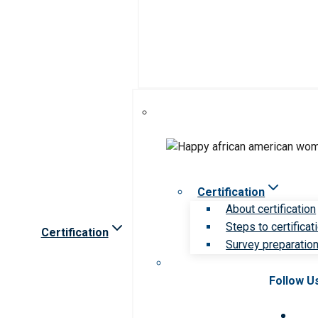
Certification
About certification
Steps to certificat
Certification
Survey preparation 
Follow U