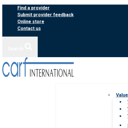
Skip
Find a provider
to
Submit provider feedback
content
Online store
Contact us
Search
Value