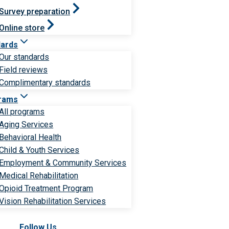
Survey preparation
Online store
dards
Our standards
Field reviews
Complimentary standards
rams
All programs
Aging Services
Behavioral Health
Child & Youth Services
Employment & Community Services
Medical Rehabilitation
Opioid Treatment Program
Vision Rehabilitation Services
Follow Us