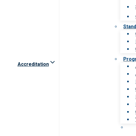
Stan
Prog
Accreditation