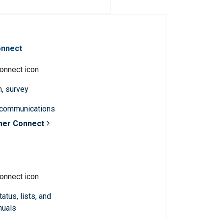
onnect
n, survey
 communications
mer Connect
atus, lists, and
nuals