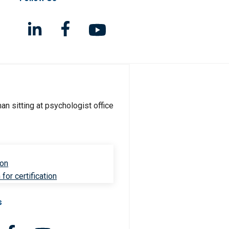
ion
for certification
s