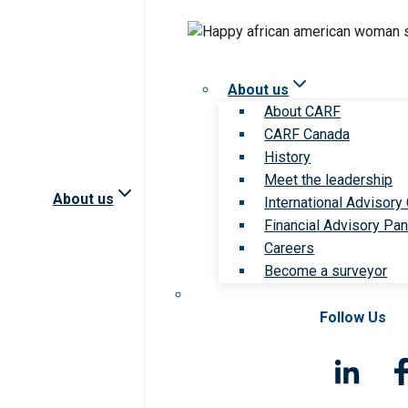
About us
About CARF
CARF Canada
History
Meet the leadership
About us
International Advisory
Financial Advisory Pan
Careers
Become a surveyor
Follow Us