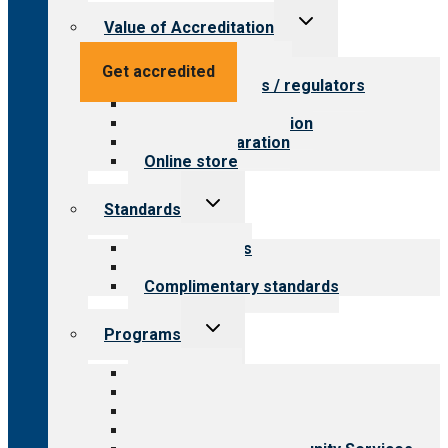
Toggle
Value of Accreditation
child
menu
Value for providers
Get accredited
Value for payers / regulators
Value for public
Steps to accreditation
Survey preparation
Online store
Toggle
Standards
child
menu
Our standards
Field reviews
Complimentary standards
Toggle
Programs
child
menu
All programs
Aging Services
Behavioral Health
Child & Youth Services