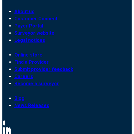
About us
Customer Connect
Payer Portal
Surveyor website
Legal notices
Online store
Find a Provider
Submit provider feedback
Careers
Become a surveyor
Blog
News Releases