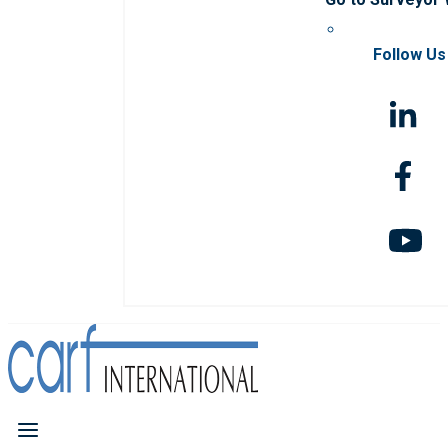
Follow Us