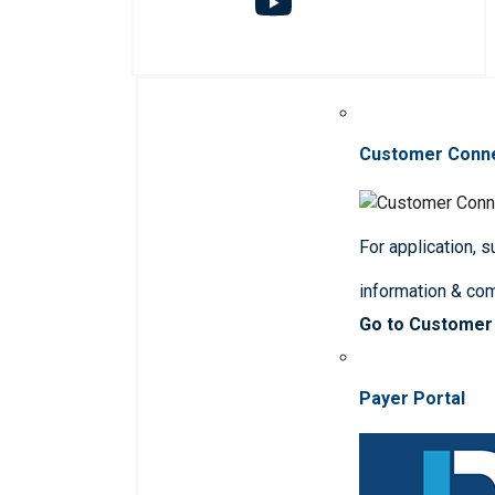
Customer Conn
For application, 
information & co
Go to Customer
Payer Portal