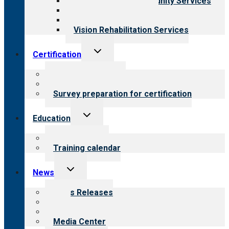
Employment & Community Services
Medical Rehabilitation
Opioid Treatment Program
Vision Rehabilitation Services
Toggle
Certification
child
menu
About certification
Steps to certification
Survey preparation for certification
Toggle
Education
child
menu
What we offer
Training calendar
Toggle
News
child
menu
News Releases
Blog
Newsletters
Media Center