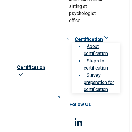
Certification
About
certification
Steps to
Certification
certification
Survey
preparation for
certification
Follow Us