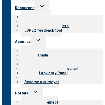
Toggle
Resources
child
menu
Top resources
Resources for public
Resources for providers
uSPEQ feedback tool
Toggle
About us
child
menu
About CARF
CARF Canada
History
Meet the leadership
International Advisory Council
Financial Advisory Panel
Careers
Become a surveyor
Toggle
Portals
child
menu
Customer Connect