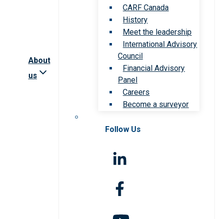
CARF Canada
History
Meet the leadership
International Advisory
Council
About
Financial Advisory
us
Panel
Careers
Become a surveyor
Follow Us