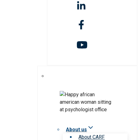
About us
About CARF