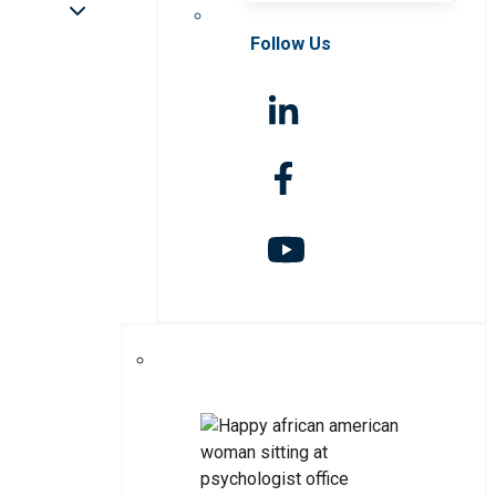
Follow Us