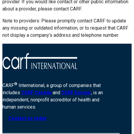
provider. If you would like contact or other public information
about a provider, please contact CARF.
Note to providers: Please promptly contact CARF to update
any missing or outdated information, or to request that CARF
not display a company’s address and telephone number.
®
CARF
International, a group of companies that
includes
CARF Canada
and
CARF Europe
, is an
independent, nonprofit accreditor of health and
human services.
Contact us today