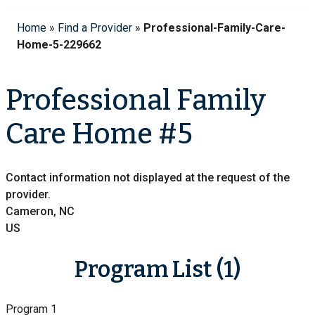
Home
»
Find a Provider
»
Professional-Family-Care-
Home-5-229662
Professional Family
Care Home #5
Contact information not displayed at the request of the
provider.
Cameron, NC
US
Program List (1)
Program 1