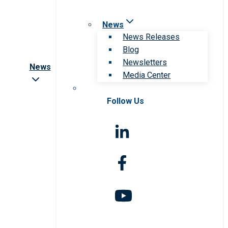
News
News Releases
Blog
Newsletters
News
Media Center
Follow Us