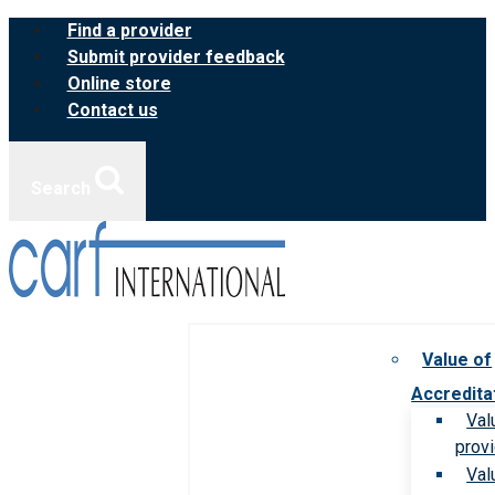
Skip
Find a provider
to
Submit provider feedback
content
Online store
Contact us
Search
Value of
Accredita
Val
prov
Val