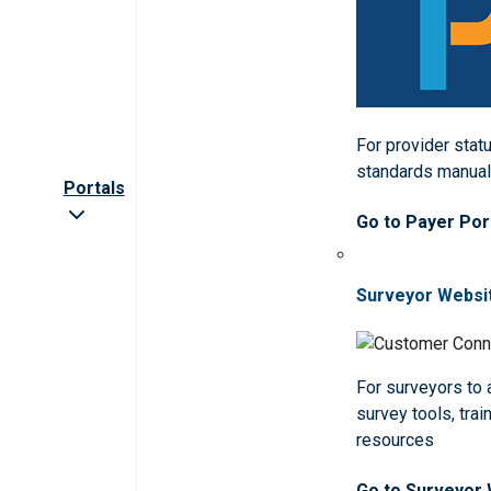
For provider statu
standards manua
Portals
Go to Payer Por
Surveyor Websi
For surveyors to
survey tools, trai
resources
Go to Surveyor