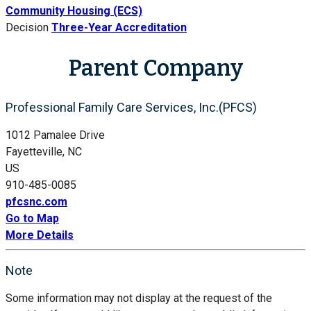
Community Housing (ECS)
Decision
Three-Year Accreditation
Parent Company
Professional Family Care Services, Inc.(PFCS)
1012 Pamalee Drive
Fayetteville, NC
US
910-485-0085
pfcsnc.com
Go to Map
More Details
Note
Some information may not display at the request of the