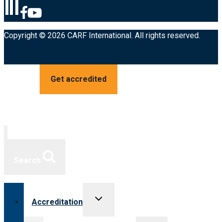
Copyright © 2026 CARF International. All rights reserved.
Get accredited
Search
Toggle
Accreditation
child
menu