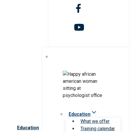
Education
What we offer
Education
Training calendar