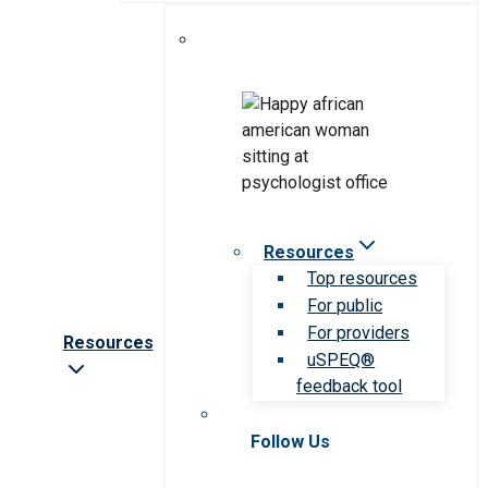
Resources
Top resources
For public
For providers
Resources
uSPEQ®
feedback tool
Follow Us