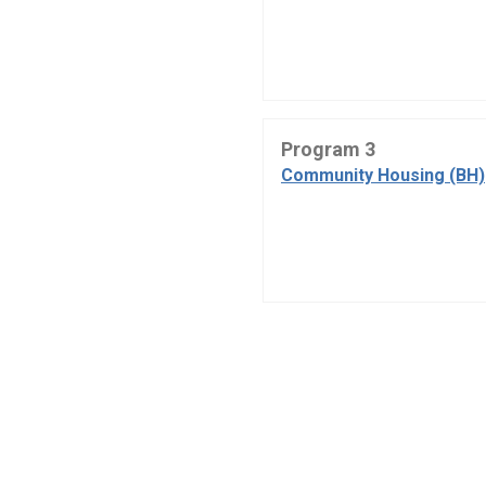
Program 3
Community Housing (BH)