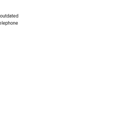
 outdated
telephone