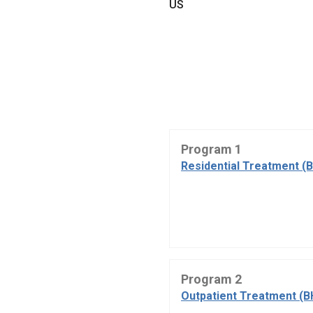
US
Program 1
Residential Treatment (
Program 2
Outpatient Treatment (B