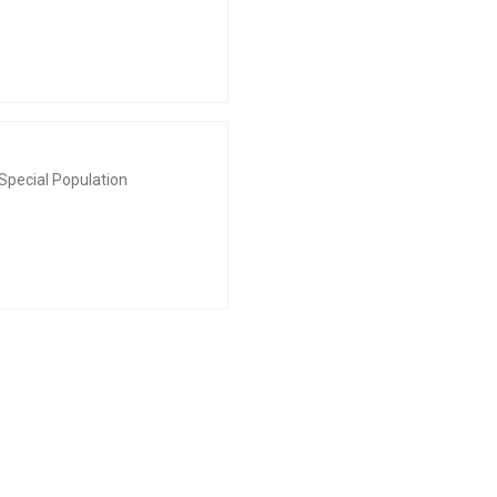
Special Population