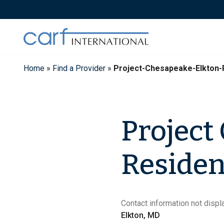
Skip
to
content
Home
»
Find a Provider
»
Project-Chesapeake-Elkton-
Project
Residen
Contact information not displa
Elkton, MD