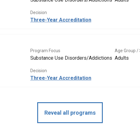
Decision
Three-Year Accreditation
Program Focus
Age Group / 
Substance Use Disorders/Addictions
Adults
Decision
Three-Year Accreditation
Reveal all programs