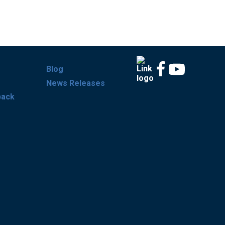
Blog
News Releases
back