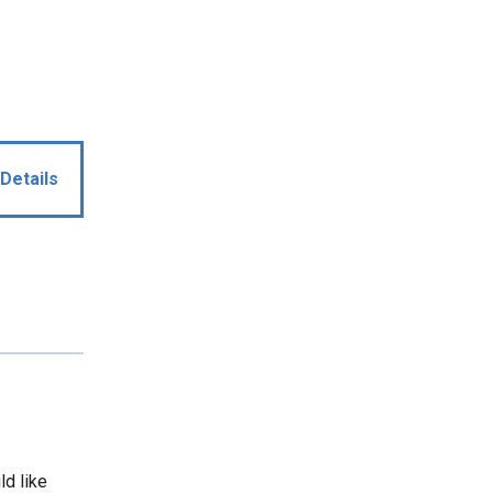
Details
ld like