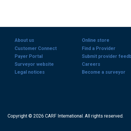
About us
Online store
Customer Connect
Find a Provider
Payer Portal
Submit provider feed
Surveyor website
Careers
Legal notices
Become a surveyor
Copyright © 2026 CARF International. All rights reserved.