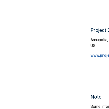
Project
Annapolis
US
www.proj
Note
Some infor