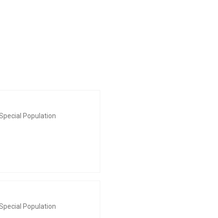
Special Population
Special Population