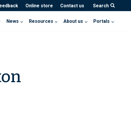
feedback
Online store
Contact us
Search
News
Resources
About us
Portals
ton