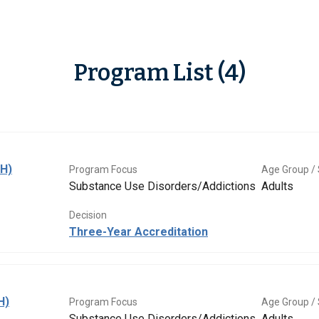
Program List (4)
BH)
Program Focus
Age Group / 
Substance Use Disorders/Addictions
Adults
Decision
Three-Year Accreditation
H)
Program Focus
Age Group / 
Substance Use Disorders/Addictions
Adults