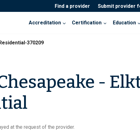
Find a provider
Submit provider 
Accreditation
Certification
Education
Residential-370209
 Chesapeake - Elk
tial
yed at the request of the provider.