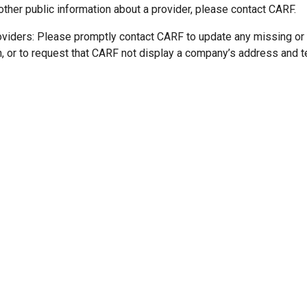
other public information about a provider, please contact CARF.
oviders: Please promptly contact CARF to update any missing or
n, or to request that CARF not display a company’s address and 