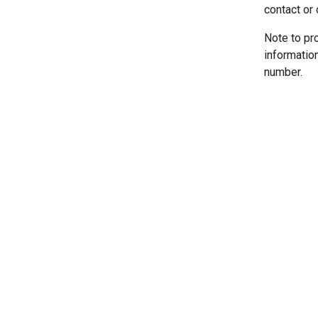
contact or 
Note to pr
informatio
number.