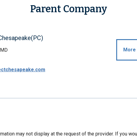
Parent Company
 Chesapeake(PC)
More 
, MD
ectchesapeake.com
mation may not display at the request of the provider. If you wou