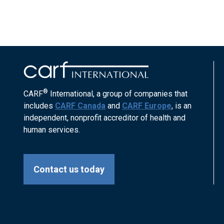
®
CARF
International, a group of companies that
includes
CARF Canada
and
CARF Europe
, is an
independent, nonprofit accreditor of health and
human services.
Contact us today