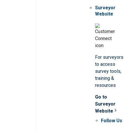
Surveyor
Website
For surveyors
to access
survey tools,
training &
resources
Go to
Surveyor
Website
Follow Us