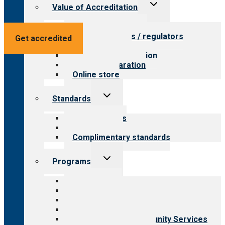
Toggle
Value of Accreditation
child
menu
Value for providers
Value for payers / regulators
Get accredited
Value for public
Steps to accreditation
Survey preparation
Online store
Toggle
Standards
child
menu
Our standards
Field reviews
Complimentary standards
Toggle
Programs
child
menu
All programs
Aging Services
Behavioral Health
Child & Youth Services
Employment & Community Services