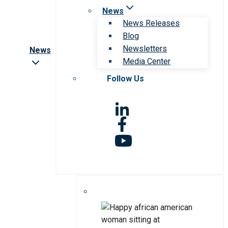
News
News Releases
Blog
Newsletters
News
Media Center
Follow Us