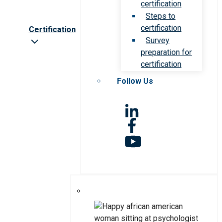
certification
Steps to
certification
Certification
Survey
preparation for
certification
Follow Us