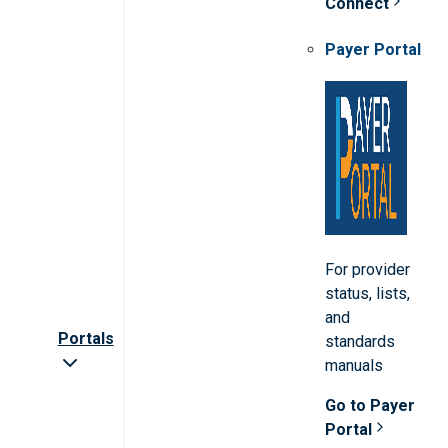
Connect
Payer Portal
For provider
status, lists,
and
Portals
standards
manuals
Go to Payer
Portal