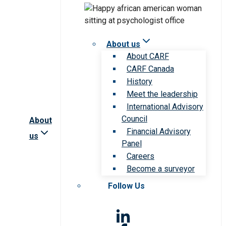
About us
About CARF
CARF Canada
History
Meet the leadership
International Advisory
Council
About
Financial Advisory
us
Panel
Careers
Become a surveyor
Follow Us