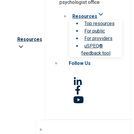
Resources
Top resources
For public
For providers
Resources
uSPEQ®
feedback tool
Follow Us