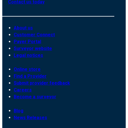
Contact us today
About us
Customer Connect
Payer Portal
Surveyor website
Legal notices
Online store
Find a Provider
Submit provider feedback
Careers
Become a surveyor
Blog
News Releases