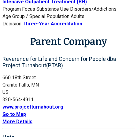
Intensive Outpatient Treatment (BH)
Program Focus
Substance Use Disorders/Addictions
Age Group / Special Population
Adults
Decision
Three-Year Accreditation
Parent Company
Reverence for Life and Concern for People dba
Project Turnabout(PTAB)
660 18th Street
Granite Falls, MN
US
320-564-4911
www.projectturnabout.org
Go to Map
More Details