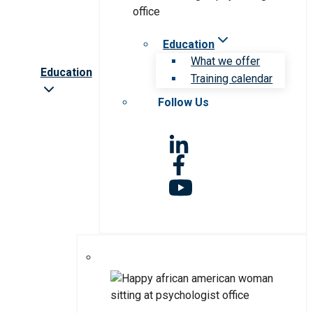
Education
What we offer
Education
Training calendar
Follow Us