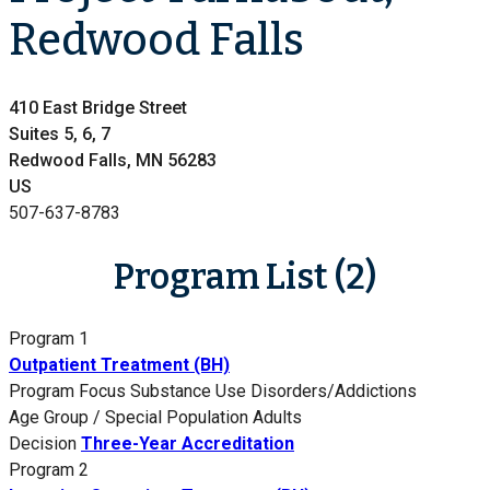
Redwood Falls
410 East Bridge Street
Suites 5, 6, 7
Redwood Falls, MN 56283
US
507-637-8783
Program List (2)
Program 1
Outpatient Treatment (BH)
Program Focus
Substance Use Disorders/Addictions
Age Group / Special Population
Adults
Decision
Three-Year Accreditation
Program 2