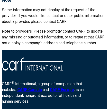
Note
Some information may not display at the request of the
provider. If you would like contact or other public information
about a provider, please contact CARF.
Note to providers: Please promptly contact CARF to update
any missing or outdated information, or to request that CARF
not display a company’s address and telephone number.
®
CARF
International, a group of companies that
includes
CARF Canada
and
CARF Europe
, is an
independent, nonprofit accreditor of health and
human services.