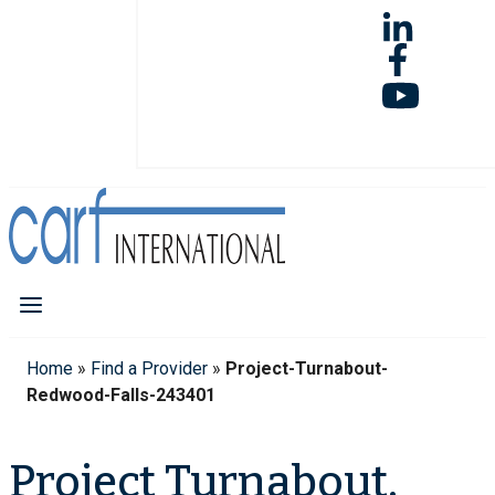
Home
»
Find a Provider
»
Project-Turnabout-
Redwood-Falls-243401
Project Turnabout,