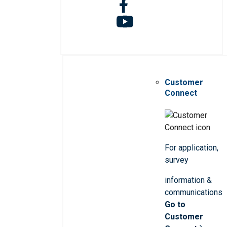
Customer
Connect
For application,
survey
information &
communications
Go to
Customer