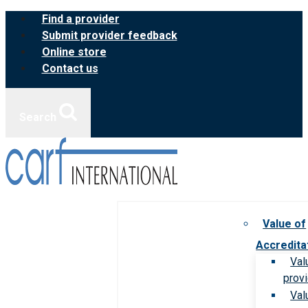
Skip
Find a provider
to
Submit provider feedback
content
Online store
Contact us
Search
Value of
Accredita
Val
prov
Val