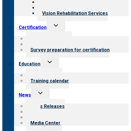
Medical Rehabilitation
Opioid Treatment Program
Vision Rehabilitation Services
Toggle
Certification
child
menu
About certification
Steps to certification
Survey preparation for certification
Toggle
Education
child
menu
What we offer
Training calendar
Toggle
News
child
menu
News Releases
Blog
Newsletters
Media Center