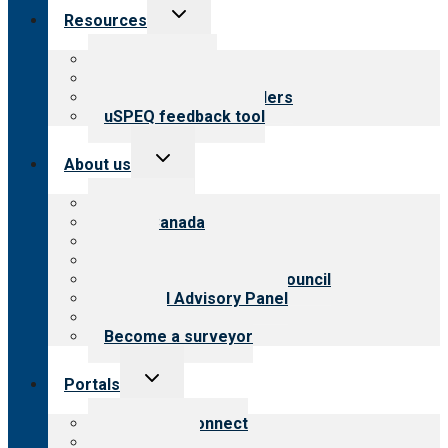
Toggle
Resources
child
menu
Top resources
Resources for public
Resources for providers
uSPEQ feedback tool
Toggle
About us
child
menu
About CARF
CARF Canada
History
Meet the leadership
International Advisory Council
Financial Advisory Panel
Careers
Become a surveyor
Toggle
Portals
child
menu
Customer Connect
Payer Portal