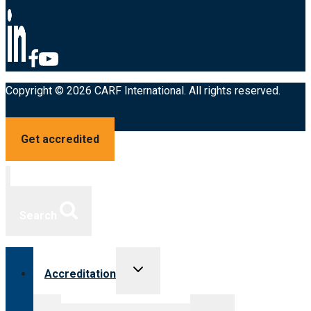
Copyright © 2026 CARF International. All rights reserved.
Get accredited
Search
Toggle
Accreditation
child
menu