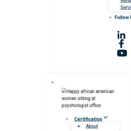
Rehab
Serv
Follow
Certification
About