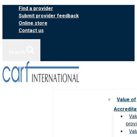
Skip
Find a provider
to
Submit provider feedback
content
Online store
Contact us
Search
Value of
Accredita
Val
prov
Val