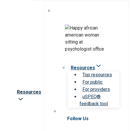
Resources
Top resources
For public
For providers
Resources
uSPEQ®
feedback tool
Follow Us