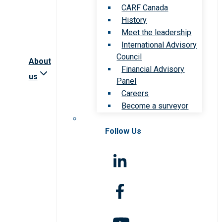
CARF Canada
History
Meet the leadership
International Advisory
Council
About
Financial Advisory
us
Panel
Careers
Become a surveyor
Follow Us