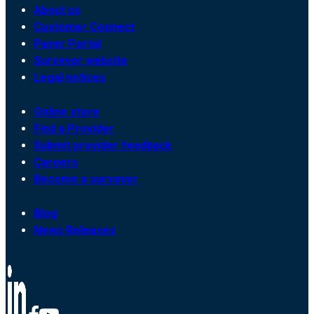
About us
Customer Connect
Payer Portal
Surveyor website
Legal notices
Online store
Find a Provider
Submit provider feedback
Careers
Become a surveyor
Blog
News Releases