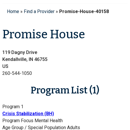
Home
»
Find a Provider
»
Promise-House-40158
Promise House
119 Dagny Drive
Kendallville, IN 46755
US
260-544-1050
Program List (1)
Program 1
Crisis Stabilization (BH)
Program Focus
Mental Health
Age Group / Special Population
Adults