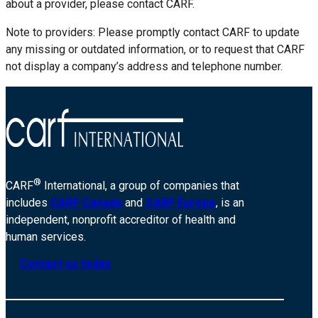
about a provider, please contact CARF.
Note to providers: Please promptly contact CARF to update
any missing or outdated information, or to request that CARF
not display a company’s address and telephone number.
®
CARF
International, a group of companies that
includes
CARF Canada
and
CARF Europe
, is an
independent, nonprofit accreditor of health and
human services.
Contact us today