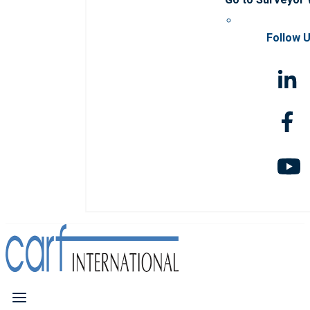
Follow 