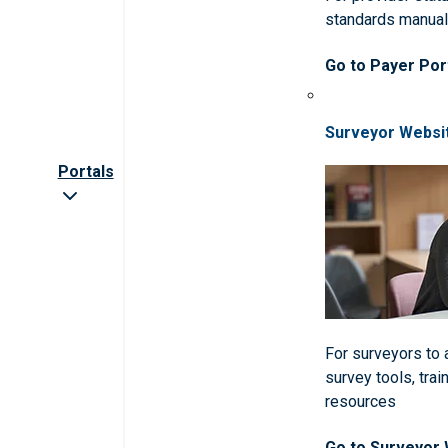
standards manua
Go to Payer Por
Surveyor Websi
Portals
For surveyors to
survey tools, trai
resources
Go to Surveyor