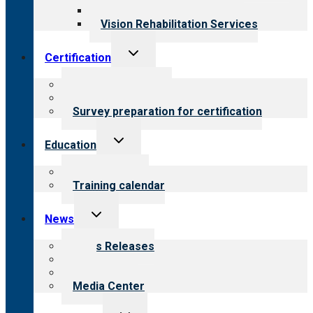
Opioid Treatment Program
Vision Rehabilitation Services
Toggle
Certification
child
menu
About certification
Steps to certification
Survey preparation for certification
Toggle
Education
child
menu
What we offer
Training calendar
Toggle
News
child
menu
News Releases
Blog
Newsletters
Media Center
Toggle