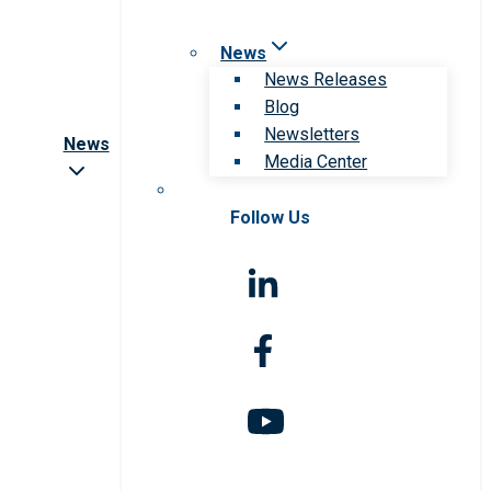
News
News Releases
Blog
Newsletters
News
Media Center
Follow Us