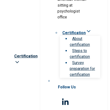
Certification
About
certification
Steps to
Certification
certification
Survey
preparation for
certification
Follow Us