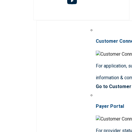
Customer Conn
For application, 
information & co
Go to Customer
Payer Portal
For provider statu