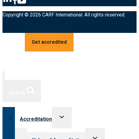
Copyright © 2026 CARF International. All rights reserved.
Get accredited
Search
Toggle
Accreditation
child
menu
Toggle