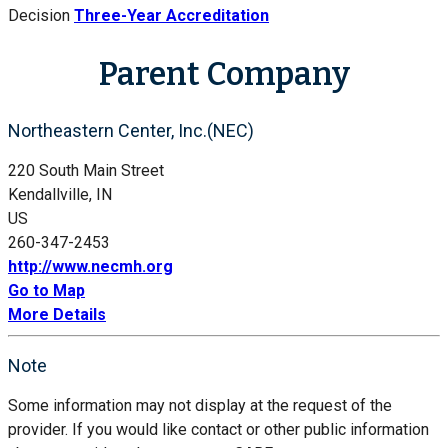
Decision
Three-Year Accreditation
Parent Company
Northeastern Center, Inc.(NEC)
220 South Main Street
Kendallville, IN
US
260-347-2453
http://www.necmh.org
Go to Map
More Details
Note
Some information may not display at the request of the
provider. If you would like contact or other public information