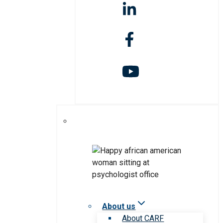
About us
About CARF