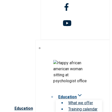
Education
What we offer
Education
Training calendar