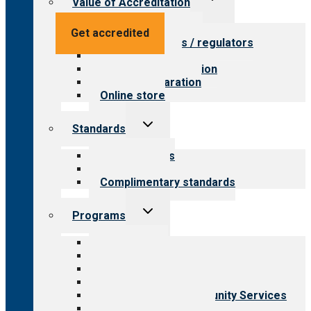
Value of Accreditation
child
menu
Value for providers
Get accredited
Value for payers / regulators
Value for public
Steps to accreditation
Survey preparation
Online store
Toggle
Standards
child
menu
Our standards
Field reviews
Complimentary standards
Toggle
Programs
child
menu
All programs
Aging Services
Behavioral Health
Child & Youth Services
Employment & Community Services
Medical Rehabilitation