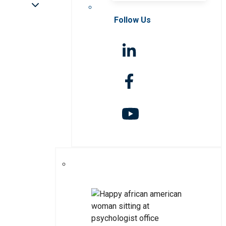
Follow Us