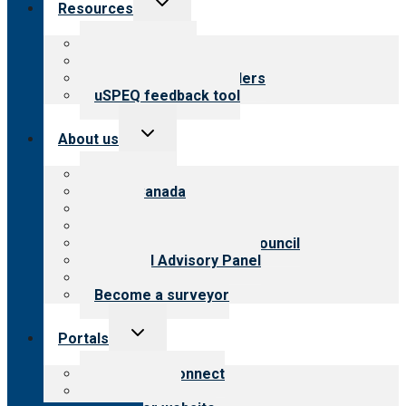
Resources
child
menu
Top resources
Resources for public
Resources for providers
uSPEQ feedback tool
Toggle
About us
child
menu
About CARF
CARF Canada
History
Meet the leadership
International Advisory Council
Financial Advisory Panel
Careers
Become a surveyor
Toggle
Portals
child
menu
Customer Connect
Payer Portal