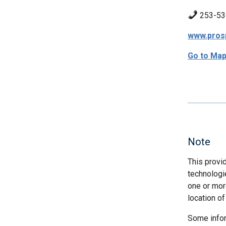
253-53
www.pros
Go to Ma
Note
This provi
technologi
one or more
location of
Some infor