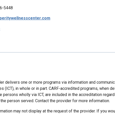
6-5448
peritywellnesscenter.com
p
der delivers one or more programs via information and communic
es (ICT), in whole or in part. CARF-accredited programs, when de
 persons wholly via ICT, are included in the accreditation regard
 the person served. Contact the provider for more information.
mation may not display at the request of the provider. If you wou