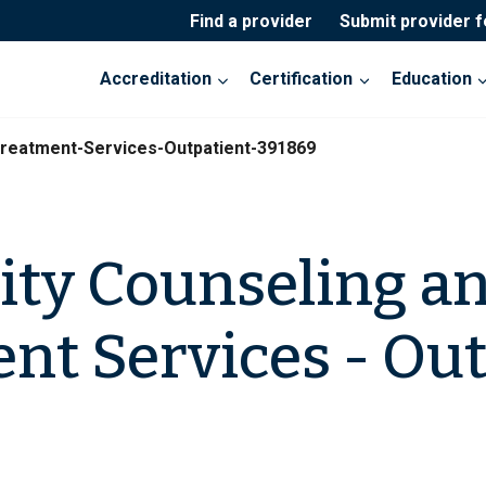
Find a provider
Submit provider 
Accreditation
Certification
Education
Treatment-Services-Outpatient-391869
ity Counseling a
nt Services - Out