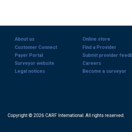
About us
Online store
Customer Connect
Find a Provider
Payer Portal
Submit provider feed
Surveyor website
Careers
Legal notices
Become a surveyor
Copyright © 2026 CARF International. All rights reserved.