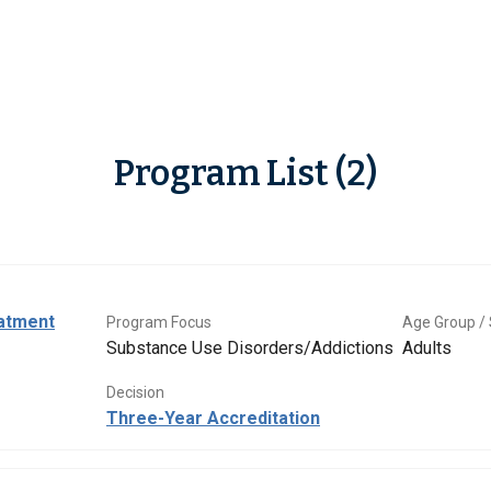
Program List (2)
eatment
Program Focus
Age Group / 
Substance Use Disorders/Addictions
Adults
Decision
Three-Year Accreditation