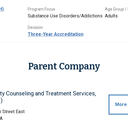
H)
Program Focus
Age Group / 
Substance Use Disorders/Addictions
Adults
Decision
Three-Year Accreditation
Parent Company
ty Counseling and Treatment Services,
)
More 
 Street East
WA