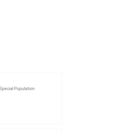
Special Population