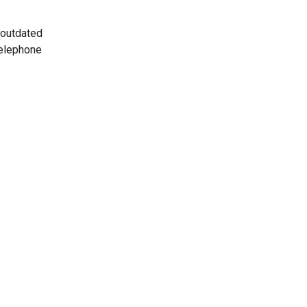
 outdated
telephone