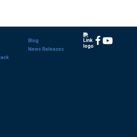
Blog
News Releases
back