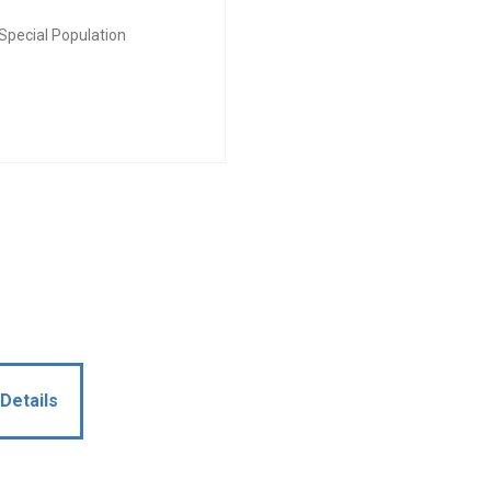
Special Population
Details