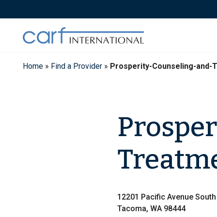
Skip
to
content
Home
»
Find a Provider
»
Prosperity-Counseling-and-
Prosper
Treatme
12201 Pacific Avenue South
Tacoma, WA 98444