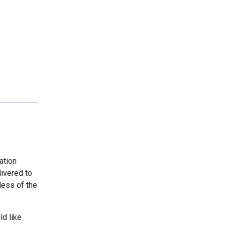
ation
livered to
less of the
ld like