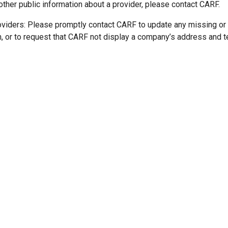
other public information about a provider, please contact CARF.
oviders: Please promptly contact CARF to update any missing or
n, or to request that CARF not display a company’s address and 