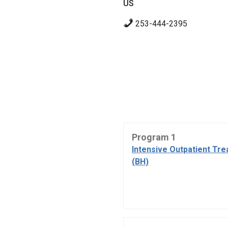
US
253-444-2395
Program 1
Intensive Outpatient Tr
(BH)