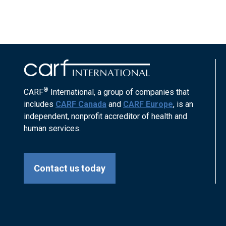
®
CARF
International, a group of companies that
includes
CARF Canada
and
CARF Europe
, is an
independent, nonprofit accreditor of health and
human services.
Contact us today