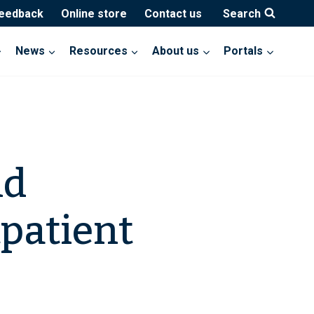
feedback
Online store
Contact us
Search
News
Resources
About us
Portals
nd
patient