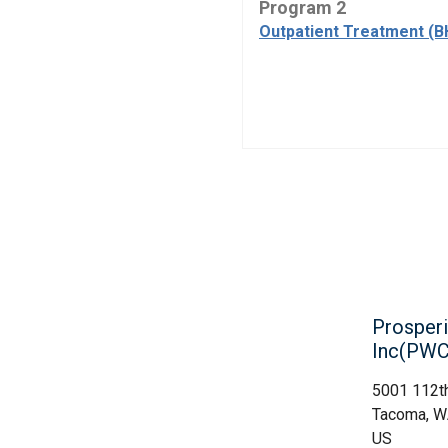
Program 2
Outpatient Treatment (B
Prosperi
Inc(PWC
5001 112th
Tacoma, 
US