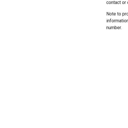
contact or 
Note to pr
informatio
number.