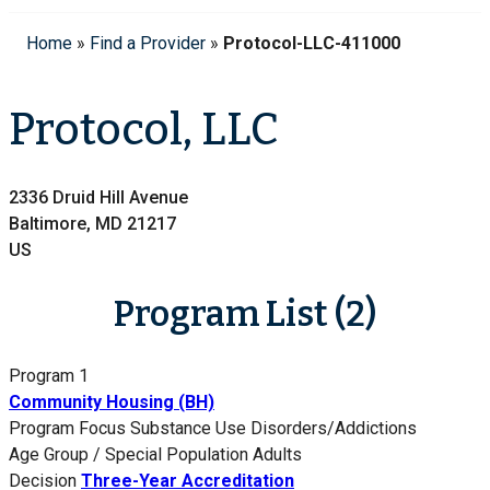
Home
»
Find a Provider
»
Protocol-LLC-411000
Protocol, LLC
2336 Druid Hill Avenue
Baltimore, MD 21217
US
Program List (2)
Program 1
Community Housing (BH)
Program Focus
Substance Use Disorders/Addictions
Age Group / Special Population
Adults
Decision
Three-Year Accreditation