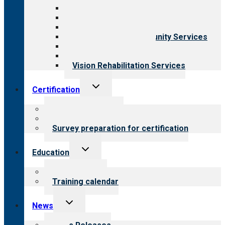
Aging Services
Behavioral Health
Child & Youth Services
Employment & Community Services
Medical Rehabilitation
Opioid Treatment Program
Vision Rehabilitation Services
Toggle
Certification
child
menu
About certification
Steps to certification
Survey preparation for certification
Toggle
Education
child
menu
What we offer
Training calendar
Toggle
News
child
menu