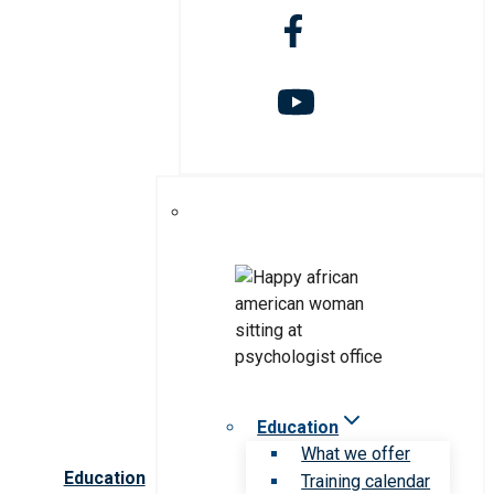
Education
What we offer
Education
Training calendar