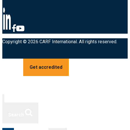
Copyright © 2026 CARF International. All rights reserved.
Get accredited
Search