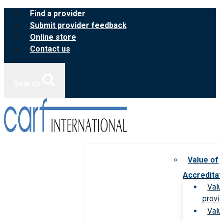
Skip
Find a provider
to
Submit provider feedback
content
Online store
Contact us
Search
Value of
Accredita
Val
prov
Val