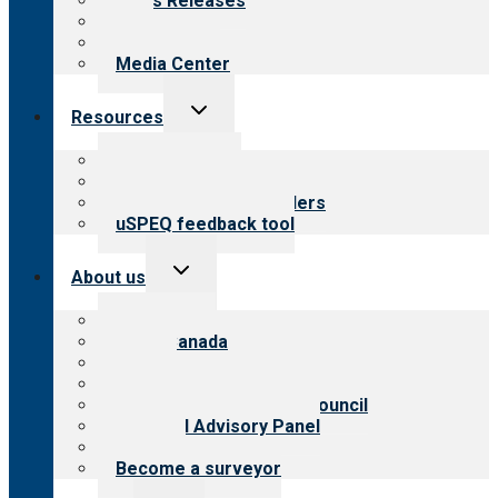
News Releases
Blog
Newsletters
Media Center
Toggle
Resources
child
menu
Top resources
Resources for public
Resources for providers
uSPEQ feedback tool
Toggle
About us
child
menu
About CARF
CARF Canada
History
Meet the leadership
International Advisory Council
Financial Advisory Panel
Careers
Become a surveyor