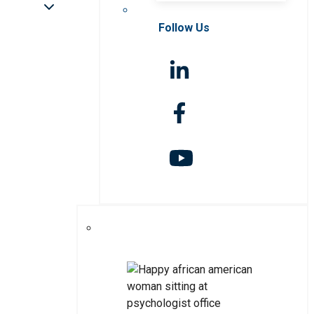
Follow Us