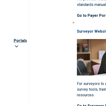
standards manua
Go to Payer Por
Surveyor Websi
Portals
For surveyors to
survey tools, trai
resources
Go to Surveyor