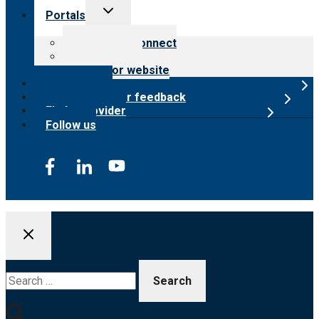
Toggle
Portals
child
menu
Customer Connect
Payer Portal
Surveyor website
Online store
Submit provider feedback
Find a provider
Follow us
Search
for: