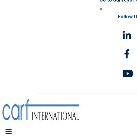
Follow 