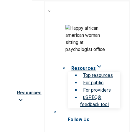
Resources
Top resources
For public
For providers
Resources
uSPEQ®
feedback tool
Follow Us