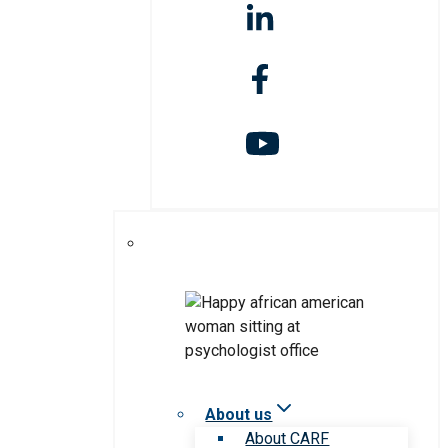
About us
About CARF