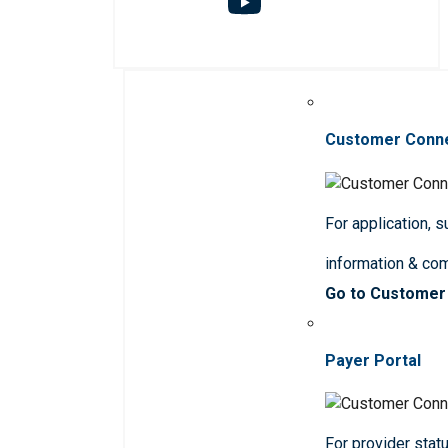
Customer Conn
For application, 
information & co
Go to Customer
Payer Portal
For provider statu