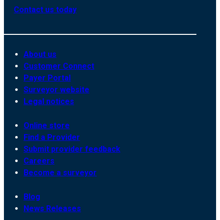
Contact us today
About us
Customer Connect
Payer Portal
Surveyor website
Legal notices
Online store
Find a Provider
Submit provider feedback
Careers
Become a surveyor
Blog
News Releases