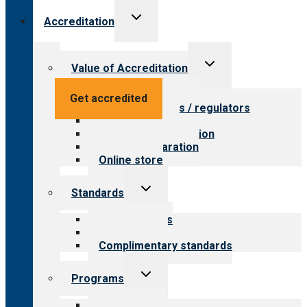
Toggle
Accreditation
child
menu
Toggle
Value of Accreditation
child
menu
Value for providers
Get accredited
Value for payers / regulators
Value for public
Steps to accreditation
Survey preparation
Online store
Toggle
Standards
child
menu
Our standards
Field reviews
Complimentary standards
Toggle
Programs
child
menu
All programs