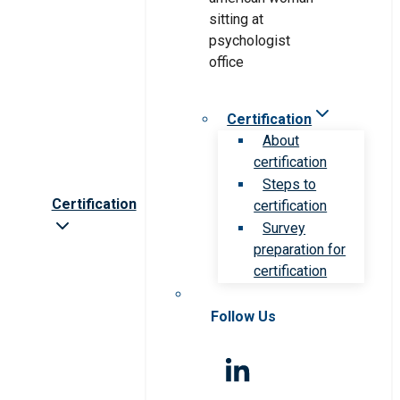
Certification
About
certification
Steps to
Certification
certification
Survey
preparation for
certification
Follow Us