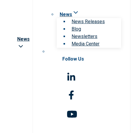
News
News Releases
Blog
Newsletters
News
Media Center
Follow Us