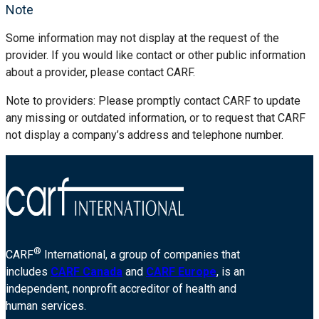
Note
Some information may not display at the request of the
provider. If you would like contact or other public information
about a provider, please contact CARF.
Note to providers: Please promptly contact CARF to update
any missing or outdated information, or to request that CARF
not display a company’s address and telephone number.
®
CARF
International, a group of companies that
includes
CARF Canada
and
CARF Europe
, is an
independent, nonprofit accreditor of health and
human services.