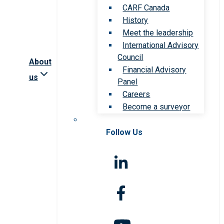
CARF Canada
History
Meet the leadership
International Advisory
Council
About
Financial Advisory
us
Panel
Careers
Become a surveyor
Follow Us