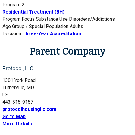
Program 2
Residential Treatment (BH)
Program Focus
Substance Use Disorders/Addictions
Age Group / Special Population
Adults
Decision
Three-Year Accreditation
Parent Company
Protocol, LLC
1301 York Road
Lutherville, MD
US
443-515-9157
protocolhousingllc.com
Go to Map
More Details