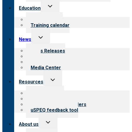
Toggle
Education
child
menu
What we offer
Training calendar
Toggle
News
child
menu
News Releases
Blog
Newsletters
Media Center
Toggle
Resources
child
menu
Top resources
Resources for public
Resources for providers
uSPEQ feedback tool
Toggle
About us
child