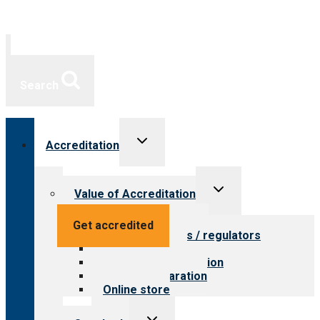
Search
Toggle
Accreditation
child
menu
Toggle
Value of Accreditation
child
menu
Value for providers
Get accredited
Value for payers / regulators
Value for public
Steps to accreditation
Survey preparation
Online store
Toggle