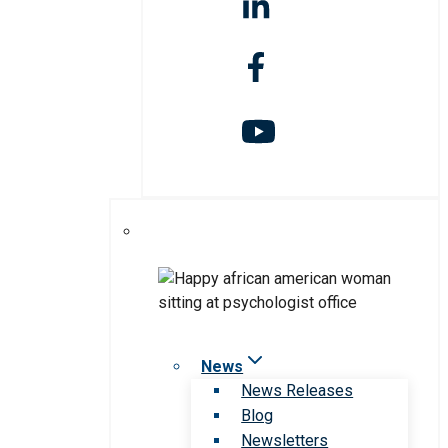
News
News Releases
Blog
Newsletters