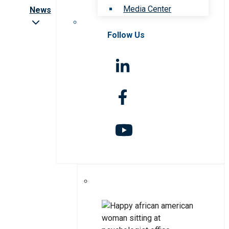
Media Center
News
Follow Us