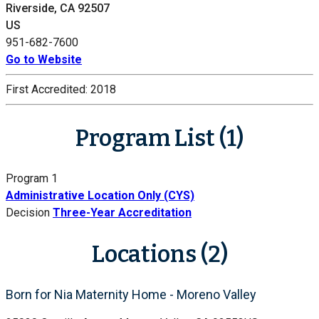
Riverside, CA 92507
US
951-682-7600
Go to Website
First Accredited:
2018
Program List (1)
Program 1
Administrative Location Only (CYS)
Decision
Three-Year Accreditation
Locations (2)
Born for Nia Maternity Home - Moreno Valley