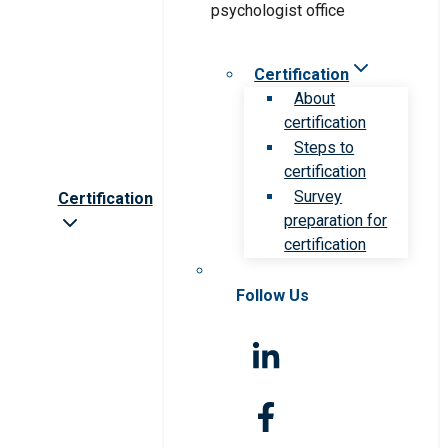
Certification
About
certification
Steps to
certification
Survey
Certification
preparation for
certification
Follow Us