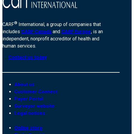
®
CARF
International, a group of companies that
includes
CARF Canada
and
CARF Europe
, is an
independent, nonprofit accreditor of health and
human services.
Contact us today
About us
Customer Connect
Payer Portal
Surveyor website
Legal notices
Online store