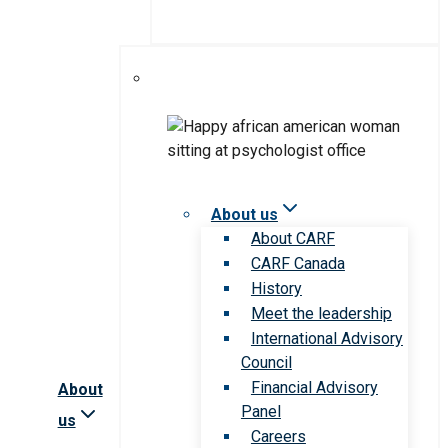
About us
About CARF
CARF Canada
History
Meet the leadership
International Advisory
Council
Financial Advisory
About
Panel
us
Careers