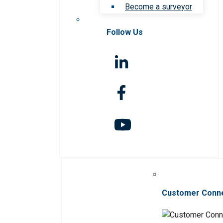
Become a surveyor
Follow Us
Customer Conn