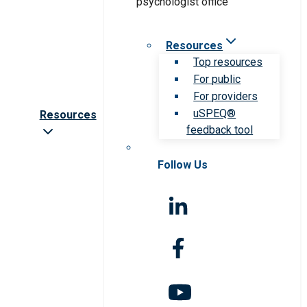
Resources
Top resources
For public
For providers
uSPEQ®
Resources
feedback tool
Follow Us