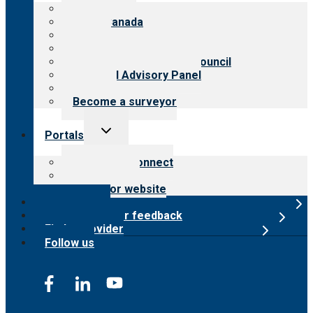
menu
About CARF
CARF Canada
History
Meet the leadership
International Advisory Council
Financial Advisory Panel
Careers
Become a surveyor
Toggle
Portals
child
menu
Customer Connect
Payer Portal
Surveyor website
Online store
Submit provider feedback
Find a provider
Follow us