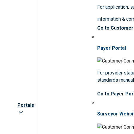
For application, 
information & co
Go to Customer
Payer Portal
For provider statu
standards manua
Go to Payer Por
Portals
Surveyor Websi