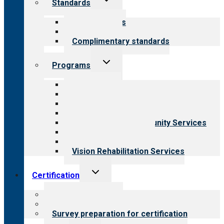
Standards
child
menu
Our standards
Field reviews
Complimentary standards
Toggle
Programs
child
menu
All programs
Aging Services
Behavioral Health
Child & Youth Services
Employment & Community Services
Medical Rehabilitation
Opioid Treatment Program
Vision Rehabilitation Services
Toggle
Certification
child
menu
About certification
Steps to certification
Survey preparation for certification