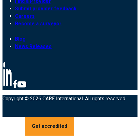
Find a Provider
Submit provider feedback
Careers
Become a surveyor
Blog
News Releases
Copyright © 2026 CARF International. All rights reserved.
Get accredited