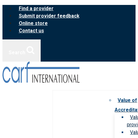
Skip
Find a provider
to
Submit provider feedback
content
Online store
Contact us
Search
Value of
Accredita
Val
prov
Val