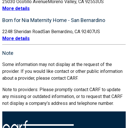
25030 Ocotillo Avenue
Moreno Valley, CA 92553
US
More details
Born for Nia Maternity Home - San Bernardino
2248 Sheridan Road
San Bernardino, CA 92407
US
More details
Note
Some information may not display at the request of the
provider. If you would like contact or other public information
about a provider, please contact CARF.
Note to providers: Please promptly contact CARF to update
any missing or outdated information, or to request that CARF
not display a company’s address and telephone number.