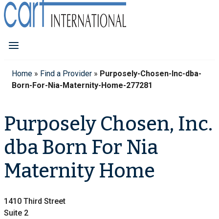
Home
»
Find a Provider
»
Purposely-Chosen-Inc-dba-
Born-For-Nia-Maternity-Home-277281
Purposely Chosen, Inc.
dba Born For Nia
Maternity Home
1410 Third Street
Suite 2