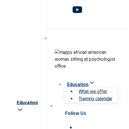
Education
What we offer
Training calendar
Education
Follow Us