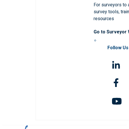
For surveyors to
survey tools, trai
resources
Go to Surveyor
Follow Us