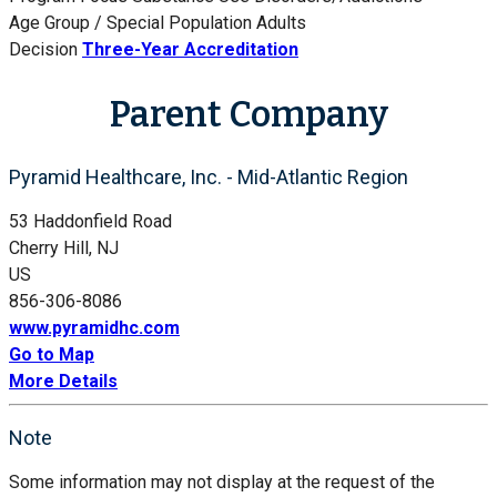
Age Group / Special Population
Adults
Decision
Three-Year Accreditation
Parent Company
Pyramid Healthcare, Inc. - Mid-Atlantic Region
53 Haddonfield Road
Cherry Hill, NJ
US
856-306-8086
www.pyramidhc.com
Go to Map
More Details
Note
Some information may not display at the request of the