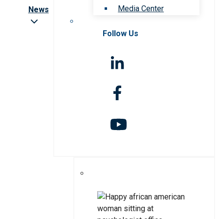
Media Center
News
Follow Us