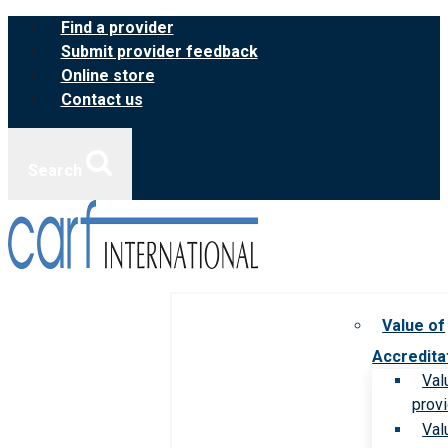
Skip
Find a provider
to
Submit provider feedback
content
Online store
Contact us
Search
Value of
Accredita
Val
prov
Val