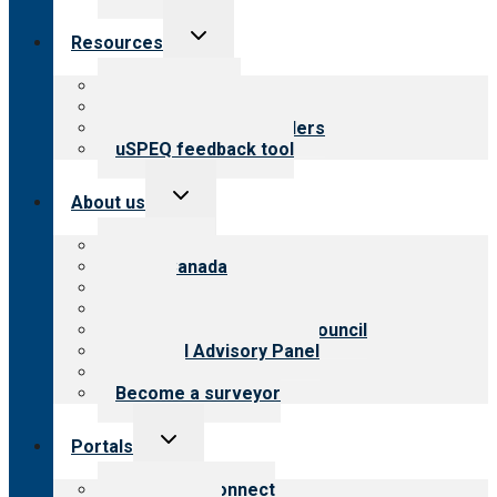
Toggle
Resources
child
menu
Top resources
Resources for public
Resources for providers
uSPEQ feedback tool
Toggle
About us
child
menu
About CARF
CARF Canada
History
Meet the leadership
International Advisory Council
Financial Advisory Panel
Careers
Become a surveyor
Toggle
Portals
child
menu
Customer Connect