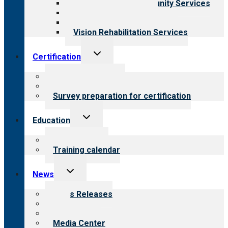
Employment & Community Services
Medical Rehabilitation
Opioid Treatment Program
Vision Rehabilitation Services
Toggle
Certification
child
menu
About certification
Steps to certification
Survey preparation for certification
Toggle
Education
child
menu
What we offer
Training calendar
Toggle
News
child
menu
News Releases
Blog
Newsletters
Media Center