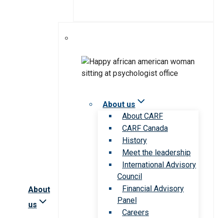
About us
About CARF
CARF Canada
History
Meet the leadership
International Advisory
Council
Financial Advisory
About
Panel
us
Careers