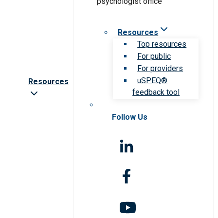
Resources
Top resources
For public
For providers
uSPEQ®
Resources
feedback tool
Follow Us