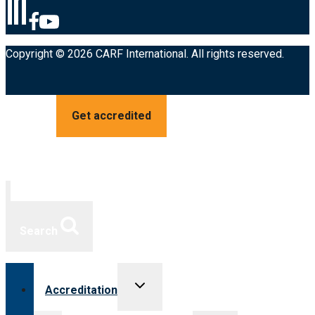
Copyright © 2026 CARF International. All rights reserved.
Get accredited
Search
Toggle
Accreditation
child
menu