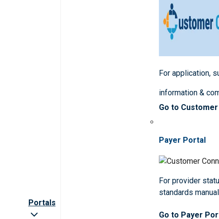
For application, 
information & co
Go to Customer
Payer Portal
For provider statu
standards manua
Portals
Go to Payer Por