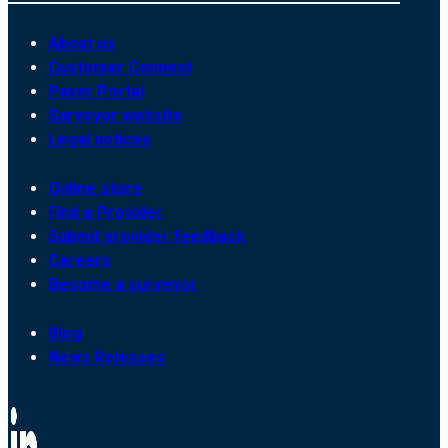
About us
Customer Connect
Payer Portal
Surveyor website
Legal notices
Online store
Find a Provider
Submit provider feedback
Careers
Become a surveyor
Blog
News Releases