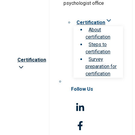
Certification
About
certification
Steps to
certification
Survey
Certification
preparation for
certification
Follow Us