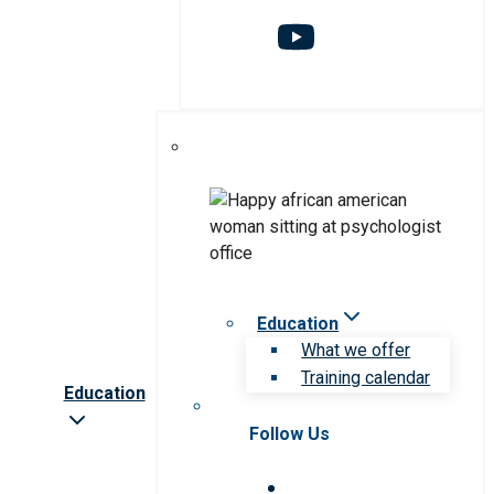
Education
What we offer
Training calendar
Education
Follow Us