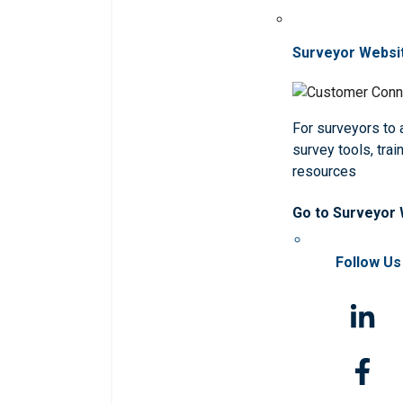
Surveyor Websi
For surveyors to
survey tools, trai
resources
Go to Surveyor
Follow Us