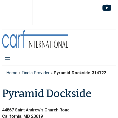
Home
»
Find a Provider
»
Pyramid-Dockside-314722
Pyramid Dockside
44867 Saint Andrew's Church Road
California, MD 20619