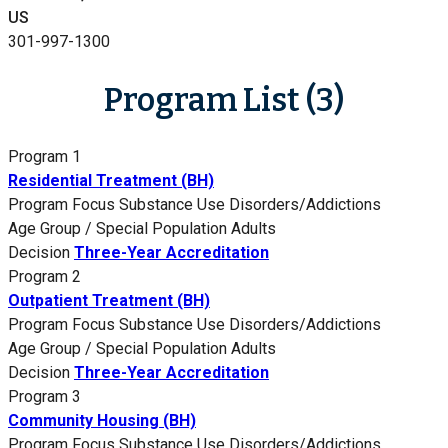
US
301-997-1300
Program List (3)
Program 1
Residential Treatment (BH)
Program Focus
Substance Use Disorders/Addictions
Age Group / Special Population
Adults
Decision
Three-Year Accreditation
Program 2
Outpatient Treatment (BH)
Program Focus
Substance Use Disorders/Addictions
Age Group / Special Population
Adults
Decision
Three-Year Accreditation
Program 3
Community Housing (BH)
Program Focus
Substance Use Disorders/Addictions