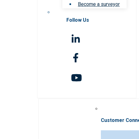
Become a surveyor
Follow Us
Customer Conn