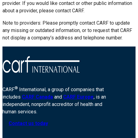
provider. If you would like contact or other public information
about a provider, please contact CARF.
Note to providers: Please promptly contact CARF to update
any missing or outdated information, or to request that CARF
not display a company’s address and telephone number.
®
CARF
International, a group of companies that
includes
CARF Canada
and
CARF Europe
, is an
independent, nonprofit accreditor of health and
human services.
Contact us today