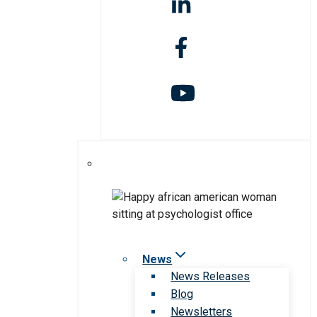
News
News Releases
Blog
Newsletters