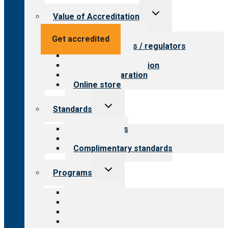
Toggle
Value of Accreditation
child
menu
Value for providers
Get accredited
Value for payers / regulators
Value for public
Steps to accreditation
Survey preparation
Online store
Toggle
Standards
child
menu
Our standards
Field reviews
Complimentary standards
Toggle
Programs
child
menu
All programs
Aging Services
Behavioral Health
Child & Youth Services