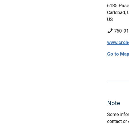
6185 Pase
Carlsbad, 
US
760-91
www.crch
Go to Ma
Note
Some infor
contact or 