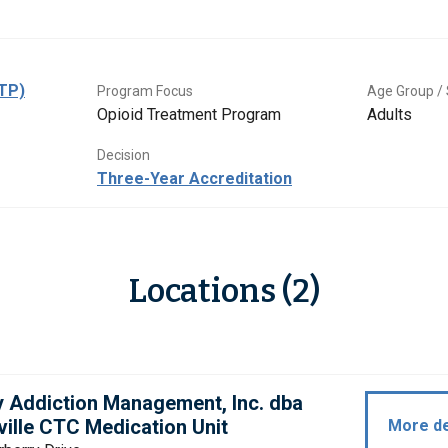
OTP)
Program Focus
Age Group / 
Opioid Treatment Program
Adults
Decision
Three-Year Accreditation
Locations (2)
y Addiction Management, Inc. dba
ille CTC Medication Unit
More de