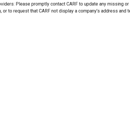
oviders: Please promptly contact CARF to update any missing or
n, or to request that CARF not display a company’s address and 