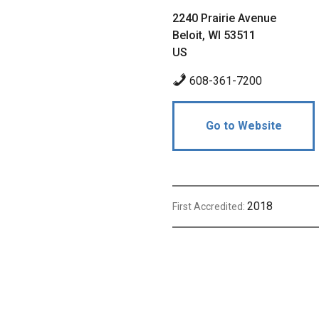
2240 Prairie Avenue
Beloit, WI 53511
US
608-361-7200
Go to Website
2018
First Accredited: