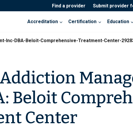
Find a provider
Submit provider 
Accreditation
Certification
Education
nt-Inc-DBA-Beloit-Comprehensive-Treatment-Center-2928
 Addiction Mana
A: Beloit Compre
nt Center