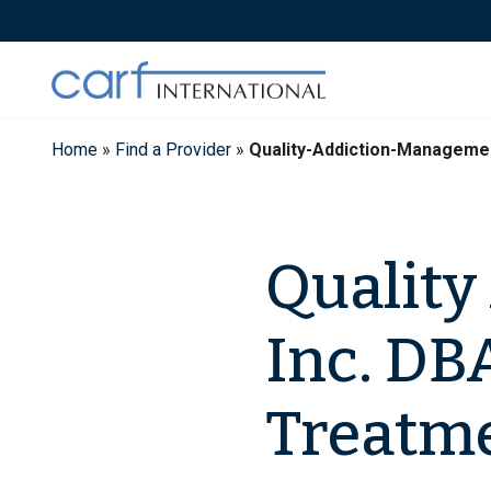
Skip
to
content
Home
»
Find a Provider
»
Quality-Addiction-Manageme
Quality
Inc. DB
Treatme