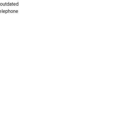
 outdated
telephone