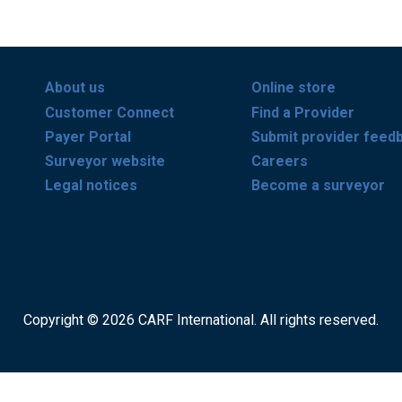
About us
Online store
Customer Connect
Find a Provider
Payer Portal
Submit provider feed
Surveyor website
Careers
Legal notices
Become a surveyor
Copyright © 2026 CARF International. All rights reserved.