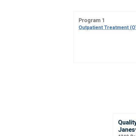
Program 1
Outpatient Treatment (
Qualit
Janesv