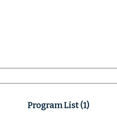
Program List (1)