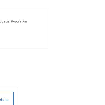
Special Population
tails