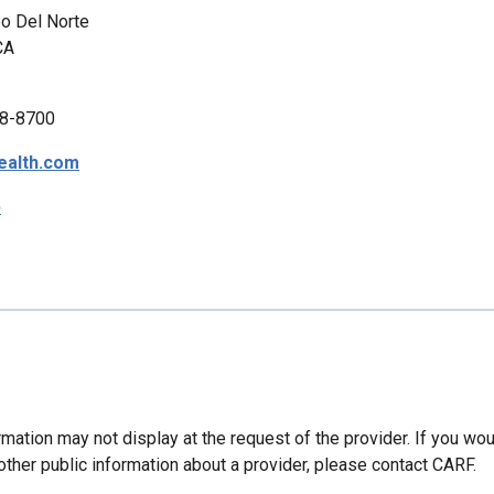
o Del Norte
CA
8-8700
ealth.com
p
mation may not display at the request of the provider. If you wou
other public information about a provider, please contact CARF.