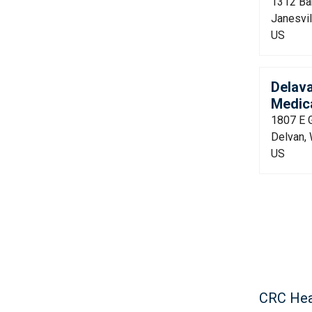
1312 Bar
Janesvil
US
Delav
Medica
1807 E 
Delvan,
US
CRC Hea