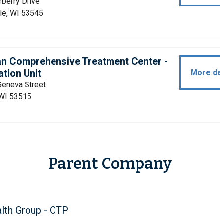
berry Drive
le, WI 53545
an Comprehensive Treatment Center -
tion Unit
More de
Geneva Street
 WI 53515
Parent Company
lth Group - OTP