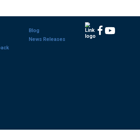
Blog
News Releases
back