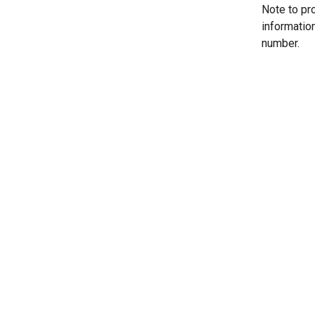
Note to pr
informatio
number.