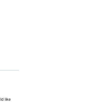
ld like