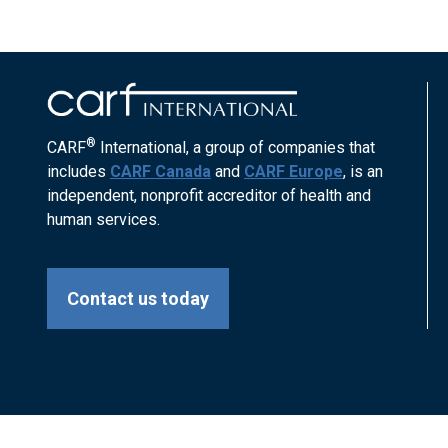
®
CARF
International, a group of companies that
includes
CARF Canada
and
CARF Europe
, is an
independent, nonprofit accreditor of health and
human services.
Contact us today