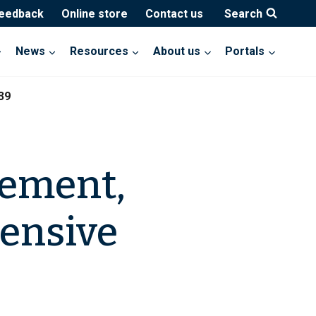
feedback
Online store
Contact us
Search
News
Resources
About us
Portals
39
gement,
hensive