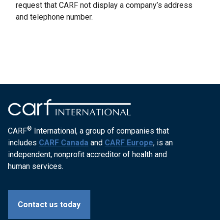
request that CARF not display a company’s address
and telephone number.
®
CARF
International, a group of companies that
includes
CARF Canada
and
CARF Europe
, is an
independent, nonprofit accreditor of health and
human services.
Contact us today