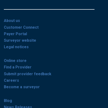
About us
Customer Connect
Payer Portal
Surveyor website
Legal notices
Online store
Find a Provider
Submit provider feedback
Careers
Become a surveyor
Blog
News Releases