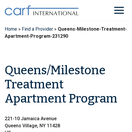
Skip
to
content
Home
»
Find a Provider
»
Queens-Milestone-Treatment-
Apartment-Program-231290
Queens/Milestone
Treatment
Apartment Program
221-10 Jamaica Avenue
Queens Village, NY 11428