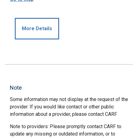
More Details
Note
Some information may not display at the request of the
provider. If you would like contact or other public
information about a provider, please contact CARF.
Note to providers: Please promptly contact CARF to
update any missing or outdated information, or to