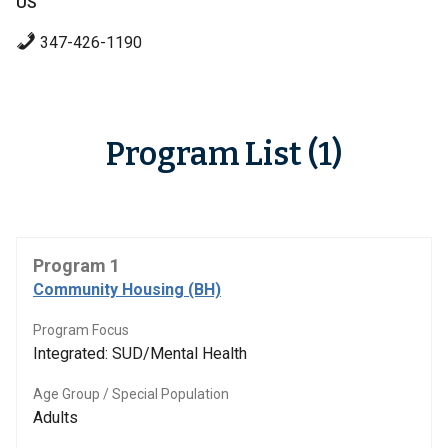
US
347-426-1190
Program List (1)
Program 1
Community Housing (BH)
Program Focus
Integrated: SUD/Mental Health
Age Group / Special Population
Adults