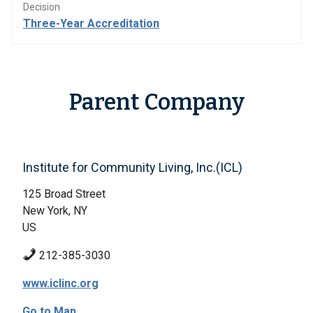
Decision
Three-Year Accreditation
Parent Company
Institute for Community Living, Inc.(ICL)
125 Broad Street
New York, NY
US
212-385-3030
www.iclinc.org
Go to Map