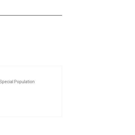
Special Population