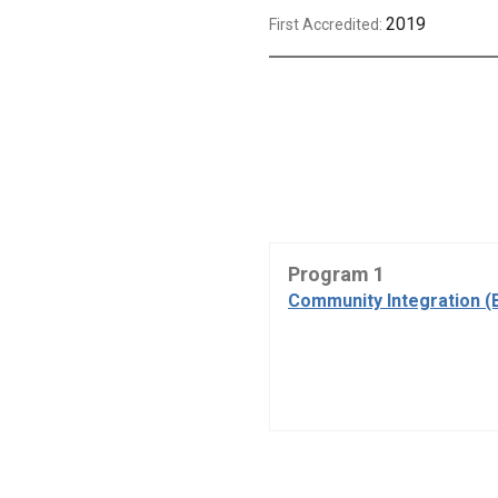
2019
First Accredited:
Program 1
Community Integration (