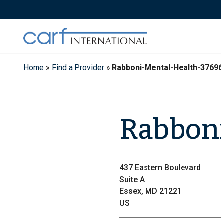
Skip
to
content
Home
»
Find a Provider
»
Rabboni-Mental-Health-3769
Rabboni
437 Eastern Boulevard
Suite A
Essex, MD 21221
US