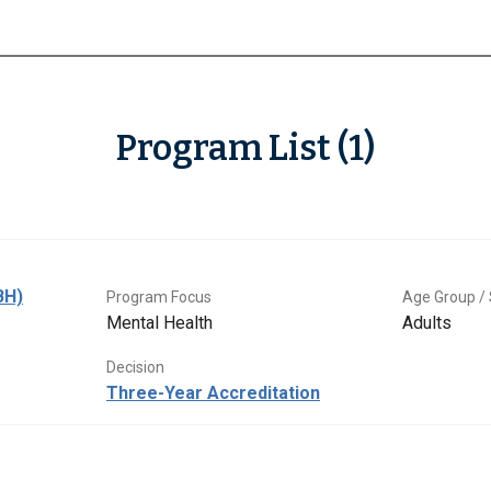
Program List (1)
BH)
Program Focus
Age Group / 
Mental Health
Adults
Decision
Three-Year Accreditation