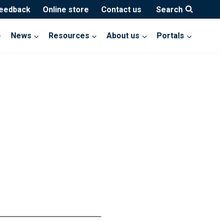
feedback
Online store
Contact us
Search
News
Resources
About us
Portals