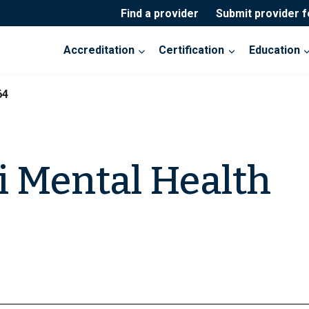
Find a provider
Submit provider 
Accreditation
Certification
Education
64
 Mental Health