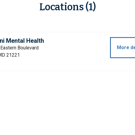
Locations (1)
i Mental Health
More de
 Eastern Boulevard
MD 21221