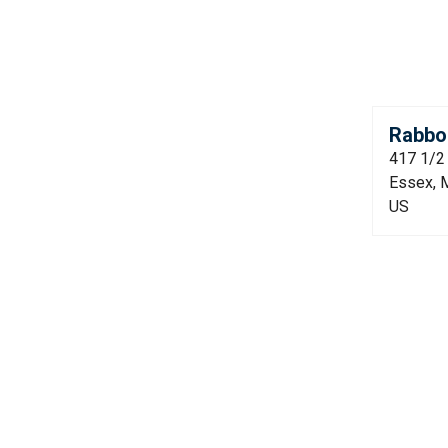
Rabbon
417 1/2
Essex, 
US