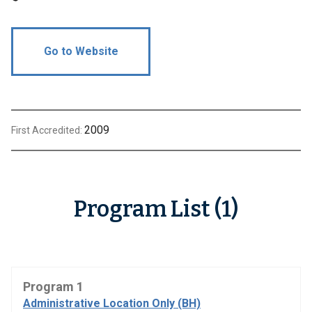
Go to Website
2009
First Accredited:
Program List (1)
Program 1
Administrative Location Only (BH)