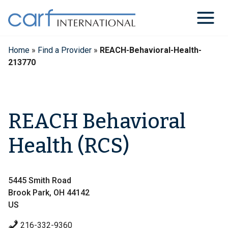
Skip
to
content
Home
»
Find a Provider
»
REACH-Behavioral-Health-
213770
REACH Behavioral
Health (RCS)
5445 Smith Road
Brook Park, OH 44142
US
216-332-9360