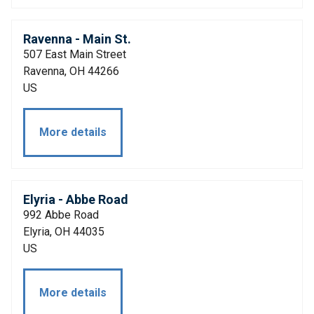
Ravenna - Main St.
507 East Main Street
Ravenna, OH 44266
US
More details
Elyria - Abbe Road
992 Abbe Road
Elyria, OH 44035
US
More details