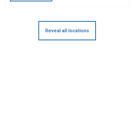
Reveal all locations