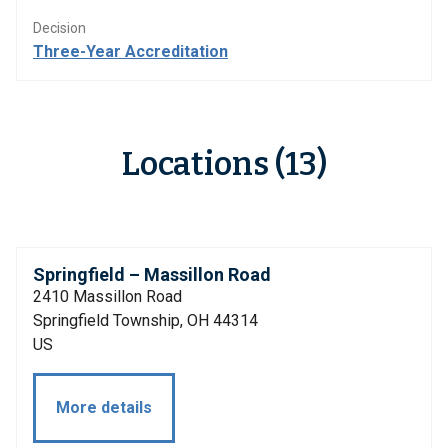
Decision
Three-Year Accreditation
Locations (13)
Springfield – Massillon Road
2410 Massillon Road
Springfield Township, OH 44314
US
More details