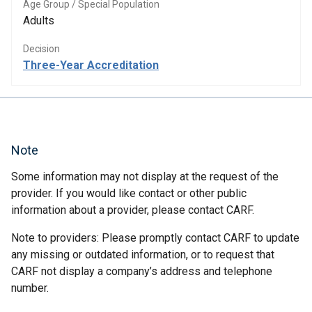
Age Group / Special Population
Adults
Decision
Three-Year Accreditation
Note
Some information may not display at the request of the
provider. If you would like contact or other public
information about a provider, please contact CARF.
Note to providers: Please promptly contact CARF to update
any missing or outdated information, or to request that
CARF not display a company’s address and telephone
number.