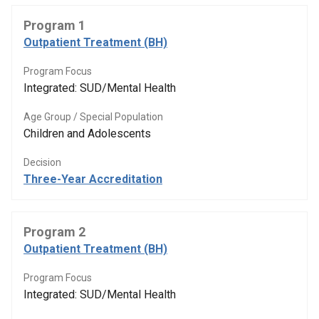
Program 1
Outpatient Treatment (BH)
Program Focus
Integrated: SUD/Mental Health
Age Group / Special Population
Children and Adolescents
Decision
Three-Year Accreditation
Program 2
Outpatient Treatment (BH)
Program Focus
Integrated: SUD/Mental Health