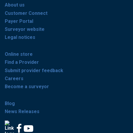
About us
Customer Connect
Payer Portal
Surveyor website
Legal notices
Online store
Find a Provider
Submit provider feedback
Careers
Become a surveyor
Blog
News Releases