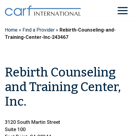
Skip
to
content
Home
»
Find a Provider
»
Rebirth-Counseling-and-
Training-Center-Inc-243467
Rebirth Counseling
and Training Center,
Inc.
3120 South Martin Street
Suite 100