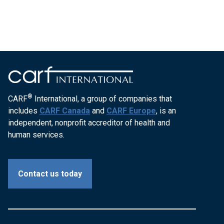
®
CARF
International, a group of companies that
includes
CARF Canada
and
CARF Europe
, is an
independent, nonprofit accreditor of health and
human services.
Contact us today