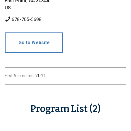
East Point, GA 30344
US
678-705-5698
Go to Website
2011
First Accredited:
Program List (2)