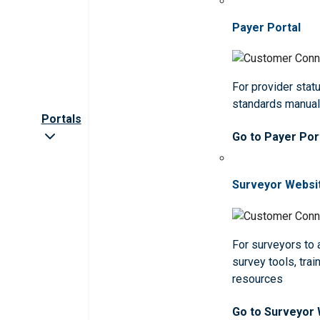
Payer Portal
For provider statu
standards manua
Portals
Go to Payer Por
Surveyor Websi
For surveyors to
survey tools, trai
resources
Go to Surveyor