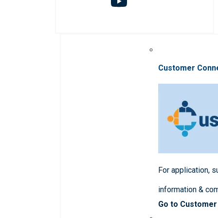
Customer Conn
For application, 
information & co
Go to Customer