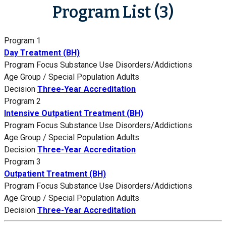
Program List (3)
Program 1
Day Treatment (BH)
Program Focus
Substance Use Disorders/Addictions
Age Group / Special Population
Adults
Decision
Three-Year Accreditation
Program 2
Intensive Outpatient Treatment (BH)
Program Focus
Substance Use Disorders/Addictions
Age Group / Special Population
Adults
Decision
Three-Year Accreditation
Program 3
Outpatient Treatment (BH)
Program Focus
Substance Use Disorders/Addictions
Age Group / Special Population
Adults
Decision
Three-Year Accreditation