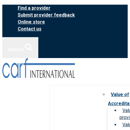
Skip
Find a provider
to
Submit provider feedback
content
Online store
Contact us
Search
Value of
Accredita
Val
prov
Val