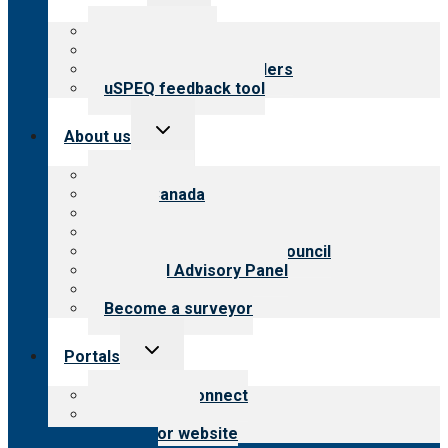
child
menu
Top resources
Resources for public
Resources for providers
uSPEQ feedback tool
Toggle
About us
child
menu
About CARF
CARF Canada
History
Meet the leadership
International Advisory Council
Financial Advisory Panel
Careers
Become a surveyor
Toggle
Portals
child
menu
Customer Connect
Payer Portal
Surveyor website