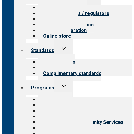
menu
Value for providers
Value for payers / regulators
Value for public
Steps to accreditation
Survey preparation
Online store
Toggle
Standards
child
menu
Our standards
Field reviews
Complimentary standards
Toggle
Programs
child
menu
All programs
Aging Services
Behavioral Health
Child & Youth Services
Employment & Community Services
Medical Rehabilitation
Opioid Treatment Program