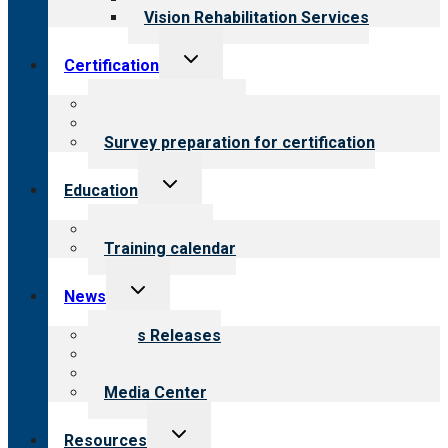
Vision Rehabilitation Services
Toggle
Certification
child
menu
About certification
Steps to certification
Survey preparation for certification
Toggle
Education
child
menu
What we offer
Training calendar
Toggle
News
child
menu
News Releases
Blog
Newsletters
Media Center
Toggle
Resources