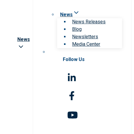
News
News Releases
Blog
Newsletters
News
Media Center
Follow Us