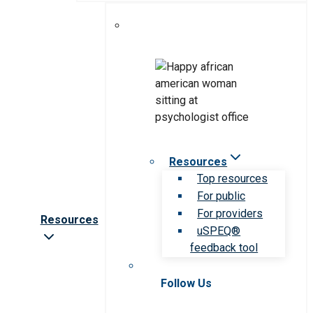
Resources
Top resources
For public
For providers
Resources
uSPEQ®
feedback tool
Follow Us