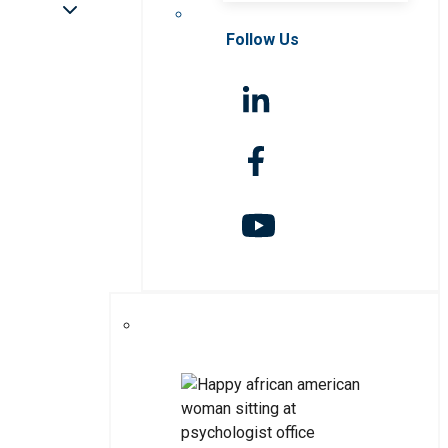
Follow Us