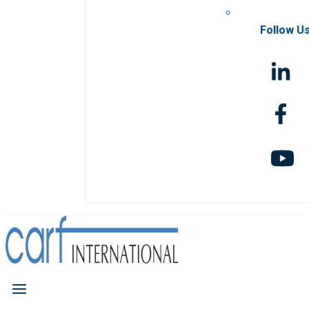
Follow U