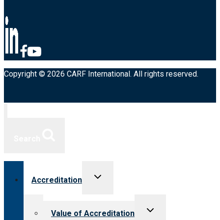
Copyright © 2026 CARF International. All rights reserved.
Search
Toggle
Accreditation
child
menu
Toggle
Value of Accreditation
child