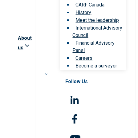
CARF Canada
History
Meet the leadership
International Advisory
Council
About
Financial Advisory
us
Panel
Careers
Become a surveyor
Follow Us