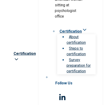
Certification
About
certification
Steps to
Certification
certification
Survey
preparation for
certification
Follow Us