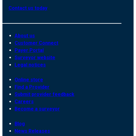
Contact us today
About us
Customer Connect
Payer Portal
Surveyor website
Legal notices
Online store
Find a Provider
Submit provider feedback
Careers
Become a surveyor
Blog
News Releases