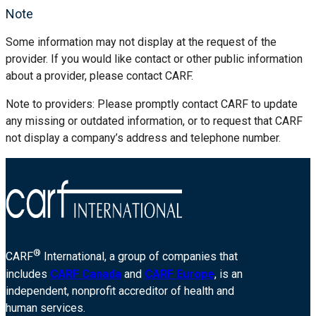
Note
Some information may not display at the request of the
provider. If you would like contact or other public information
about a provider, please contact CARF.
Note to providers: Please promptly contact CARF to update
any missing or outdated information, or to request that CARF
not display a company’s address and telephone number.
®
CARF
International, a group of companies that
includes
CARF Canada
and
CARF Europe
, is an
independent, nonprofit accreditor of health and
human services.