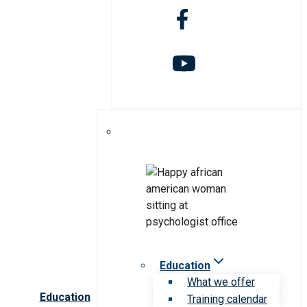
Education
What we offer
Education
Training calendar