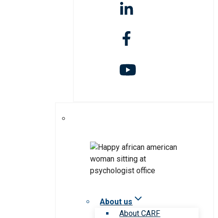
About us
About CARF