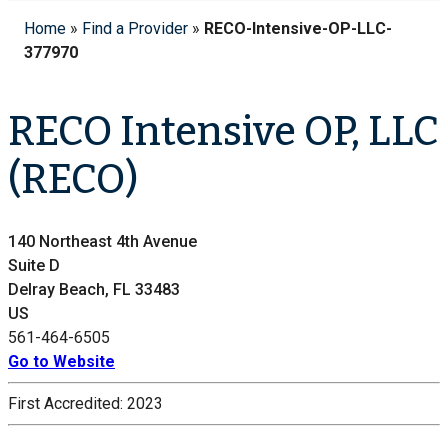
Home
»
Find a Provider
»
RECO-Intensive-OP-LLC-
377970
RECO Intensive OP, LLC
(RECO)
140 Northeast 4th Avenue
Suite D
Delray Beach, FL 33483
US
561-464-6505
Go to Website
First Accredited:
2023