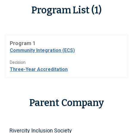
Program List (1)
Program 1
Community Integration (ECS)
Decision
Three-Year Accreditation
Parent Company
Rivercity Inclusion Society