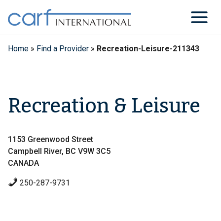
Skip
to
content
Home
»
Find a Provider
»
Recreation-Leisure-211343
Recreation & Leisure
1153 Greenwood Street
Campbell River, BC V9W 3C5
CANADA
250-287-9731