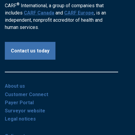
®
CARF
International, a group of companies that
includes
CARF Canada
and
CARF Europe
, is an
independent, nonprofit accreditor of health and
human services.
Contact us today
About us
Customer Connect
Payer Portal
Surveyor website
Legal notices