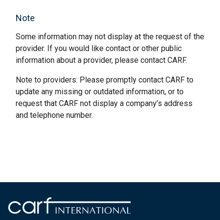
Note
Some information may not display at the request of the
provider. If you would like contact or other public
information about a provider, please contact CARF.
Note to providers: Please promptly contact CARF to
update any missing or outdated information, or to
request that CARF not display a company’s address
and telephone number.