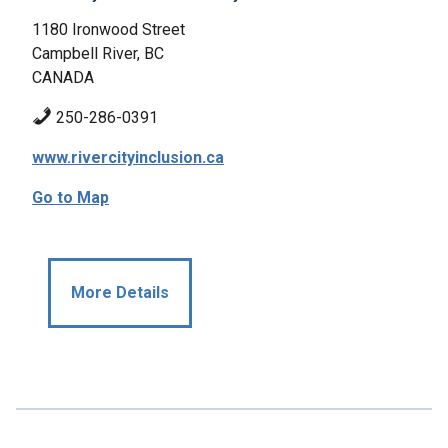
1180 Ironwood Street
Campbell River, BC
CANADA
250-286-0391
www.rivercityinclusion.ca
Go to Map
More Details