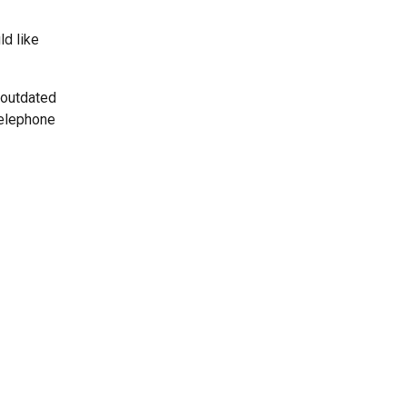
ld like
 outdated
telephone