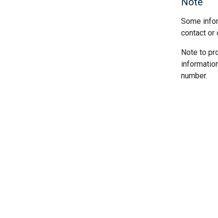
Note
Some infor
contact or 
Note to pr
informatio
number.