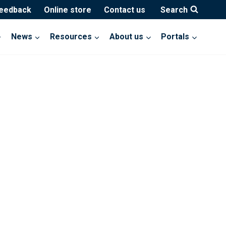
feedback
Online store
Contact us
Search
News
Resources
About us
Portals