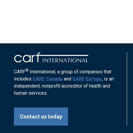
®
CARF
International, a group of companies that
includes
CARF Canada
and
CARF Europe
, is an
independent, nonprofit accreditor of health and
human services.
Contact us today