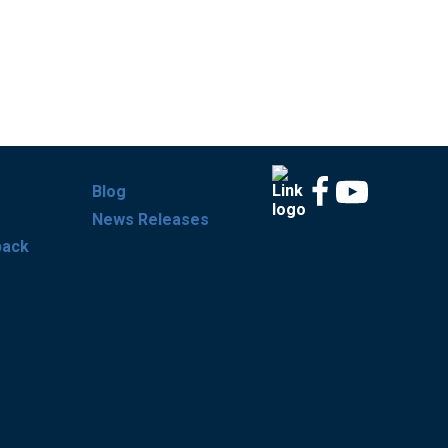
Blog
News Releases
back