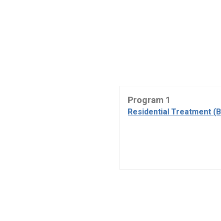
Program 1
Residential Treatment (