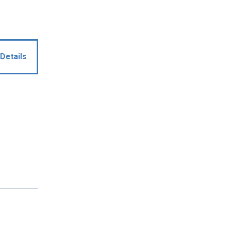
Details