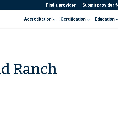
Find a provider
Submit provider 
Accreditation
Certification
Education
ad Ranch