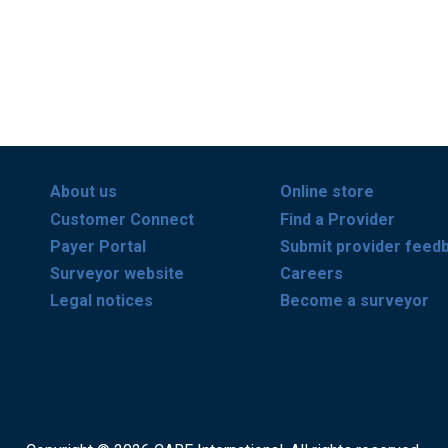
About us
Online store
Customer Connect
Find a Provider
Payer Portal
Submit provider feed
Surveyor website
Careers
Legal notices
Become a surveyor