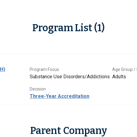
Program List (1)
BH)
Program Focus
Age Group / 
Substance Use Disorders/Addictions
Adults
Decision
Three-Year Accreditation
Parent Company