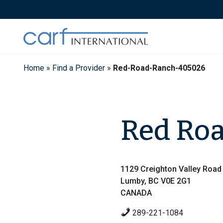
Skip
to
content
Home
»
Find a Provider
»
Red-Road-Ranch-405026
Red Ro
1129 Creighton Valley Road
Lumby, BC V0E 2G1
CANADA
289-221-1084