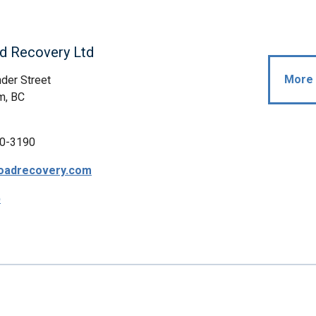
d Recovery Ltd
More 
der Street
m, BC
0-3190
oadrecovery.com
p