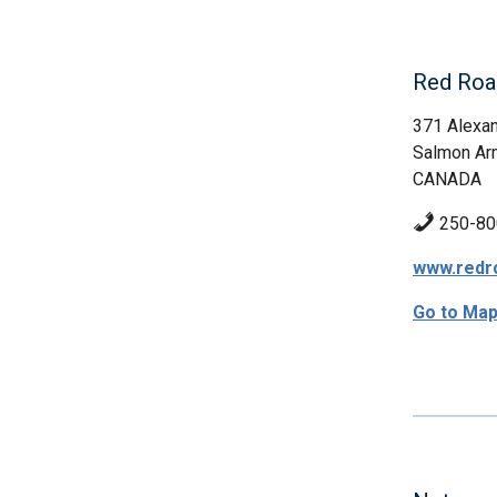
Red Roa
371 Alexan
Salmon Ar
CANADA
250-80
www.redr
Go to Ma