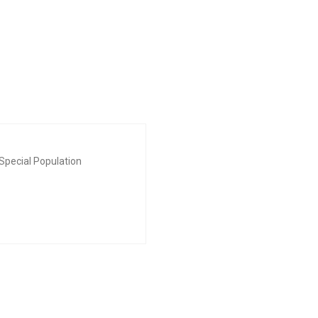
Special Population