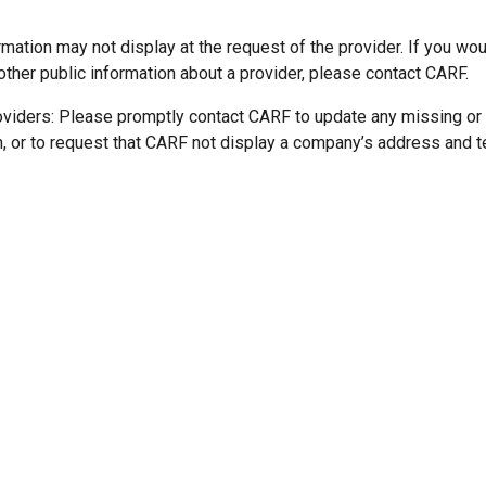
mation may not display at the request of the provider. If you wou
other public information about a provider, please contact CARF.
oviders: Please promptly contact CARF to update any missing or
n, or to request that CARF not display a company’s address and 