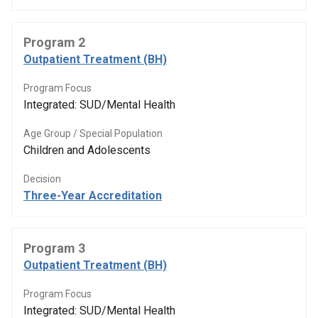
Program 2
Outpatient Treatment (BH)
Program Focus
Integrated: SUD/Mental Health
Age Group / Special Population
Children and Adolescents
Decision
Three-Year Accreditation
Program 3
Outpatient Treatment (BH)
Program Focus
Integrated: SUD/Mental Health