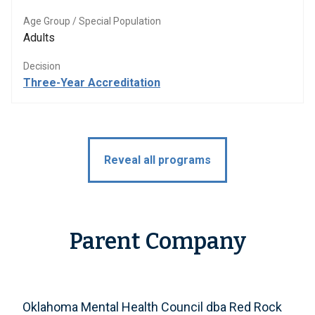
Age Group / Special Population
Adults
Decision
Three-Year Accreditation
Reveal all programs
Parent Company
Oklahoma Mental Health Council dba Red Rock