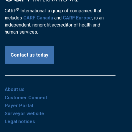
®
CARF
International, a group of companies that
includes
CARF Canada
and
CARF Europe
, is an
independent, nonprofit accreditor of health and
human services.
Contact us today
About us
Customer Connect
Payer Portal
Surveyor website
Legal notices