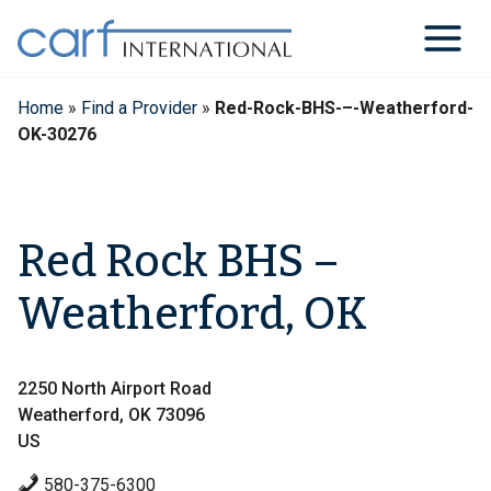
Skip
to
content
Home
»
Find a Provider
»
Red-Rock-BHS-–-Weatherford-
OK-30276
Red Rock BHS –
Weatherford, OK
2250 North Airport Road
Weatherford, OK 73096
US
580-375-6300