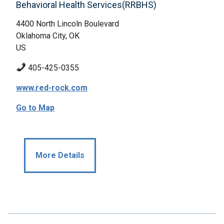
Behavioral Health Services(RRBHS)
4400 North Lincoln Boulevard
Oklahoma City, OK
US
405-425-0355
www.red-rock.com
Go to Map
More Details