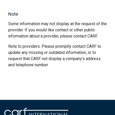
Note
Some information may not display at the request of the
provider. If you would like contact or other public
information about a provider, please contact CARF.
Note to providers: Please promptly contact CARF to
update any missing or outdated information, or to
request that CARF not display a company’s address
and telephone number.