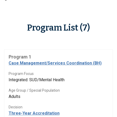
Program List (7)
Program 1
Case Management/Services Coordination (BH)
Program Focus
Integrated: SUD/Mental Health
Age Group / Special Population
Adults
Decision
Three-Year Accreditation