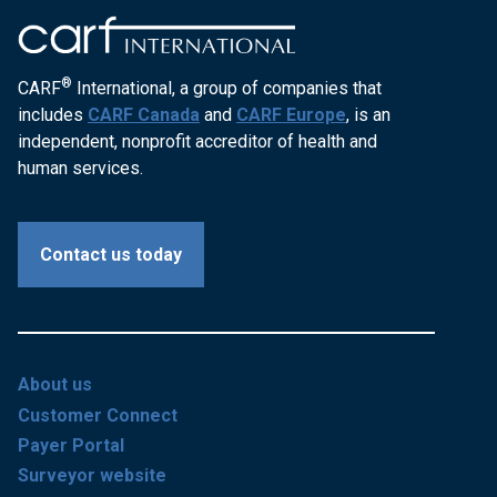
®
CARF
International, a group of companies that
includes
CARF Canada
and
CARF Europe
, is an
independent, nonprofit accreditor of health and
human services.
Contact us today
About us
Customer Connect
Payer Portal
Surveyor website