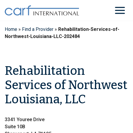
Skip
to
content
Home
»
Find a Provider
»
Rehabilitation-Services-of-
Northwest-Louisiana-LLC-202484
Rehabilitation
Services of Northwest
Louisiana, LLC
3341 Youree Drive
Suite 10B