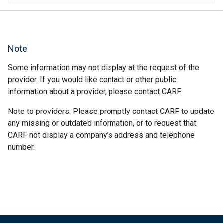
Note
Some information may not display at the request of the
provider. If you would like contact or other public
information about a provider, please contact CARF.
Note to providers: Please promptly contact CARF to update
any missing or outdated information, or to request that
CARF not display a company’s address and telephone
number.