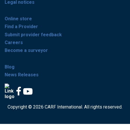
Legal notices
Online store
Find a Provider
Submit provider feedback
Careers
Become a surveyor
Blog
News Releases
Copyright © 2026 CARF International. All rights reserved.