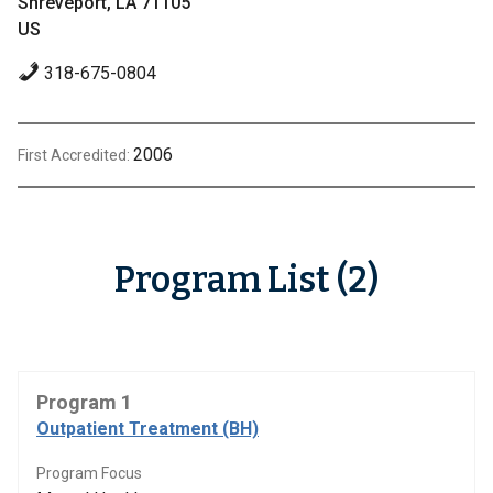
Shreveport, LA 71105
US
318-675-0804
2006
First Accredited:
Program List (2)
Program 1
Outpatient Treatment (BH)
Program Focus