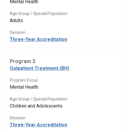
Mental Health
Age Group / Special Population
Adults
Decision
Three-Year Accreditation
Program 2
Outpatient Treatment (BH)
Program Focus
Mental Health
Age Group / Special Population
Children and Adolescents
Decision
Three-Year Accreditation