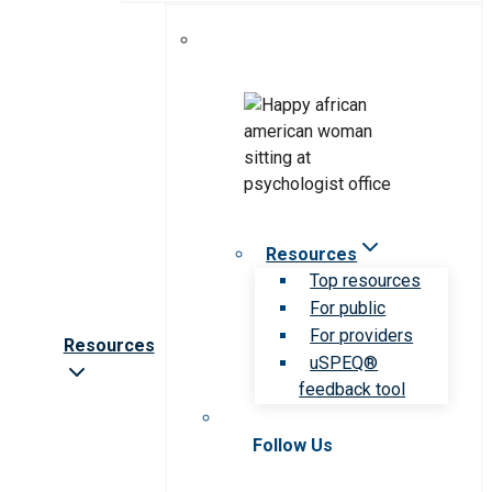
Resources
Top resources
For public
For providers
Resources
uSPEQ®
feedback tool
Follow Us