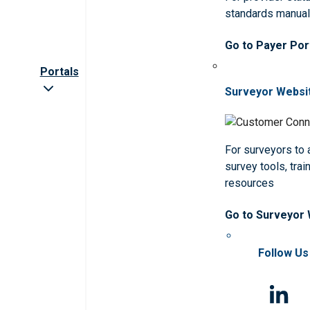
standards manua
Go to Payer Por
Portals
Surveyor Websi
For surveyors to
survey tools, trai
resources
Go to Surveyor
Follow Us