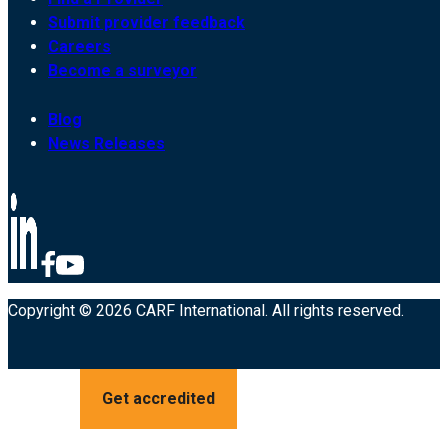
Submit provider feedback
Careers
Become a surveyor
Blog
News Releases
Copyright © 2026 CARF International. All rights reserved.
Get accredited