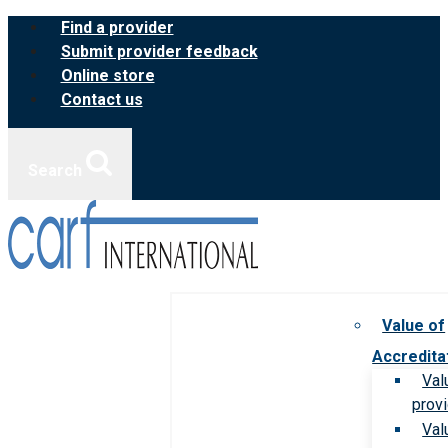
Skip
Find a provider
to
Submit provider feedback
content
Online store
Contact us
Search
Value of
Accredita
Val
prov
Val