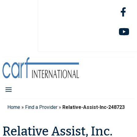
Home
»
Find a Provider
»
Relative-Assist-Inc-248723
Relative Assist, Inc.