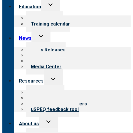
Toggle
Education
child
menu
What we offer
Training calendar
Toggle
News
child
menu
News Releases
Blog
Newsletters
Media Center
Toggle
Resources
child
menu
Top resources
Resources for public
Resources for providers
uSPEQ feedback tool
Toggle
About us
child
menu