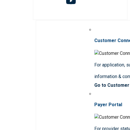
Customer Conn
For application, 
information & co
Go to Customer
Payer Portal
For provider statu