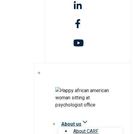
About us
About CARF