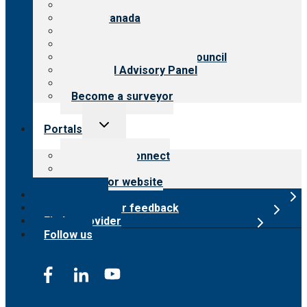
About CARF
CARF Canada
History
Meet the leadership
International Advisory Council
Financial Advisory Panel
Careers
Become a surveyor
Toggle
Portals
child
menu
Customer Connect
Payer Portal
Surveyor website
Online store
Submit provider feedback
Find a provider
Follow us