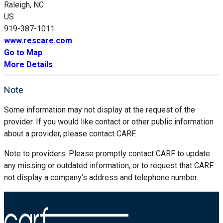
Raleigh, NC
US
919-387-1011
www.rescare.com
Go to Map
More Details
Note
Some information may not display at the request of the
provider. If you would like contact or other public information
about a provider, please contact CARF.
Note to providers: Please promptly contact CARF to update
any missing or outdated information, or to request that CARF
not display a company’s address and telephone number.