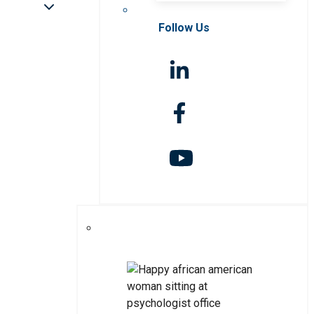
Follow Us