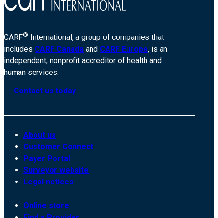
®
CARF
International, a group of companies that
includes
CARF Canada
and
CARF Europe
, is an
independent, nonprofit accreditor of health and
human services.
Contact us today
About us
Customer Connect
Payer Portal
Surveyor website
Legal notices
Online store
Find a Provider