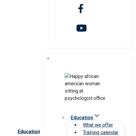
Education
What we offer
Education
Training calendar