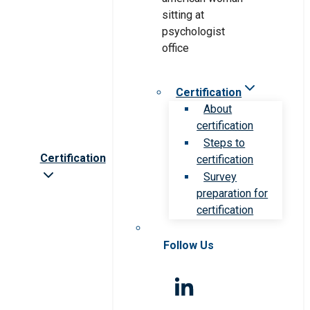
Certification
About
certification
Steps to
Certification
certification
Survey
preparation for
certification
Follow Us