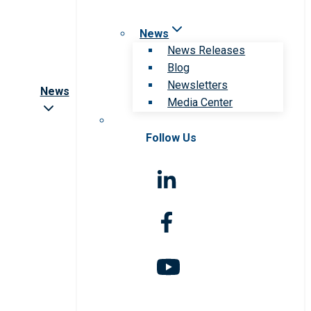
News
News Releases
Blog
Newsletters
News
Media Center
Follow Us