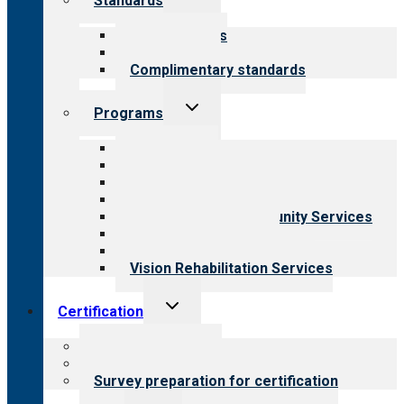
Standards
child
menu
Our standards
Field reviews
Complimentary standards
Toggle
Programs
child
menu
All programs
Aging Services
Behavioral Health
Child & Youth Services
Employment & Community Services
Medical Rehabilitation
Opioid Treatment Program
Vision Rehabilitation Services
Toggle
Certification
child
menu
About certification
Steps to certification
Survey preparation for certification