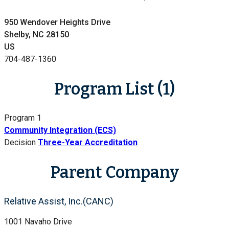
950 Wendover Heights Drive
Shelby, NC 28150
US
704-487-1360
Program List (1)
Program 1
Community Integration (ECS)
Decision
Three-Year Accreditation
Parent Company
Relative Assist, Inc.(CANC)
1001 Navaho Drive