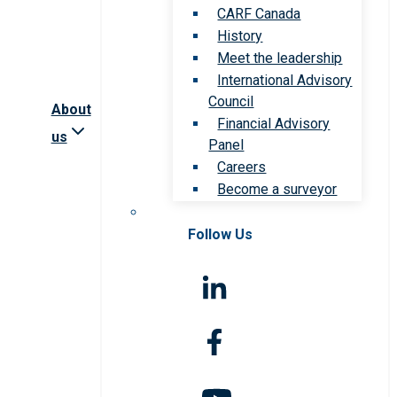
CARF Canada
History
Meet the leadership
International Advisory
Council
About
Financial Advisory
us
Panel
Careers
Become a surveyor
Follow Us