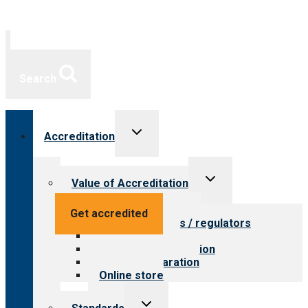
Search
Toggle
Accreditation
child
menu
Toggle
Value of Accreditation
child
menu
Value for providers
Get accredited
Value for payers / regulators
Value for public
Steps to accreditation
Survey preparation
Online store
Toggle