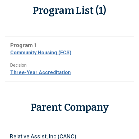
Program List (1)
Program 1
Community Housing (ECS)
Decision
Three-Year Accreditation
Parent Company
Relative Assist, Inc.(CANC)