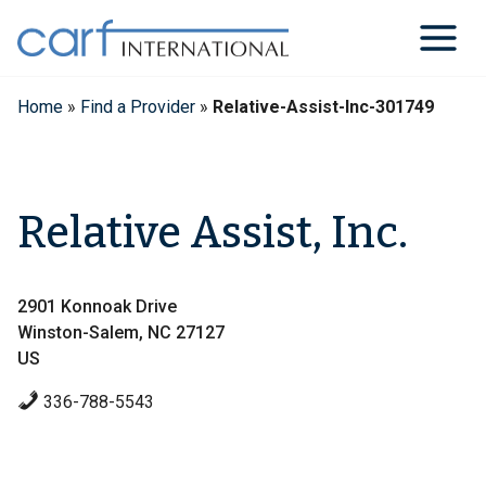
Skip
to
content
Home
»
Find a Provider
»
Relative-Assist-Inc-301749
Relative Assist, Inc.
2901 Konnoak Drive
Winston-Salem, NC 27127
US
336-788-5543