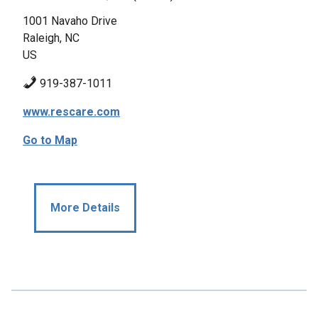
1001 Navaho Drive
Raleigh, NC
US
919-387-1011
www.rescare.com
Go to Map
More Details