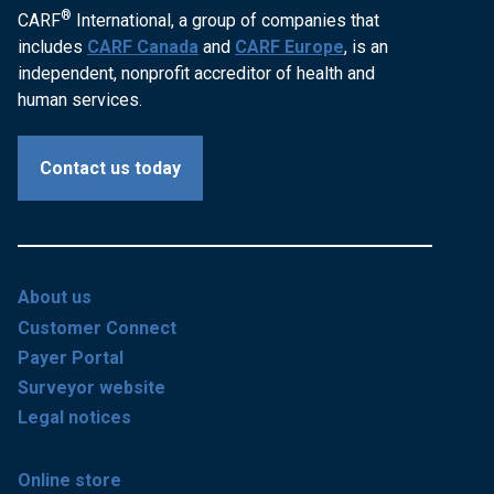
®
CARF
International, a group of companies that
includes
CARF Canada
and
CARF Europe
, is an
independent, nonprofit accreditor of health and
human services.
Contact us today
About us
Customer Connect
Payer Portal
Surveyor website
Legal notices
Online store