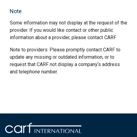
Note
Some information may not display at the request of the
provider. If you would like contact or other public
information about a provider, please contact CARF.
Note to providers: Please promptly contact CARF to
update any missing or outdated information, or to
request that CARF not display a company’s address
and telephone number.