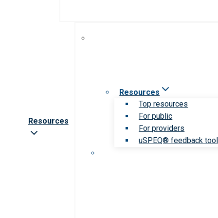
Resources
Top resources
For public
Resources
For providers
uSPEQ® feedback too