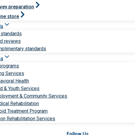
vey preparation
ine store
ds
 standards
ld reviews
plimentary standards
ms
 programs
ng Services
avioral Health
ld & Youth Services
loyment & Community Services
ical Rehabilitation
oid Treatment Program
ion Rehabilitation Services
Follow Us