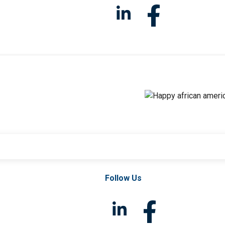
Follow Us