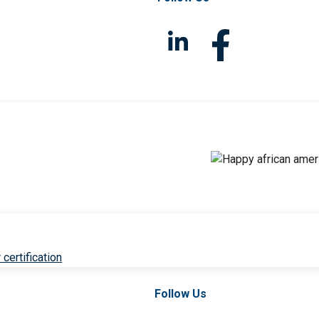
 certification
Follow Us