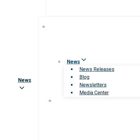
News
News Releases
Blog
News
Newsletters
Media Center