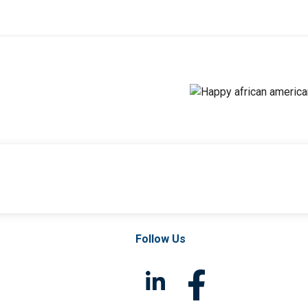
Follow Us