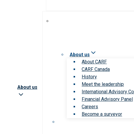
About us
About CARF
CARF Canada
History
Meet the leadership
About us
International Advisory Co
Financial Advisory Panel
Careers
Become a surveyor