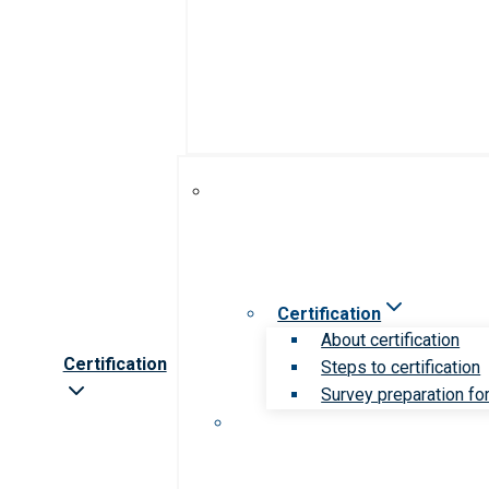
Certification
About certification
Certification
Steps to certification
Survey preparation for