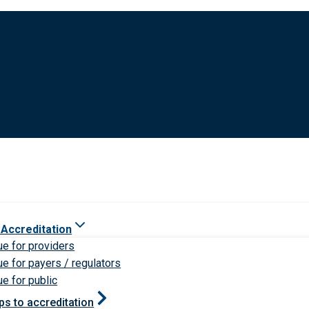
 Accreditation
ue for providers
ue for payers / regulators
ue for public
ps to accreditation