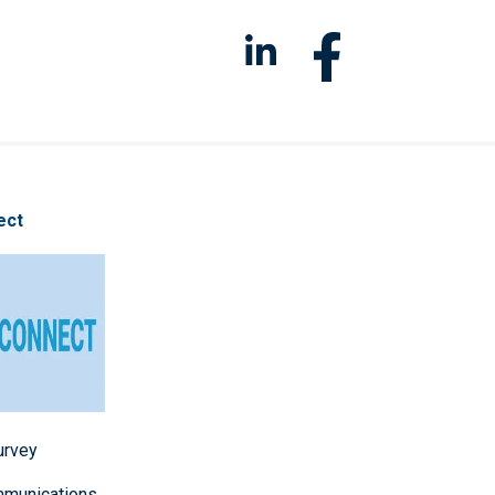
ect
survey
mmunications