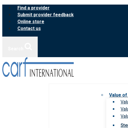
Skip
Find a provider
to
Submit provider feedback
content
Online store
Contact us
Search
Value of
Val
Val
Val
Ste