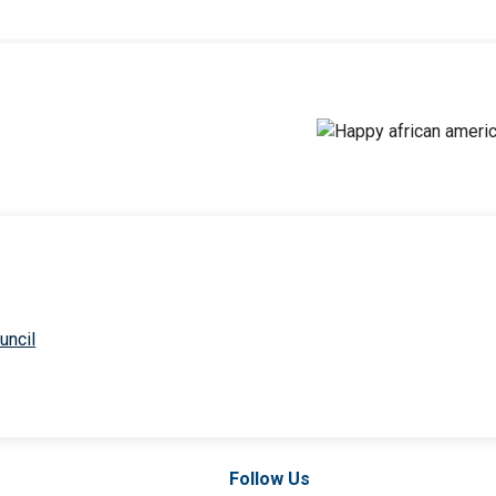
uncil
Follow Us