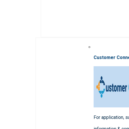
Customer Conn
For application, 
information & co