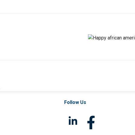
l
Follow Us