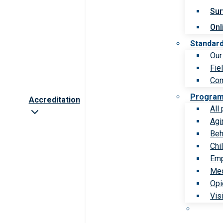
Sur
Onl
Standar
Our
Fie
Com
Progra
Accreditation
All
Agi
Beh
Chi
Emp
Med
Opi
Vis