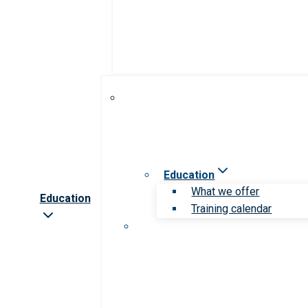
Education
What we offer
Education
Training calendar