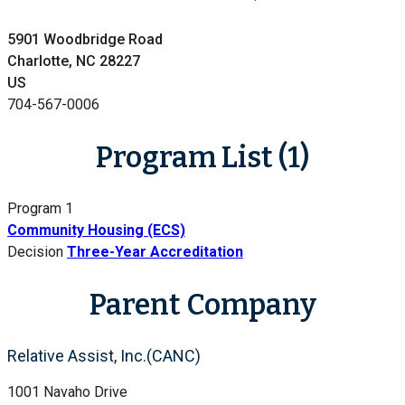
5901 Woodbridge Road
Charlotte, NC 28227
US
704-567-0006
Program List (1)
Program 1
Community Housing (ECS)
Decision
Three-Year Accreditation
Parent Company
Relative Assist, Inc.(CANC)
1001 Navaho Drive