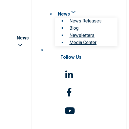
News
News Releases
Blog
Newsletters
News
Media Center
Follow Us