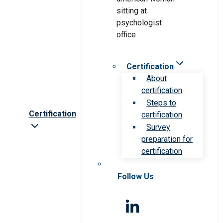
Certification
About
certification
Steps to
Certification
certification
Survey
preparation for
certification
Follow Us