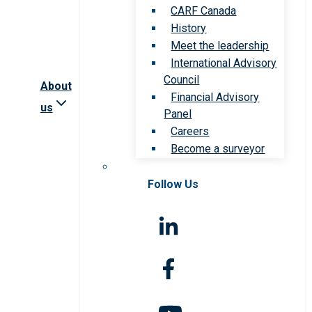
CARF Canada
History
Meet the leadership
International Advisory
Council
About
Financial Advisory
us
Panel
Careers
Become a surveyor
Follow Us