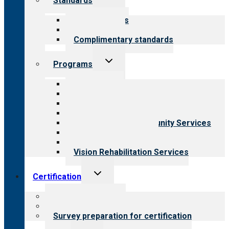
Standards
child
menu
Our standards
Field reviews
Complimentary standards
Toggle
Programs
child
menu
All programs
Aging Services
Behavioral Health
Child & Youth Services
Employment & Community Services
Medical Rehabilitation
Opioid Treatment Program
Vision Rehabilitation Services
Toggle
Certification
child
menu
About certification
Steps to certification
Survey preparation for certification