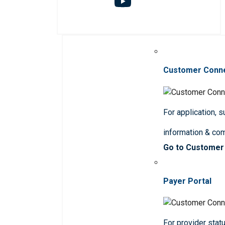
Customer Conn
For application, 
information & co
Go to Customer
Payer Portal
For provider statu