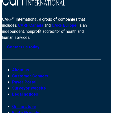
®
CARF
International, a group of companies that
includes
CARF Canada
and
CARF Europe
, is an
independent, nonprofit accreditor of health and
human services.
Contact us today
About us
Customer Connect
Payer Portal
Surveyor website
Legal notices
Online store
Find a Provider