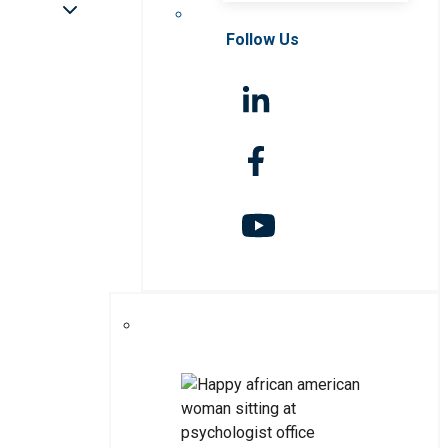
Follow Us