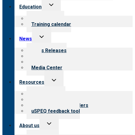
Toggle
Education
child
menu
What we offer
Training calendar
Toggle
News
child
menu
News Releases
Blog
Newsletters
Media Center
Toggle
Resources
child
menu
Top resources
Resources for public
Resources for providers
uSPEQ feedback tool
Toggle
About us
child
menu