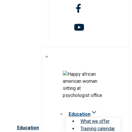
Education
What we offer
Education
Training calendar