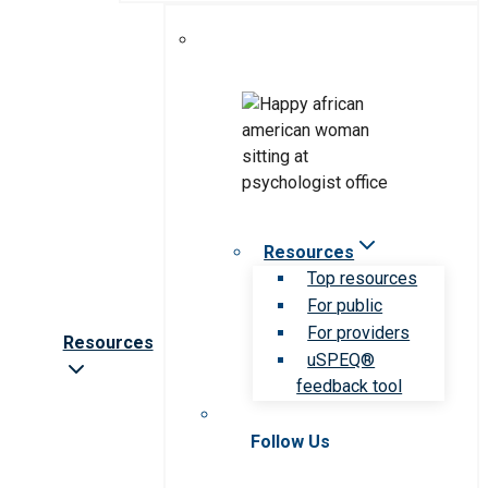
Resources
Top resources
For public
For providers
Resources
uSPEQ®
feedback tool
Follow Us