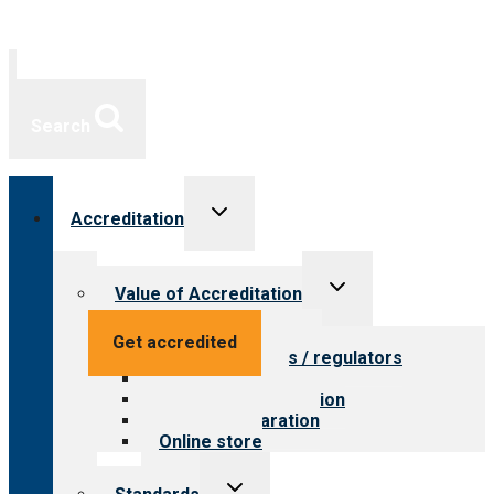
Search
Toggle
Accreditation
child
menu
Toggle
Value of Accreditation
child
menu
Value for providers
Get accredited
Value for payers / regulators
Value for public
Steps to accreditation
Survey preparation
Online store
Toggle