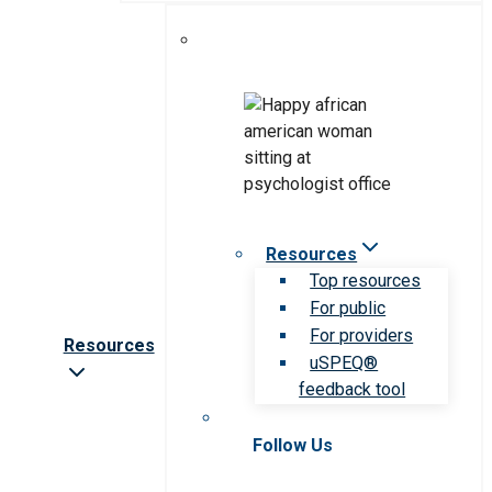
Resources
Top resources
For public
For providers
Resources
uSPEQ®
feedback tool
Follow Us