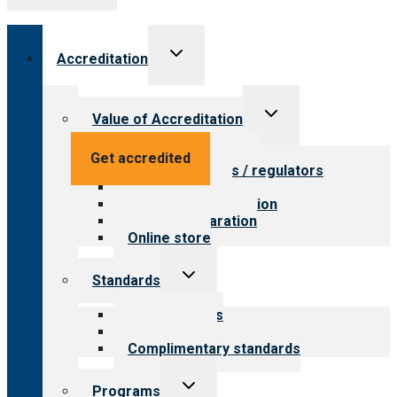
Toggle
Accreditation
child
menu
Toggle
Value of Accreditation
child
menu
Value for providers
Get accredited
Value for payers / regulators
Value for public
Steps to accreditation
Survey preparation
Online store
Toggle
Standards
child
menu
Our standards
Field reviews
Complimentary standards
Toggle
Programs