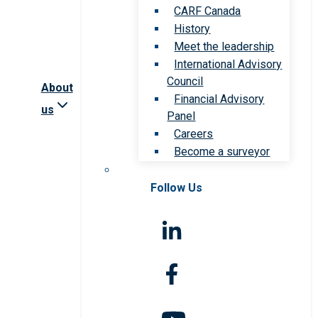
CARF Canada
History
Meet the leadership
International Advisory
Council
About
Financial Advisory
us
Panel
Careers
Become a surveyor
Follow Us