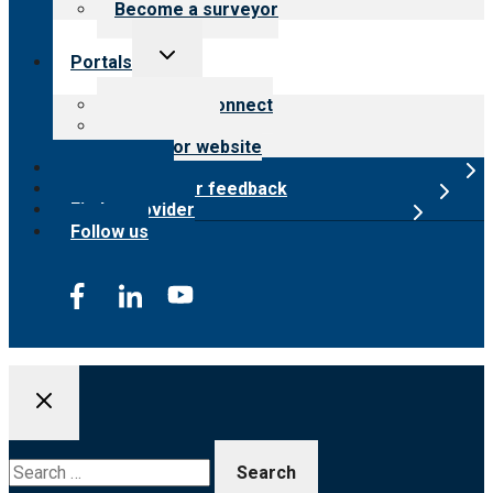
Become a surveyor
Toggle
Portals
child
menu
Customer Connect
Payer Portal
Surveyor website
Online store
Submit provider feedback
Find a provider
Follow us
Search
for: