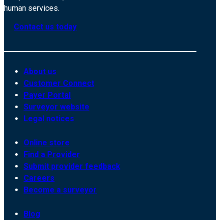
human services.
Contact us today
About us
Customer Connect
Payer Portal
Surveyor website
Legal notices
Online store
Find a Provider
Submit provider feedback
Careers
Become a surveyor
Blog