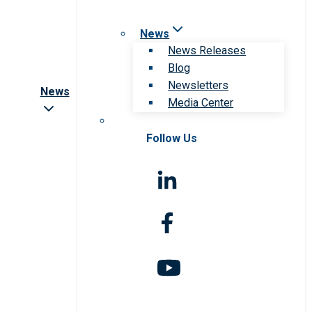
News
News Releases
Blog
Newsletters
News
Media Center
Follow Us