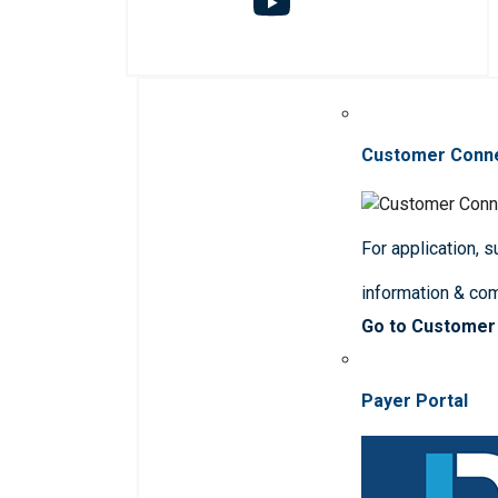
Customer Conn
For application, 
information & co
Go to Customer
Payer Portal