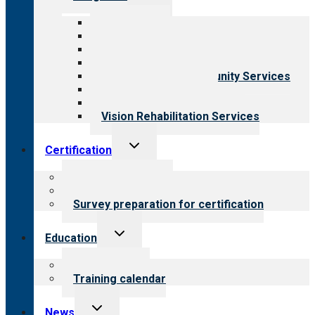
child
menu
All programs
Aging Services
Behavioral Health
Child & Youth Services
Employment & Community Services
Medical Rehabilitation
Opioid Treatment Program
Vision Rehabilitation Services
Toggle
Certification
child
menu
About certification
Steps to certification
Survey preparation for certification
Toggle
Education
child
menu
What we offer
Training calendar
Toggle
News