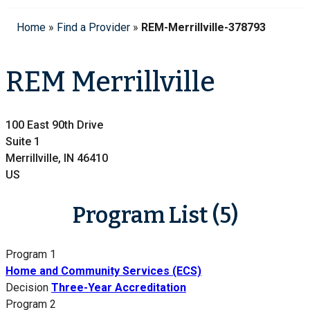
Home
»
Find a Provider
»
REM-Merrillville-378793
REM Merrillville
100 East 90th Drive
Suite 1
Merrillville, IN 46410
US
Program List (5)
Program 1
Home and Community Services (ECS)
Decision
Three-Year Accreditation
Program 2