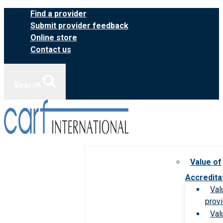
Skip
Find a provider
to
Submit provider feedback
content
Online store
Contact us
Search
Value of
Accredita
Val
prov
Val