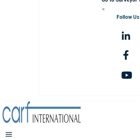
Follow Us