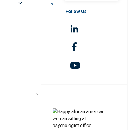
Follow Us