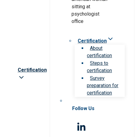
Certification
About
certification
Steps to
Certification
certification
Survey
preparation for
certification
Follow Us