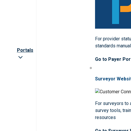
For provider statu
standards manua
Portals
Go to Payer Por
Surveyor Websi
For surveyors to
survey tools, trai
resources
Go to Surveyor