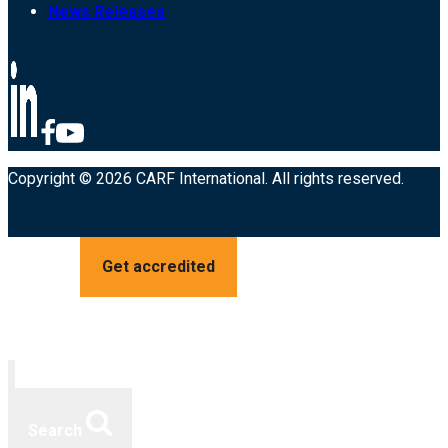
News Releases
Copyright © 2026 CARF International. All rights reserved.
Get accredited
Search