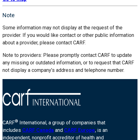
Note
Some information may not display at the request of the
provider. If you would like contact or other public information
about a provider, please contact CARF.
Note to providers: Please promptly contact CARF to update
any missing or outdated information, or to request that CARF
not display a company’s address and telephone number.
®
CARF
International, a group of companies that
includes
CARF Canada
and
CARF Europe
, is an
independent, nonprofit accreditor of health and