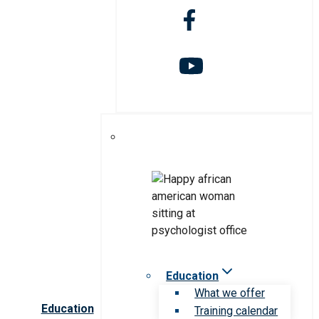
Education
What we offer
Education
Training calendar