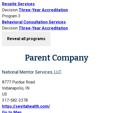
Respite Services
Decision
Three-Year Accreditation
Program 3
Behavioral Consultation Services
Decision
Three-Year Accreditation
Reveal all programs
Parent Company
National Mentor Services, LLC
8777 Purdue Road
Indianapolis, IN
US
317-582-2378
https://sevitahealth.com/
Go to Map