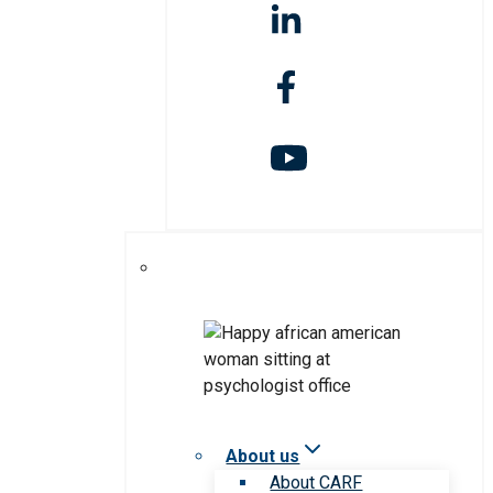
About us
About CARF