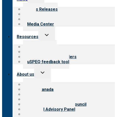
child
menu
News Releases
Blog
Newsletters
Media Center
Toggle
Resources
child
menu
Top resources
Resources for public
Resources for providers
uSPEQ feedback tool
Toggle
About us
child
menu
About CARF
CARF Canada
History
Meet the leadership
International Advisory Council
Financial Advisory Panel
Careers