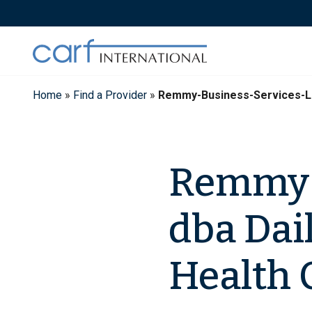
Skip
to
content
Home
»
Find a Provider
»
Remmy-Business-Services-LLC
Remmy B
dba Dai
Health 