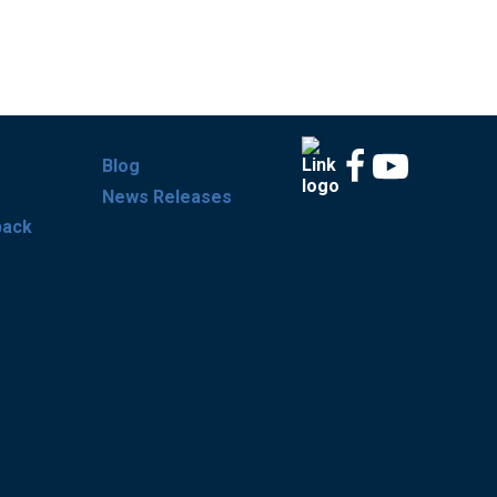
Blog
News Releases
back