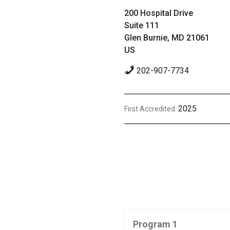
200 Hospital Drive
Suite 111
Glen Burnie, MD 21061
US
202-907-7734
2025
First Accredited:
Program 1