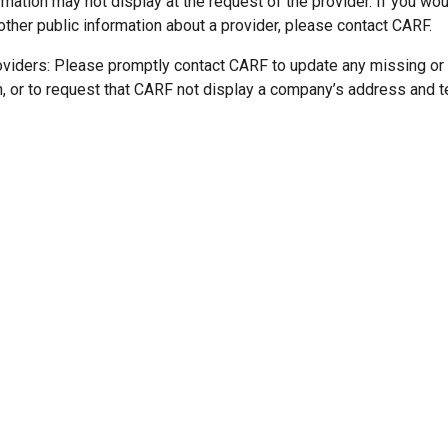
mation may not display at the request of the provider. If you wou
other public information about a provider, please contact CARF.
oviders: Please promptly contact CARF to update any missing or
n, or to request that CARF not display a company’s address and 