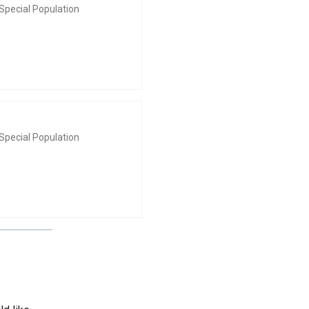
Special Population
Special Population