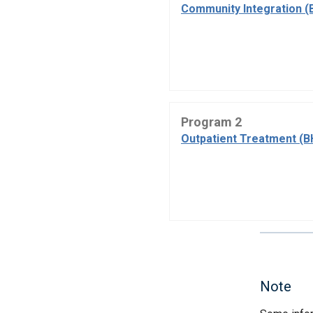
Community Integration (
Program 2
Outpatient Treatment (B
Note