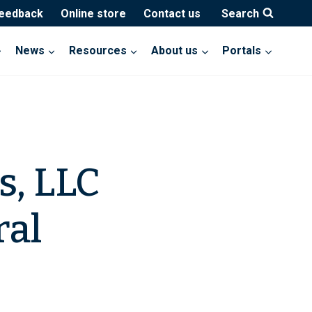
feedback
Online store
Contact us
Search
News
Resources
About us
Portals
s, LLC
ral