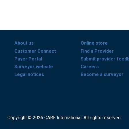
About us
Online store
Customer Connect
Find a Provider
Payer Portal
Submit provider feed
Surveyor website
Careers
Legal notices
Become a surveyor
Copyright © 2026 CARF International. All rights reserved.