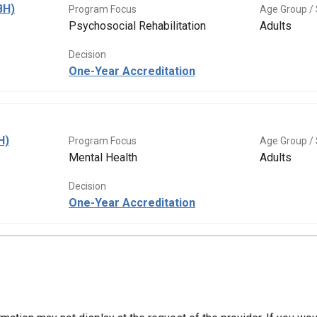
BH)
Program Focus
Age Group / 
Psychosocial Rehabilitation
Adults
Decision
One-Year Accreditation
H)
Program Focus
Age Group / 
Mental Health
Adults
Decision
One-Year Accreditation