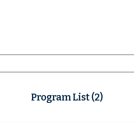
Program List (2)