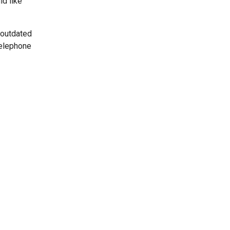
ld like
 outdated
telephone