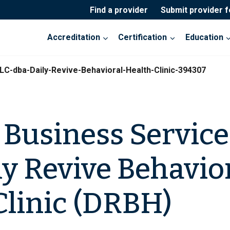
Find a provider
Submit provider 
Accreditation
Certification
Education
-dba-Daily-Revive-Behavioral-Health-Clinic-394307
usiness Service
ly Revive Behavio
Clinic (DRBH)