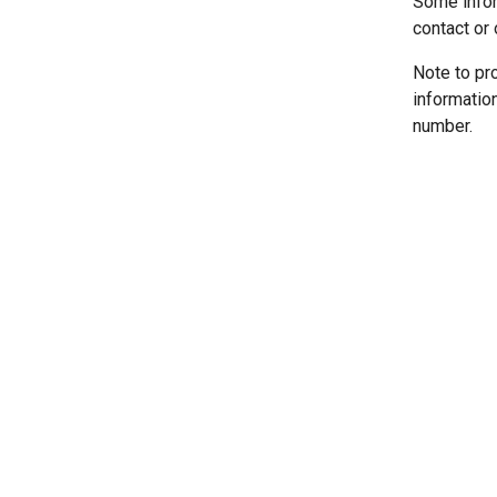
Some infor
contact or 
Note to pr
informatio
number.