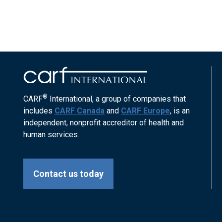
®
CARF
International, a group of companies that
includes
CARF Canada
and
CARF Europe
, is an
independent, nonprofit accreditor of health and
human services.
Contact us today