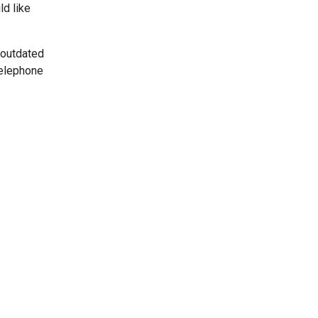
ld like
 outdated
telephone