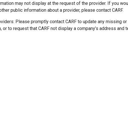
mation may not display at the request of the provider. If you wou
other public information about a provider, please contact CARF.
oviders: Please promptly contact CARF to update any missing or
n, or to request that CARF not display a company’s address and 