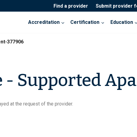
Find a provider
Submit provider 
Accreditation
Certification
Education
nt-377906
 - Supported Ap
yed at the request of the provider.