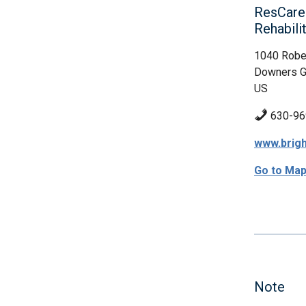
ResCare
Rehabil
1040 Robe
Downers Gr
US
630-96
www.brigh
Go to Ma
Note