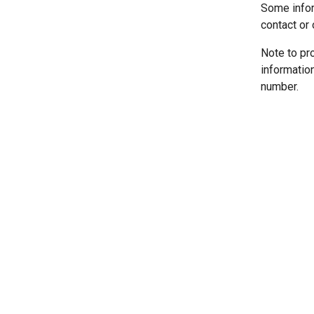
Some infor
contact or 
Note to pr
informatio
number.