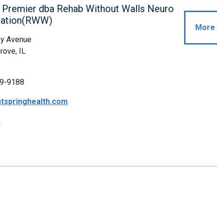
 Premier dba Rehab Without Walls Neuro
itation(RWW)
More 
y Avenue
ove, IL
9-9188
tspringhealth.com
p