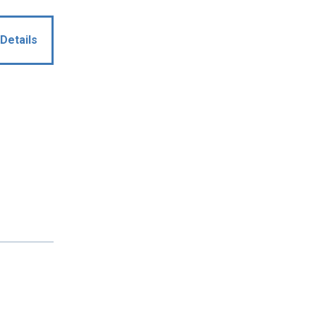
Details