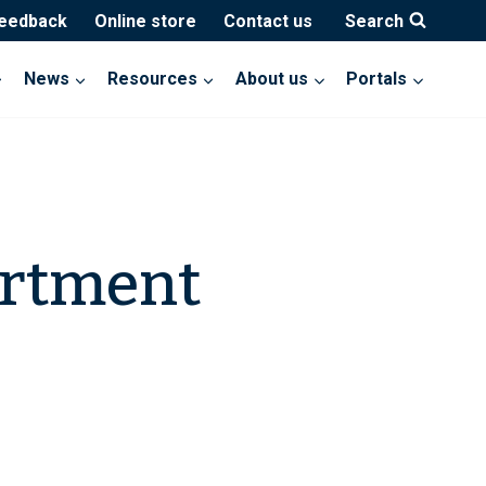
feedback
Online store
Contact us
Search
News
Resources
About us
Portals
artment