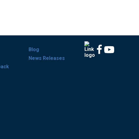
Blog
News Releases
back