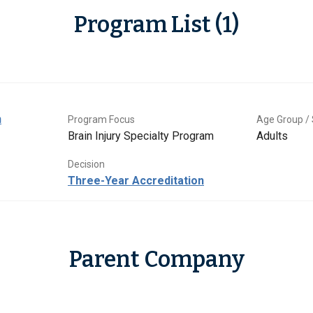
Program List (1)
n
Program Focus
Age Group / 
Brain Injury Specialty Program
Adults
Decision
Three-Year Accreditation
Parent Company