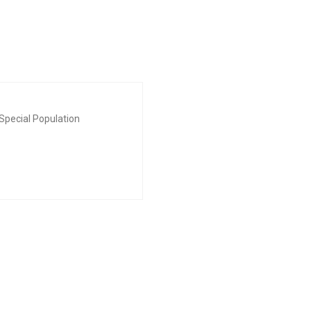
Special Population