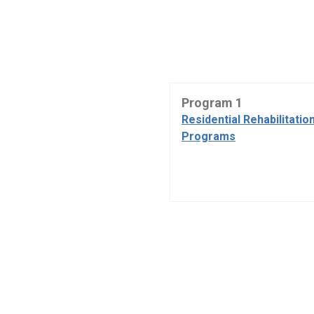
Program 1
Residential Rehabilitatio
Programs