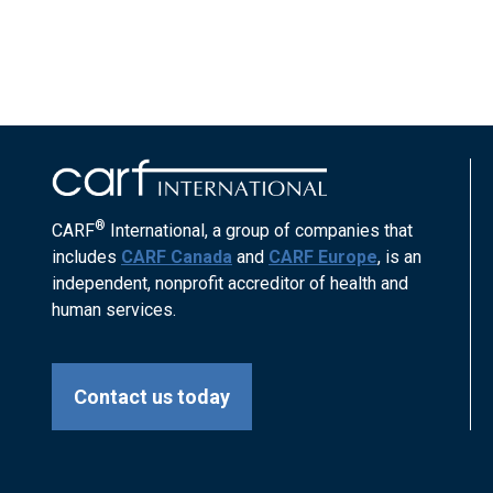
®
CARF
International, a group of companies that
includes
CARF Canada
and
CARF Europe
, is an
independent, nonprofit accreditor of health and
human services.
Contact us today