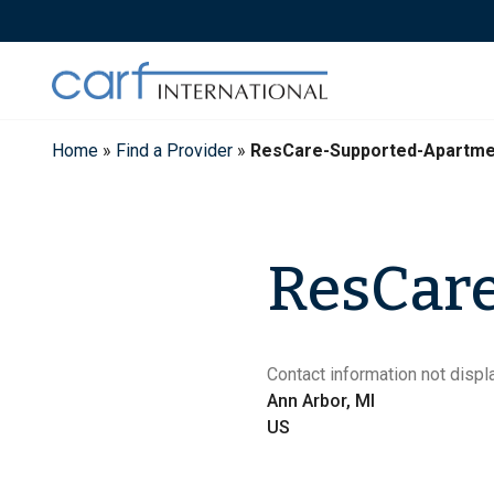
Skip
to
content
Home
»
Find a Provider
»
ResCare-Supported-Apartme
ResCare
Contact information not displa
Ann Arbor, MI
US