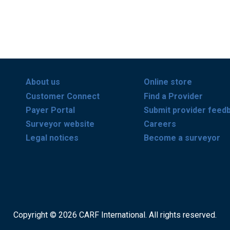
About us
Online store
Customer Connect
Find a Provider
Payer Portal
Submit provider feed
Surveyor website
Careers
Legal notices
Become a surveyor
Copyright © 2026 CARF International. All rights reserved.